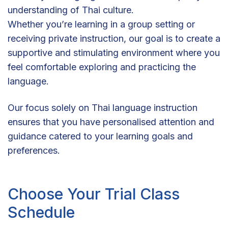
understanding of Thai culture.
Whether you’re learning in a group setting or
receiving private instruction, our goal is to create a
supportive and stimulating environment where you
feel comfortable exploring and practicing the
language.
Our focus solely on Thai language instruction
ensures that you have personalised attention and
guidance catered to your learning goals and
preferences.
Choose Your Trial Class
Schedule