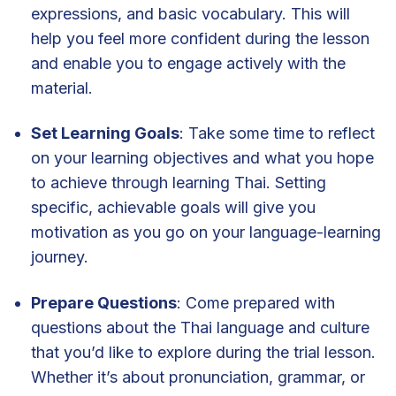
expressions, and basic vocabulary. This will
help you feel more confident during the lesson
and enable you to engage actively with the
material.
Set Learning Goals
: Take some time to reflect
on your learning objectives and what you hope
to achieve through learning Thai. Setting
specific, achievable goals will give you
motivation as you go on your language-learning
journey.
Prepare Questions
: Come prepared with
questions about the Thai language and culture
that you’d like to explore during the trial lesson.
Whether it’s about pronunciation, grammar, or