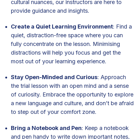
cultural nuances, our instructors are here to
provide guidance and insights.
Create a Quiet Learning Environment
: Find a
quiet, distraction-free space where you can
fully concentrate on the lesson. Minimising
distractions will help you focus and get the
most out of your learning experience.
Stay Open-Minded and Curious
: Approach
the trial lesson with an open mind and a sense
of curiosity. Embrace the opportunity to explore
a new language and culture, and don’t be afraid
to step out of your comfort zone.
Bring a Notebook and Pen
: Keep a notebook
and pen handy to write down important notes,