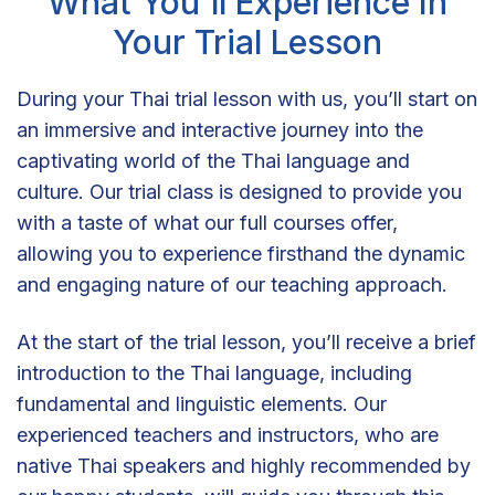
What You'll Experience In
Your Trial Lesson
During your Thai trial lesson with us, you’ll start on
an immersive and interactive journey into the
captivating world of the Thai language and
culture. Our trial class is designed to provide you
with a taste of what our full courses offer,
allowing you to experience firsthand the dynamic
and engaging nature of our teaching approach.
At the start of the trial lesson, you’ll receive a brief
introduction to the Thai language, including
fundamental and linguistic elements. Our
experienced teachers and instructors, who are
native Thai speakers and highly recommended by