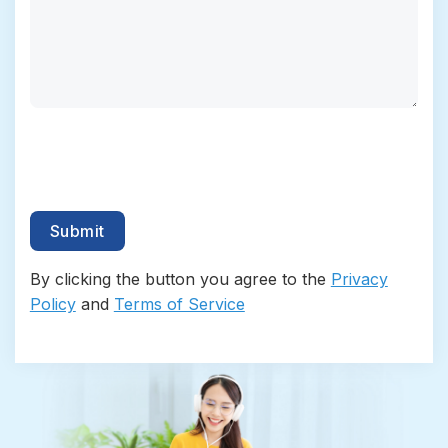
By clicking the button you agree to the
Privacy
Policy
and
Terms of Service