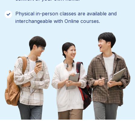
Physical in-person classes are available and
interchangeable with Online courses.