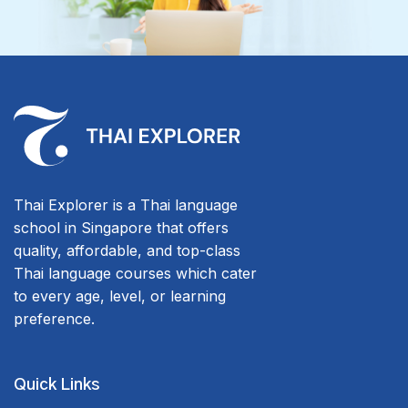
Thai Explorer is a Thai language
school in Singapore that offers
quality, affordable, and top-class
Thai language courses which cater
to every age, level, or learning
preference.
Quick Links