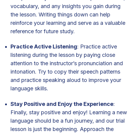
vocabulary, and any insights you gain during
the lesson. Writing things down can help
reinforce your learning and serve as a valuable
reference for future study.
Practice Active Listening
: Practice active
listening during the lesson by paying close
attention to the instructor’s pronunciation and
intonation. Try to copy their speech patterns
and practice speaking aloud to improve your
language skills.
Stay Positive and Enjoy the Experience
:
Finally, stay positive and enjoy! Learning a new
language should be a fun journey, and our trial
lesson is just the beginning. Approach the