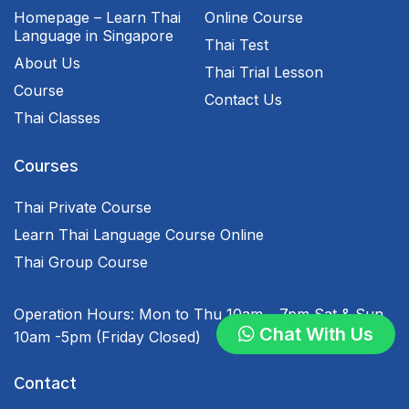
Homepage – Learn Thai
Online Course
Language in Singapore
Thai Test
About Us
Thai Trial Lesson
Course
Contact Us
Thai Classes
Courses
Thai Private Course
Learn Thai Language Course Online
Thai Group Course
Operation Hours:
Mon to Thu 10am – 7pm
Sat & Sun
Chat With Us
10am -5pm
(Friday Closed)
Contact