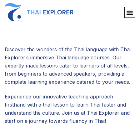
Discover the wonders of the Thai language with Thai
Explorer’s immersive Thai language courses. Our
expertly made lessons cater to learners of all levels,
from beginners to advanced speakers, providing a
complete learning experience catered to your needs.
Experience our innovative teaching approach
firsthand with a trial lesson to learn Thai faster and
understand the culture. Join us at Thai Explorer and
start on a journey towards fluency in Thai!