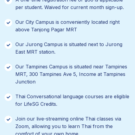
per student. Waived for current month sign-up.
Our City Campus is conveniently located right
above Tanjong Pagar MRT
Our Jurong Campus is situated next to Jurong
East MRT station.
Our Tampines Campus is situated near Tampines
MRT, 300 Tampines Ave 5, Income at Tampines
Junction
Thai Conversational language courses are eligible
for LifeSG Credits.
Join our live-streaming online Thai classes via
Zoom, allowing you to learn Thai from the
comfort of your own home.