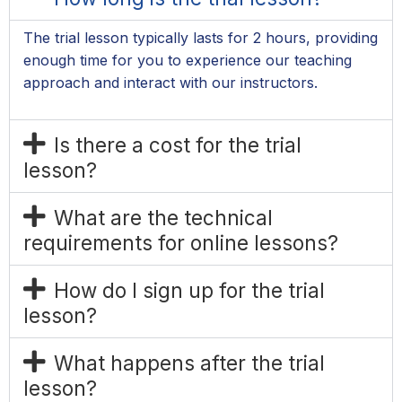
The trial lesson typically lasts for 2 hours, providing
enough time for you to experience our teaching
approach and interact with our instructors.
Is there a cost for the trial
lesson?
What are the technical
requirements for online lessons?
How do I sign up for the trial
lesson?
What happens after the trial
lesson?