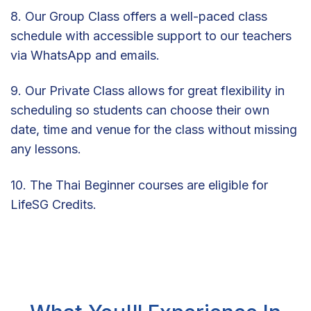
8. Our Group Class offers a well-paced class
schedule with accessible support to our teachers
via WhatsApp and emails.
9. Our Private Class allows for great flexibility in
scheduling so students can choose their own
date, time and venue for the class without missing
any lessons.
10. The Thai Beginner courses are eligible for
LifeSG Credits.