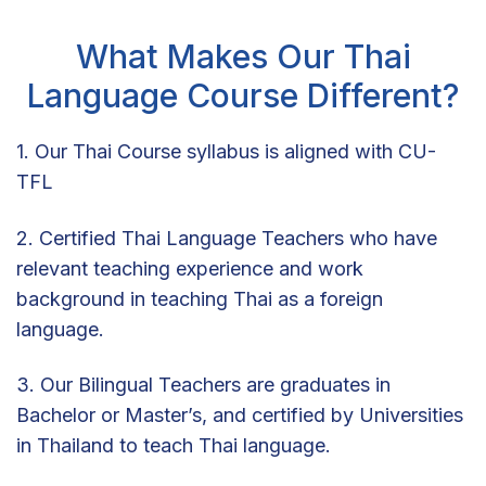
What Makes Our Thai
Language Course Different?
1. Our Thai Course syllabus is aligned with CU-
TFL
2. Certified Thai Language Teachers who have
relevant teaching experience and work
background in teaching Thai as a foreign
language.
3. Our Bilingual Teachers are graduates in
Bachelor or Master’s, and certified by Universities
in Thailand to teach Thai language.