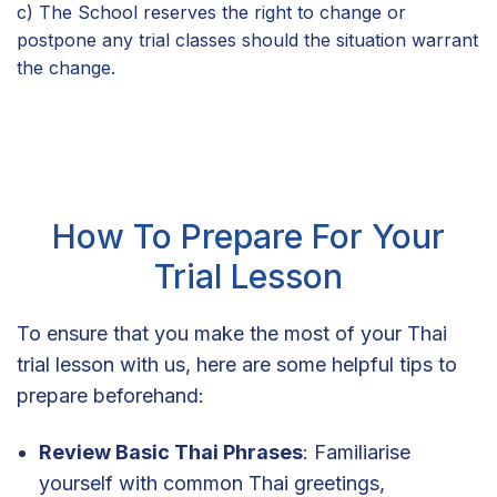
c) The School reserves the right to change or
postpone any trial classes should the situation warrant
the change.
How To Prepare For Your
Trial Lesson
To ensure that you make the most of your Thai
trial lesson with us, here are some helpful tips to
prepare beforehand:
Review Basic Thai Phrases
: Familiarise
yourself with common Thai greetings,