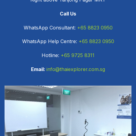
Call Us
WhatsApp Consultant:
+65 8823 0950
WhatsApp Help Centre:
+65 8823 0950
Hotline:
+65 9725 8311
Email:
info@thaiexplorer.com.sg