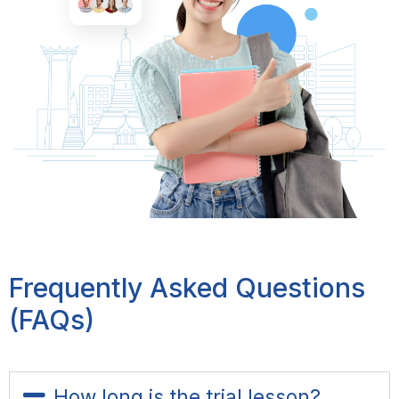
Frequently Asked Questions
(FAQs)
How long is the trial lesson?