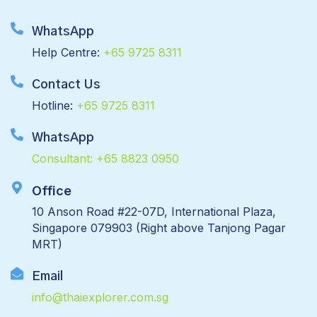
WhatsApp
Help Centre:
+65 9725 8311
Contact Us
Hotline:
+65 9725 8311
WhatsApp
Consultant:
+65 8823 0950
Office
10 Anson Road #22-07D, International Plaza,
Singapore 079903 (Right above Tanjong Pagar
MRT)
Email
info@thaiexplorer.com.sg