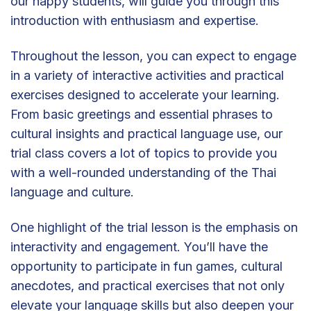
our happy students, will guide you through this
introduction with enthusiasm and expertise.
Throughout the lesson, you can expect to engage
in a variety of interactive activities and practical
exercises designed to accelerate your learning.
From basic greetings and essential phrases to
cultural insights and practical language use, our
trial class covers a lot of topics to provide you
with a well-rounded understanding of the Thai
language and culture.
One highlight of the trial lesson is the emphasis on
interactivity and engagement. You’ll have the
opportunity to participate in fun games, cultural
anecdotes, and practical exercises that not only
elevate your language skills but also deepen your