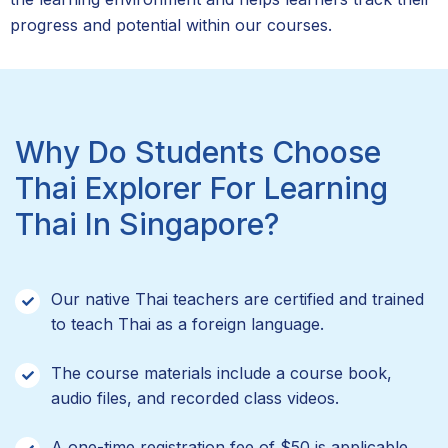
progress and potential within our courses.
Why Do Students Choose
Thai Explorer For Learning
Thai In Singapore?
Our native Thai teachers are certified and trained
to teach Thai as a foreign language.
The course materials include a course book,
audio files, and recorded class videos.
A one-time registration fee of $50 is applicable