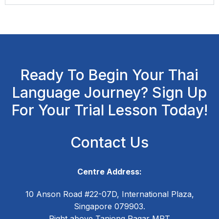
Ready To Begin Your Thai
Language Journey? Sign Up
For Your Trial Lesson Today!
Contact Us
Centre Address:
10 Anson Road #22-07D, International Plaza,
Singapore 079903.
Right above Tanjong Pagar MRT