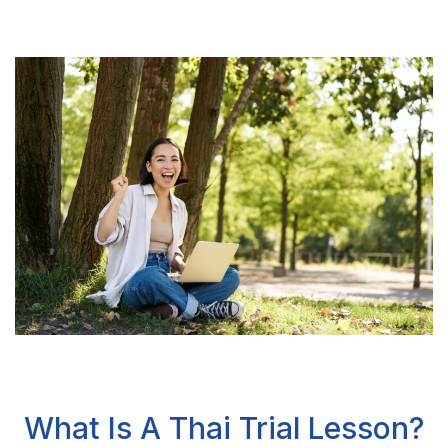
What Is A Thai Trial Lesson?