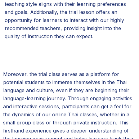
teaching style aligns with their learning preferences
and goals. Additionally, the trial lesson offers an
opportunity for learners to interact with our highly
recommended teachers, providing insight into the
quality of instruction they can expect.
Moreover, the trial class serves as a platform for
potential students to immerse themselves in the Thai
language and culture, even if they are beginning their
language-learning journey. Through engaging activities
and interactive sessions, participants can get a feel for
the dynamics of our online Thai classes, whether in a
small group class or through private instruction. This
firsthand experience gives a deeper understanding of
the learning environment and helps learners track their