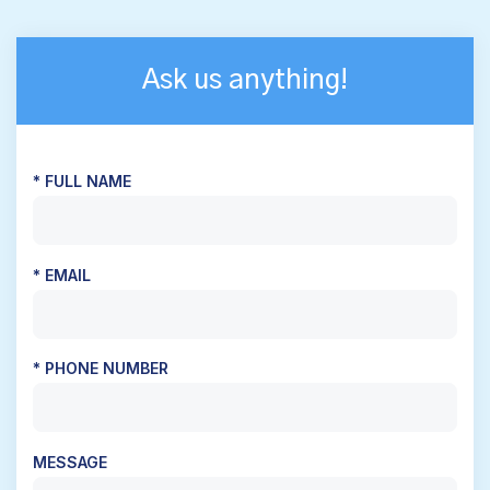
Ask us anything!
* FULL NAME
* EMAIL
* PHONE NUMBER
MESSAGE