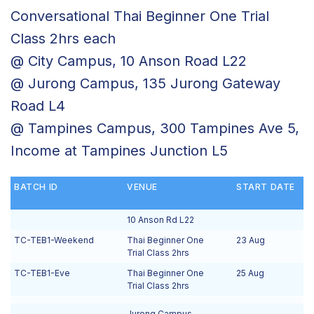
Conversational Thai Beginner One Trial
Class 2hrs each
@ City Campus, 10 Anson Road L22
@ Jurong Campus, 135 Jurong Gateway
Road L4
@ Tampines Campus, 300 Tampines Ave 5,
Income at Tampines Junction L5
BATCH ID
VENUE
START DATE
10 Anson Rd L22
TC-TEB1-Weekend
Thai Beginner One
23 Aug
Trial Class 2hrs
TC-TEB1-Eve
Thai Beginner One
25 Aug
Trial Class 2hrs
Jurong Campus