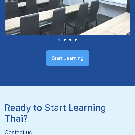
Start Learning
Ready to Start Learning
Thai?
Contact us