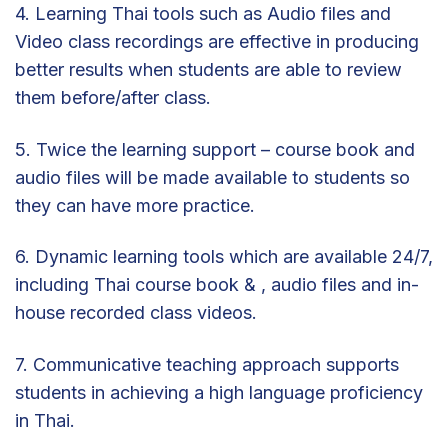
4. Learning Thai tools such as Audio files and
Video class recordings are effective in producing
better results when students are able to review
them before/after class.
5. Twice the learning support – course book and
audio files will be made available to students so
they can have more practice.
6. Dynamic learning tools which are available 24/7,
including Thai course book & , audio files and in-
house recorded class videos.
7. Communicative teaching approach supports
students in achieving a high language proficiency
in Thai.