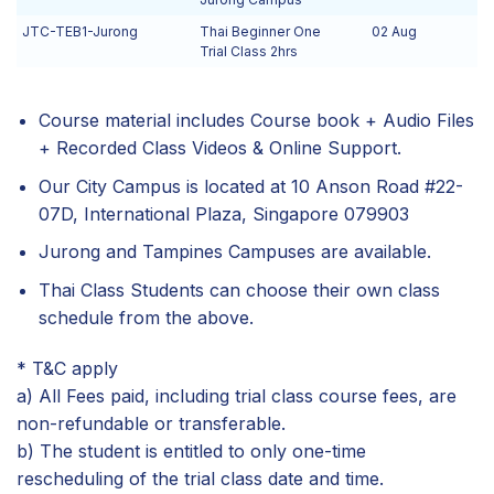
JTC-TEB1-Jurong
Thai Beginner One
02 Aug
Trial Class 2hrs
Course material includes Course book + Audio Files
+ Recorded Class Videos & Online Support.
Our City Campus is located at 10 Anson Road #22-
07D, International Plaza, Singapore 079903
Jurong and Tampines Campuses are available.
Thai Class Students can choose their own class
schedule from the above.
* T&C apply
a) All Fees paid, including trial class course fees, are
non-refundable or transferable.
b) The student is entitled to only one-time
rescheduling of the trial class date and time.