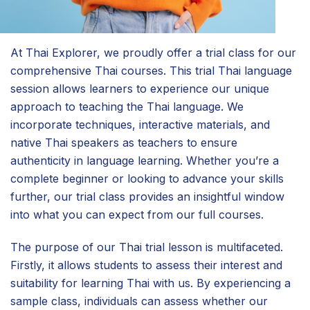
At Thai Explorer, we proudly offer a trial class for our
comprehensive Thai courses. This trial Thai language
session allows learners to experience our unique
approach to teaching the Thai language. We
incorporate techniques, interactive materials, and
native Thai speakers as teachers to ensure
authenticity in language learning. Whether you’re a
complete beginner or looking to advance your skills
further, our trial class provides an insightful window
into what you can expect from our full courses.
The purpose of our Thai trial lesson is multifaceted.
Firstly, it allows students to assess their interest and
suitability for learning Thai with us. By experiencing a
sample class, individuals can assess whether our