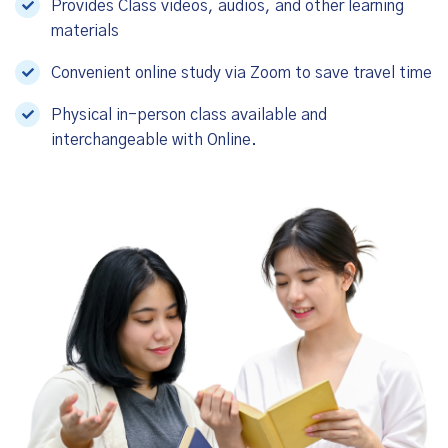
Provides Class videos, audios, and other learning
materials
Convenient online study via Zoom to save travel time
Physical in-person class available and
interchangeable with Online.