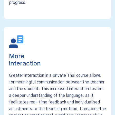
progress.
More
interaction
Greater interaction in a private Thai course allows
for meaningful communication between the teacher
and the student. This increased interaction fosters
a deeper understanding of the language, as it
facilitates real-time feedback and individualised
adjustments to the teaching method. It enables the