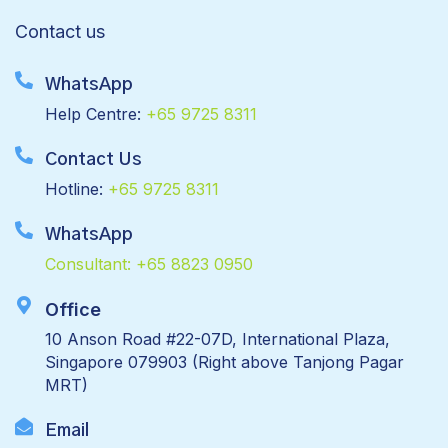
Contact us
WhatsApp
Help Centre:
+65 9725 8311
Contact Us
Hotline:
+65 9725 8311
WhatsApp
Consultant:
+65 8823 0950
Office
10 Anson Road #22-07D, International Plaza,
Singapore 079903 (Right above Tanjong Pagar
MRT)
Email