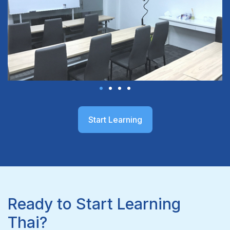
Start Learning
Ready to Start Learning
Thai?