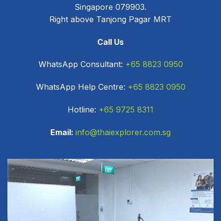
Singapore 079903.
Right above Tanjong Pagar MRT
Call Us
WhatsApp Consultant:
+65 8823 0950
WhatsApp Help Centre:
+65 8823 0950
Hotline:
+65 9725 8311
Email:
info@thaiexplorer.com.sg