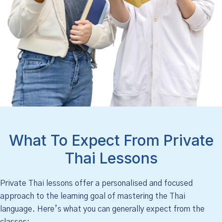
What To Expect From Private
Thai Lessons
Private Thai lessons offer a personalised and focused
approach to the learning goal of mastering the Thai
language. Here’s what you can generally expect from the
classes: