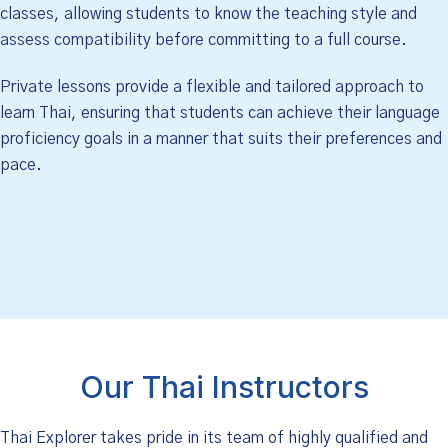
classes, allowing students to know the teaching style and
assess compatibility before committing to a full course.
Private lessons provide a flexible and tailored approach to
learn Thai, ensuring that students can achieve their language
proficiency goals in a manner that suits their preferences and
pace.
Our Thai Instructors
Thai Explorer takes pride in its team of highly qualified and