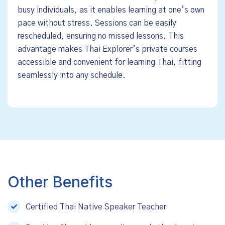
busy individuals, as it enables learning at one’s own
pace without stress. Sessions can be easily
rescheduled, ensuring no missed lessons. This
advantage makes Thai Explorer’s private courses
accessible and convenient for learning Thai, fitting
seamlessly into any schedule.
Other Benefits
Certified Thai Native Speaker Teacher