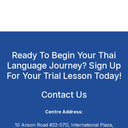
Ready To Begin Your Thai
Language Journey? Sign Up
For Your Trial Lesson Today!
Contact Us
Centre Address:
10 Anson Road #22-07D, International Plaza,