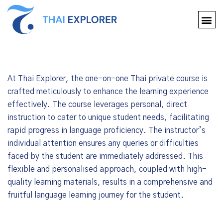
At Thai Explorer, the one-on-one Thai private course is
crafted meticulously to enhance the learning experience
effectively. The course leverages personal, direct
instruction to cater to unique student needs, facilitating
rapid progress in language proficiency. The instructor’s
individual attention ensures any queries or difficulties
faced by the student are immediately addressed. This
flexible and personalised approach, coupled with high-
quality learning materials, results in a comprehensive and
fruitful language learning journey for the student.