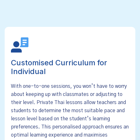
Customised Curriculum for
Individual
With one-to-one sessions, you won’t have to worry
about keeping up with classmates or adjusting to
their level. Private Thai lessons allow teachers and
students to determine the most suitable pace and
lesson level based on the student’s learning
preferences. This personalised approach ensures an
optimal learning experience and maximises