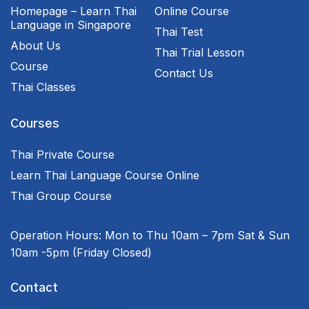
Homepage – Learn Thai
Online Course
Language in Singapore
Thai Test
About Us
Thai Trial Lesson
Course
Contact Us
Thai Classes
Courses
Thai Private Course
Learn Thai Language Course Online
Thai Group Course
Operation Hours:
Mon to Thu 10am – 7pm
Sat & Sun
10am -5pm
(Friday Closed)
Contact