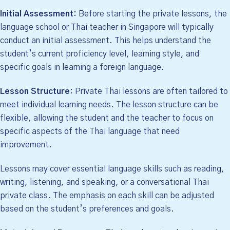
Initial Assessment:
Before starting the private lessons, the
language school or Thai teacher in Singapore will typically
conduct an initial assessment. This helps understand the
student’s current proficiency level, learning style, and
specific goals in learning a foreign language.
Lesson Structure:
Private Thai lessons are often tailored to
meet individual learning needs. The lesson structure can be
flexible, allowing the student and the teacher to focus on
specific aspects of the Thai language that need
improvement.
Lessons may cover essential language skills such as reading,
writing, listening, and speaking, or a conversational Thai
private class. The emphasis on each skill can be adjusted
based on the student’s preferences and goals.