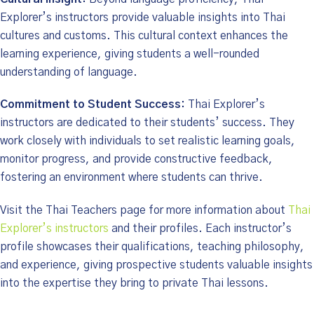
Explorer’s instructors provide valuable insights into Thai
cultures and customs. This cultural context enhances the
learning experience, giving students a well-rounded
understanding of language.
Commitment to Student Success:
Thai Explorer’s
instructors are dedicated to their students’ success. They
work closely with individuals to set realistic learning goals,
monitor progress, and provide constructive feedback,
fostering an environment where students can thrive.
Visit the Thai Teachers page for more information about
Thai
Explorer’s instructors
and their profiles. Each instructor’s
profile showcases their qualifications, teaching philosophy,
and experience, giving prospective students valuable insights
into the expertise they bring to private Thai lessons.