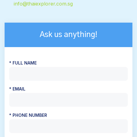
info@thaiexplorer.com.sg
Ask us anything!
* FULL NAME
* EMAIL
* PHONE NUMBER