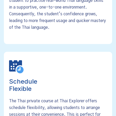
student to practise real-world Thai language skills
in a supportive, one-to-one environment.
Consequently, the student’s confidence grows,
leading to more frequent usage and quicker mastery
of the Thai language.
Schedule
Flexible
The Thai private course at Thai Explorer offers
schedule flexibility, allowing students to arrange
sessions at their convenience. This is perfect for