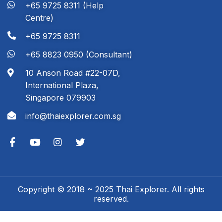
+65 9725 8311 (Help
Centre)
+65 9725 8311
+65 8823 0950 (Consultant)
10 Anson Road #22-07D,
International Plaza,
Singapore 079903
info@thaiexplorer.com.sg
Copyright © 2018 ~ 2025 Thai Explorer. All rights
reserved.