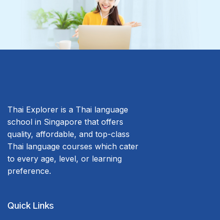
Thai Explorer is a Thai language
school in Singapore that offers
quality, affordable, and top-class
Thai language courses which cater
to every age, level, or learning
preference.
Quick Links