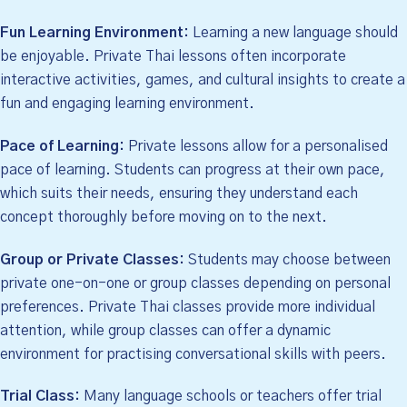
Fun Learning Environment:
Learning a new language should
be enjoyable. Private Thai lessons often incorporate
interactive activities, games, and cultural insights to create a
fun and engaging learning environment.
Pace of Learning:
Private lessons allow for a personalised
pace of learning. Students can progress at their own pace,
which suits their needs, ensuring they understand each
concept thoroughly before moving on to the next.
Group or Private Classes:
Students may choose between
private one-on-one or group classes depending on personal
preferences. Private Thai classes provide more individual
attention, while group classes can offer a dynamic
environment for practising conversational skills with peers.
Trial Class:
Many language schools or teachers offer trial