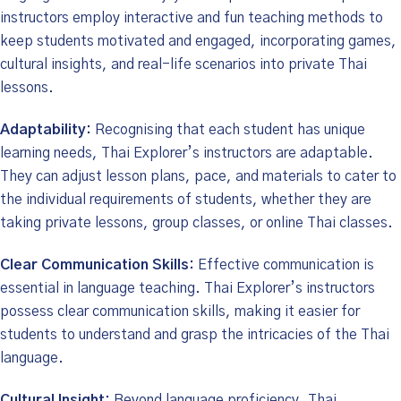
instructors employ interactive and fun teaching methods to
keep students motivated and engaged, incorporating games,
cultural insights, and real-life scenarios into private Thai
lessons.
Adaptability:
Recognising that each student has unique
learning needs, Thai Explorer’s instructors are adaptable.
They can adjust lesson plans, pace, and materials to cater to
the individual requirements of students, whether they are
taking private lessons, group classes, or online Thai classes.
Clear Communication Skills:
Effective communication is
essential in language teaching. Thai Explorer’s instructors
possess clear communication skills, making it easier for
students to understand and grasp the intricacies of the Thai
language.
Cultural Insight:
Beyond language proficiency, Thai