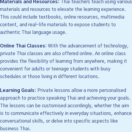
Materials and Resources:
Thai teachers teach using various
materials and resources to elevate the learning experience.
This could include textbooks, online resources, multimedia
content, and real-life materials to expose students to
authentic Thai language usage.
Online Thai Classes:
With the advancement of technology,
private Thai classes are also offered online. An online class
provides the flexibility of learning from anywhere, making it
convenient for adults or teenage students with busy
schedules or those living in different locations.
Learning Goals:
Private lessons allow a more personalised
approach to practice speaking Thai and achieving your goals.
The lessons can be customised accordingly, whether the aim
is to communicate effectively in everyday situations, enhance
conversational skills, or delve into specific aspects like
business Thai.