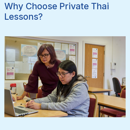
Why Choose Private Thai
Lessons?