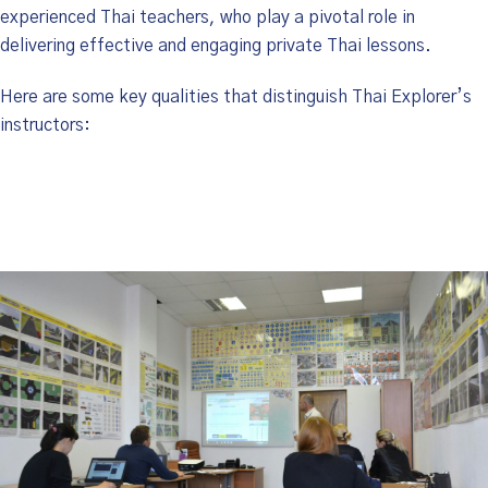
experienced Thai teachers, who play a pivotal role in
delivering effective and engaging private Thai lessons.
Here are some key qualities that distinguish Thai Explorer’s
instructors: