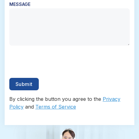
MESSAGE
By clicking the button you agree to the
Privacy
Policy
and
Terms of Service