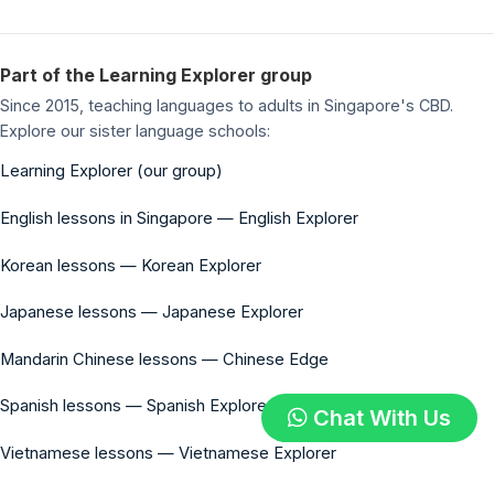
Part of the Learning Explorer group
Since 2015, teaching languages to adults in Singapore's CBD.
Explore our sister language schools:
Learning Explorer (our group)
English lessons in Singapore — English Explorer
Korean lessons — Korean Explorer
Japanese lessons — Japanese Explorer
Mandarin Chinese lessons — Chinese Edge
Spanish lessons — Spanish Explorer
Chat With Us
Vietnamese lessons — Vietnamese Explorer