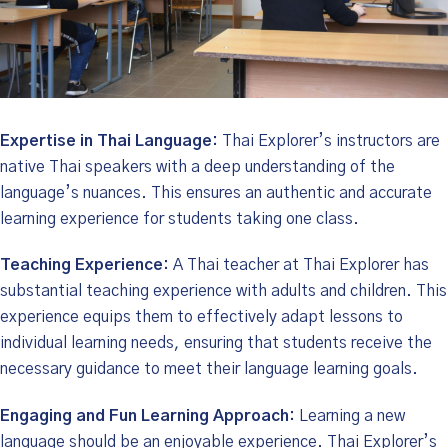
Expertise in Thai Language:
Thai Explorer’s instructors are
native Thai speakers with a deep understanding of the
language’s nuances. This ensures an authentic and accurate
learning experience for students taking one class.
Teaching Experience:
A Thai teacher at Thai Explorer has
substantial teaching experience with adults and children. This
experience equips them to effectively adapt lessons to
individual learning needs, ensuring that students receive the
necessary guidance to meet their language learning goals.
Engaging and Fun Learning Approach:
Learning a new
language should be an enjoyable experience. Thai Explorer’s