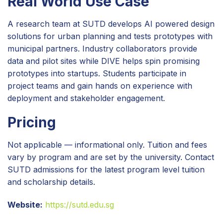
Real World Use Case
A research team at SUTD develops AI powered design
solutions for urban planning and tests prototypes with
municipal partners. Industry collaborators provide
data and pilot sites while DIVE helps spin promising
prototypes into startups. Students participate in
project teams and gain hands on experience with
deployment and stakeholder engagement.
Pricing
Not applicable — informational only. Tuition and fees
vary by program and are set by the university. Contact
SUTD admissions for the latest program level tuition
and scholarship details.
Website:
https://sutd.edu.sg