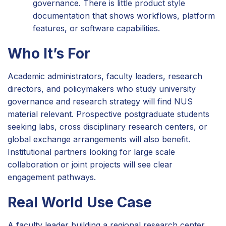
governance. There is little product style
documentation that shows workflows, platform
features, or software capabilities.
Who It’s For
Academic administrators, faculty leaders, research
directors, and policymakers who study university
governance and research strategy will find NUS
material relevant. Prospective postgraduate students
seeking labs, cross disciplinary research centers, or
global exchange arrangements will also benefit.
Institutional partners looking for large scale
collaboration or joint projects will see clear
engagement pathways.
Real World Use Case
A faculty leader building a regional research center