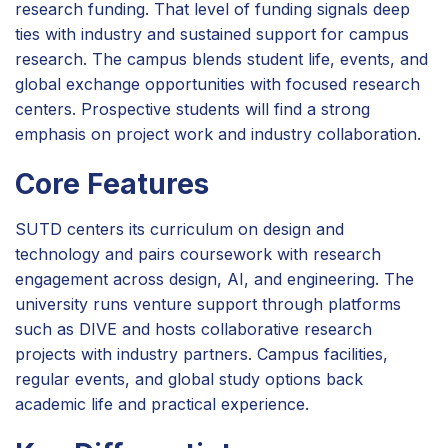
research funding. That level of funding signals deep
ties with industry and sustained support for campus
research. The campus blends student life, events, and
global exchange opportunities with focused research
centers. Prospective students will find a strong
emphasis on project work and industry collaboration.
Core Features
SUTD centers its curriculum on design and
technology and pairs coursework with research
engagement across design, AI, and engineering. The
university runs venture support through platforms
such as DIVE and hosts collaborative research
projects with industry partners. Campus facilities,
regular events, and global study options back
academic life and practical experience.