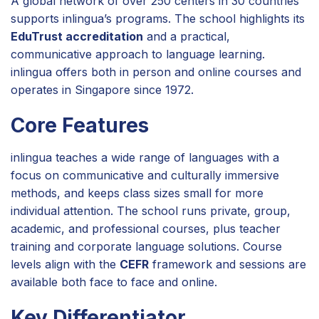
A global network of over 250 centers in 30 countries
supports inlingua’s programs. The school highlights its
EduTrust accreditation
and a practical,
communicative approach to language learning.
inlingua offers both in person and online courses and
operates in Singapore since 1972.
Core Features
inlingua teaches a wide range of languages with a
focus on communicative and culturally immersive
methods, and keeps class sizes small for more
individual attention. The school runs private, group,
academic, and professional courses, plus teacher
training and corporate language solutions. Course
levels align with the
CEFR
framework and sessions are
available both face to face and online.
Key Differentiator