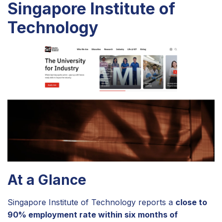
Singapore Institute of
Technology
At a Glance
Singapore Institute of Technology reports a
close to
90% employment rate within six months of