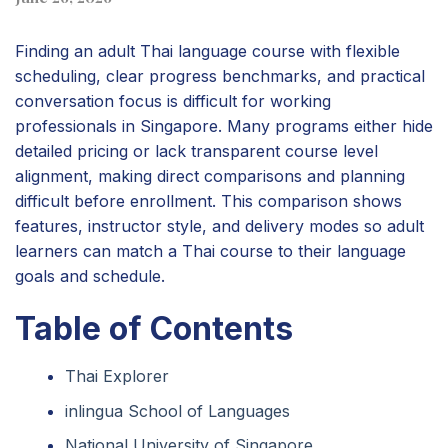
Finding an adult Thai language course with flexible
scheduling, clear progress benchmarks, and practical
conversation focus is difficult for working
professionals in Singapore. Many programs either hide
detailed pricing or lack transparent course level
alignment, making direct comparisons and planning
difficult before enrollment. This comparison shows
features, instructor style, and delivery modes so adult
learners can match a Thai course to their language
goals and schedule.
Table of Contents
Thai Explorer
inlingua School of Languages
National University of Singapore