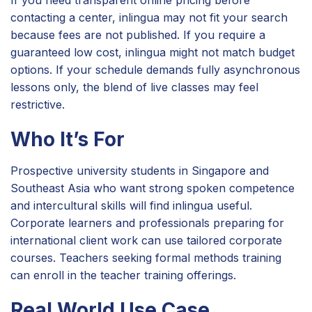
If you need transparent online pricing before
contacting a center, inlingua may not fit your search
because fees are not published. If you require a
guaranteed low cost, inlingua might not match budget
options. If your schedule demands fully asynchronous
lessons only, the blend of live classes may feel
restrictive.
Who It’s For
Prospective university students in Singapore and
Southeast Asia who want strong spoken competence
and intercultural skills will find inlingua useful.
Corporate learners and professionals preparing for
international client work can use tailored corporate
courses. Teachers seeking formal methods training
can enroll in the teacher training offerings.
Real World Use Case