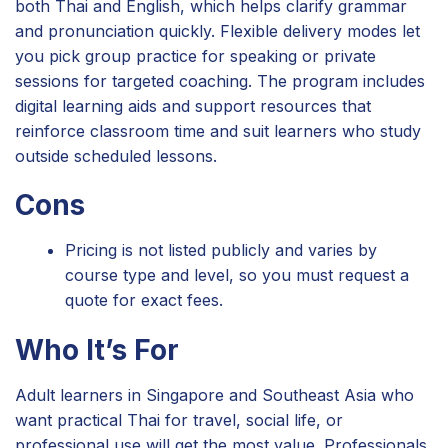
both Thai and English, which helps clarify grammar
and pronunciation quickly. Flexible delivery modes let
you pick group practice for speaking or private
sessions for targeted coaching. The program includes
digital learning aids and support resources that
reinforce classroom time and suit learners who study
outside scheduled lessons.
Cons
Pricing is not listed publicly and varies by
course type and level, so you must request a
quote for exact fees.
Who It’s For
Adult learners in Singapore and Southeast Asia who
want practical Thai for travel, social life, or
professional use will get the most value. Professionals