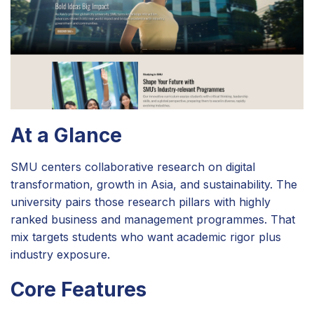
At a Glance
SMU centers collaborative research on digital
transformation, growth in Asia, and sustainability. The
university pairs those research pillars with highly
ranked business and management programmes. That
mix targets students who want academic rigor plus
industry exposure.
Core Features