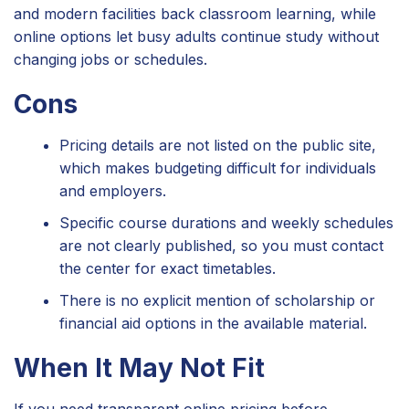
and modern facilities back classroom learning, while
online options let busy adults continue study without
changing jobs or schedules.
Cons
Pricing details are not listed on the public site,
which makes budgeting difficult for individuals
and employers.
Specific course durations and weekly schedules
are not clearly published, so you must contact
the center for exact timetables.
There is no explicit mention of scholarship or
financial aid options in the available material.
When It May Not Fit