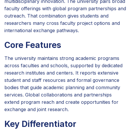
multidisciplinary innovation. The university pairs broad
faculty offerings with global program partnerships and
outreach. That combination gives students and
researchers many cross faculty project options and
international exchange pathways.
Core Features
The university maintains strong academic programs
across faculties and schools, supported by dedicated
research institutes and centers. It reports extensive
student and staff resources and formal governance
bodies that guide academic planning and community
services. Global collaborations and partnerships
extend program reach and create opportunities for
exchange and joint research.
Key Differentiator