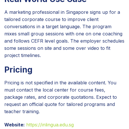
A marketing professional in Singapore signs up for a
tailored corporate course to improve client
conversations in a target language. The program
mixes small group sessions with one on one coaching
and follows CEFR level goals. The employer schedules
some sessions on site and some over video to fit
project timelines.
Pricing
Pricing is not specified in the available content. You
must contact the local center for course fees,
package rates, and corporate quotations. Expect to
request an official quote for tailored programs and
teacher training.
Website:
https://inlingua.edu.sg