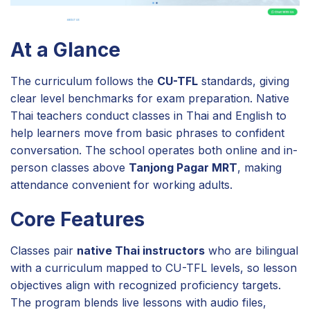
At a Glance
The curriculum follows the
CU-TFL
standards, giving
clear level benchmarks for exam preparation. Native
Thai teachers conduct classes in Thai and English to
help learners move from basic phrases to confident
conversation. The school operates both online and in-
person classes above
Tanjong Pagar MRT
, making
attendance convenient for working adults.
Core Features
Classes pair
native Thai instructors
who are bilingual
with a curriculum mapped to CU-TFL levels, so lesson
objectives align with recognized proficiency targets.
The program blends live lessons with audio files,