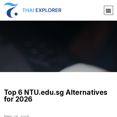
Top 6 NTU.edu.sg Alternatives
for 2026
June 26, 2026