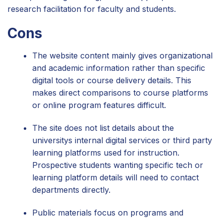
research facilitation for faculty and students.
Cons
The website content mainly gives organizational
and academic information rather than specific
digital tools or course delivery details. This
makes direct comparisons to course platforms
or online program features difficult.
The site does not list details about the
universitys internal digital services or third party
learning platforms used for instruction.
Prospective students wanting specific tech or
learning platform details will need to contact
departments directly.
Public materials focus on programs and