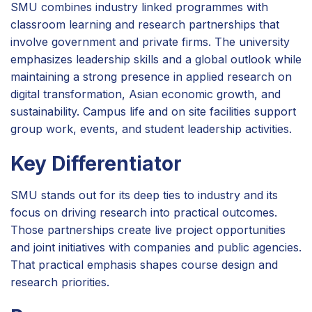
SMU combines industry linked programmes with
classroom learning and research partnerships that
involve government and private firms. The university
emphasizes leadership skills and a global outlook while
maintaining a strong presence in applied research on
digital transformation, Asian economic growth, and
sustainability. Campus life and on site facilities support
group work, events, and student leadership activities.
Key Differentiator
SMU stands out for its deep ties to industry and its
focus on driving research into practical outcomes.
Those partnerships create live project opportunities
and joint initiatives with companies and public agencies.
That practical emphasis shapes course design and
research priorities.