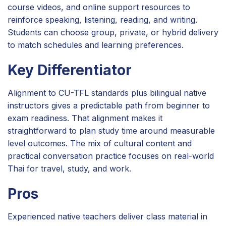
course videos, and online support resources to
reinforce speaking, listening, reading, and writing.
Students can choose group, private, or hybrid delivery
to match schedules and learning preferences.
Key Differentiator
Alignment to CU-TFL standards plus bilingual native
instructors gives a predictable path from beginner to
exam readiness. That alignment makes it
straightforward to plan study time around measurable
level outcomes. The mix of cultural content and
practical conversation practice focuses on real-world
Thai for travel, study, and work.
Pros
Experienced native teachers deliver class material in