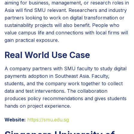
aiming for business, management, or research roles in
Asia will find SMU relevant. Researchers and industry
partners looking to work on digital transformation or
sustainability projects will also benefit. People who
value campus life and connections with local firms will
gain practical exposure.
Real World Use Case
A company partners with SMU faculty to study digital
payments adoption in Southeast Asia. Faculty,
students, and the company work together to collect
data and test interventions. The collaboration
produces policy recommendations and gives students
hands on project experience.
Website:
https://smu.edu.sg