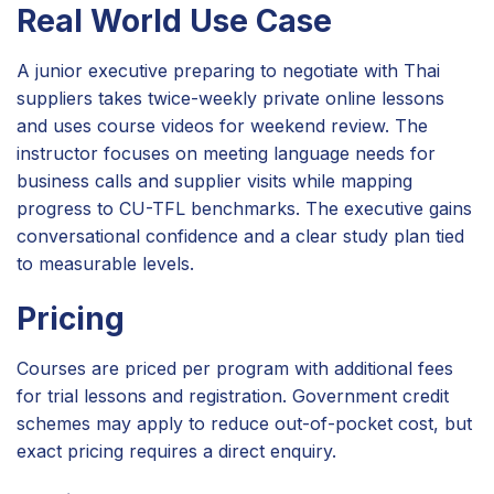
Real World Use Case
A junior executive preparing to negotiate with Thai
suppliers takes twice-weekly private online lessons
and uses course videos for weekend review. The
instructor focuses on meeting language needs for
business calls and supplier visits while mapping
progress to CU-TFL benchmarks. The executive gains
conversational confidence and a clear study plan tied
to measurable levels.
Pricing
Courses are priced per program with additional fees
for trial lessons and registration. Government credit
schemes may apply to reduce out-of-pocket cost, but
exact pricing requires a direct enquiry.