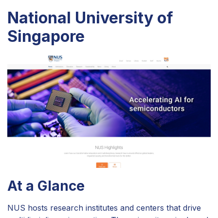
National University of
Singapore
At a Glance
NUS hosts research institutes and centers that drive