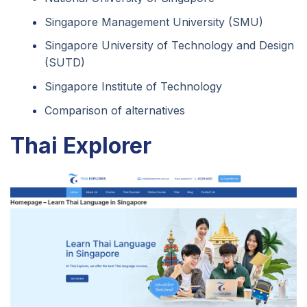
Singapore Management University (SMU)
Singapore University of Technology and Design
(SUTD)
Singapore Institute of Technology
Comparison of alternatives
Thai Explorer