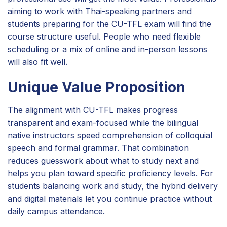
aiming to work with Thai-speaking partners and
students preparing for the CU-TFL exam will find the
course structure useful. People who need flexible
scheduling or a mix of online and in-person lessons
will also fit well.
Unique Value Proposition
The alignment with CU-TFL makes progress
transparent and exam-focused while the bilingual
native instructors speed comprehension of colloquial
speech and formal grammar. That combination
reduces guesswork about what to study next and
helps you plan toward specific proficiency levels. For
students balancing work and study, the hybrid delivery
and digital materials let you continue practice without
daily campus attendance.