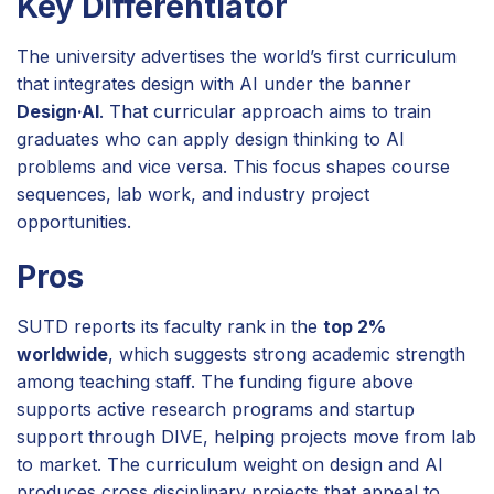
Key Differentiator
The university advertises the world’s first curriculum
that integrates design with AI under the banner
Design·AI
. That curricular approach aims to train
graduates who can apply design thinking to AI
problems and vice versa. This focus shapes course
sequences, lab work, and industry project
opportunities.
Pros
SUTD reports its faculty rank in the
top 2%
worldwide
, which suggests strong academic strength
among teaching staff. The funding figure above
supports active research programs and startup
support through DIVE, helping projects move from lab
to market. The curriculum weight on design and AI
produces cross disciplinary projects that appeal to