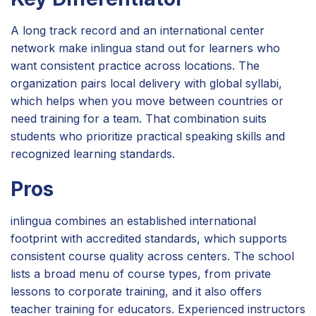
A long track record and an international center
network make inlingua stand out for learners who
want consistent practice across locations. The
organization pairs local delivery with global syllabi,
which helps when you move between countries or
need training for a team. That combination suits
students who prioritize practical speaking skills and
recognized learning standards.
Pros
inlingua combines an established international
footprint with accredited standards, which supports
consistent course quality across centers. The school
lists a broad menu of course types, from private
lessons to corporate training, and it also offers
teacher training for educators. Experienced instructors