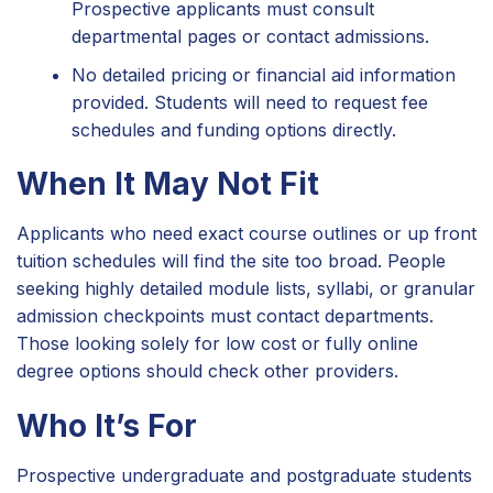
Prospective applicants must consult
departmental pages or contact admissions.
No detailed pricing or financial aid information
provided. Students will need to request fee
schedules and funding options directly.
When It May Not Fit
Applicants who need exact course outlines or up front
tuition schedules will find the site too broad. People
seeking highly detailed module lists, syllabi, or granular
admission checkpoints must contact departments.
Those looking solely for low cost or fully online
degree options should check other providers.
Who It’s For
Prospective undergraduate and postgraduate students