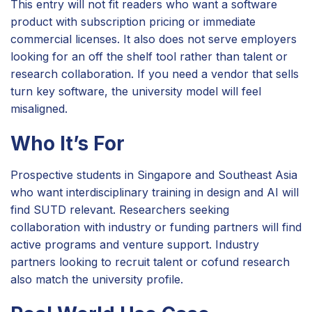
This entry will not fit readers who want a software
product with subscription pricing or immediate
commercial licenses. It also does not serve employers
looking for an off the shelf tool rather than talent or
research collaboration. If you need a vendor that sells
turn key software, the university model will feel
misaligned.
Who It’s For
Prospective students in Singapore and Southeast Asia
who want interdisciplinary training in design and AI will
find SUTD relevant. Researchers seeking
collaboration with industry or funding partners will find
active programs and venture support. Industry
partners looking to recruit talent or cofund research
also match the university profile.