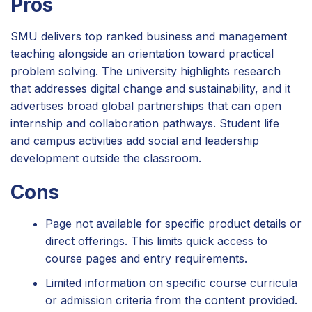
Pros
SMU delivers top ranked business and management
teaching alongside an orientation toward practical
problem solving. The university highlights research
that addresses digital change and sustainability, and it
advertises broad global partnerships that can open
internship and collaboration pathways. Student life
and campus activities add social and leadership
development outside the classroom.
Cons
Page not available for specific product details or
direct offerings. This limits quick access to
course pages and entry requirements.
Limited information on specific course curricula
or admission criteria from the content provided.