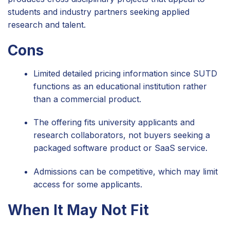
students and industry partners seeking applied
research and talent.
Cons
Limited detailed pricing information since SUTD
functions as an educational institution rather
than a commercial product.
The offering fits university applicants and
research collaborators, not buyers seeking a
packaged software product or SaaS service.
Admissions can be competitive, which may limit
access for some applicants.
When It May Not Fit