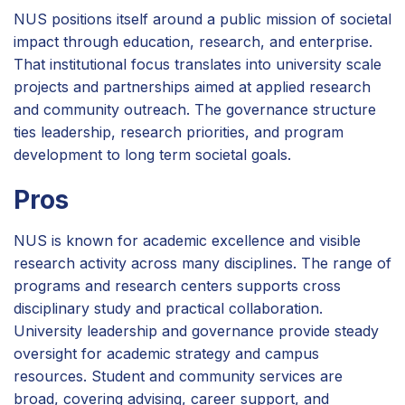
NUS positions itself around a public mission of societal
impact through education, research, and enterprise.
That institutional focus translates into university scale
projects and partnerships aimed at applied research
and community outreach. The governance structure
ties leadership, research priorities, and program
development to long term societal goals.
Pros
NUS is known for academic excellence and visible
research activity across many disciplines. The range of
programs and research centers supports cross
disciplinary study and practical collaboration.
University leadership and governance provide steady
oversight for academic strategy and campus
resources. Student and community services are
broad, covering advising, career support, and