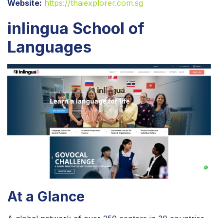
Website:
https://thaiexplorer.com.sg
inlingua School of
Languages
At a Glance