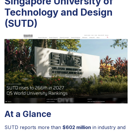
Singapore University of
Technology and Design
(SUTD)
At a Glance
SUTD reports more than
$602 million
in industry and