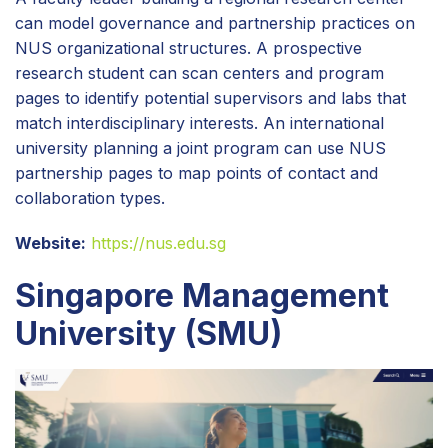
can model governance and partnership practices on
NUS organizational structures. A prospective
research student can scan centers and program
pages to identify potential supervisors and labs that
match interdisciplinary interests. An international
university planning a joint program can use NUS
partnership pages to map points of contact and
collaboration types.
Website:
https://nus.edu.sg
Singapore Management
University (SMU)