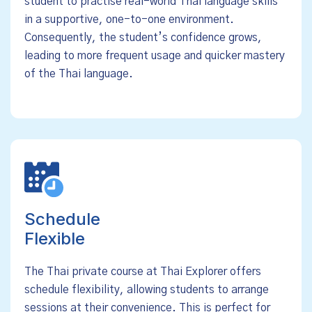
student to practise real-world Thai language skills
in a supportive, one-to-one environment.
Consequently, the student’s confidence grows,
leading to more frequent usage and quicker mastery
of the Thai language.
Schedule
Flexible
The Thai private course at Thai Explorer offers
schedule flexibility, allowing students to arrange
sessions at their convenience. This is perfect for