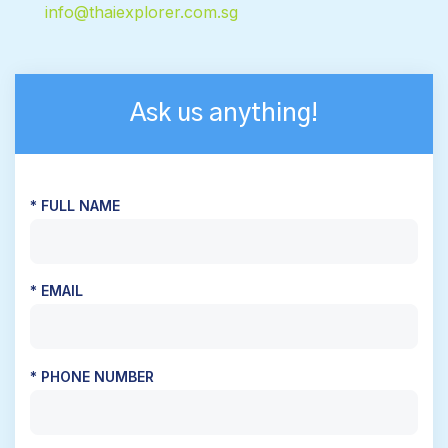
info@thaiexplorer.com.sg
Ask us anything!
* FULL NAME
* EMAIL
* PHONE NUMBER