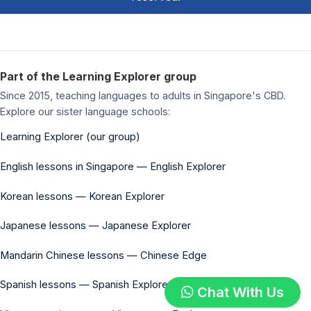
Part of the Learning Explorer group
Since 2015, teaching languages to adults in Singapore's CBD.
Explore our sister language schools:
Learning Explorer (our group)
English lessons in Singapore — English Explorer
Korean lessons — Korean Explorer
Japanese lessons — Japanese Explorer
Mandarin Chinese lessons — Chinese Edge
Spanish lessons — Spanish Explorer
Chat With Us