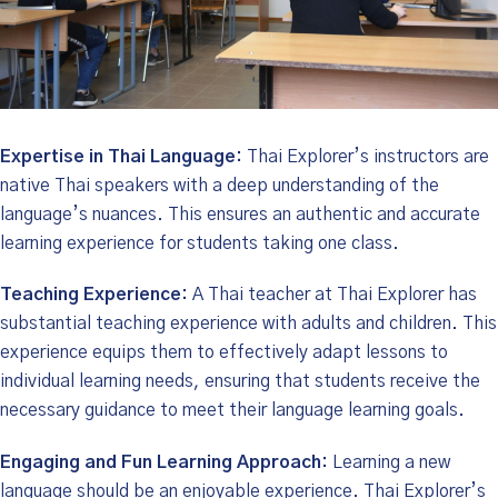
Expertise in Thai Language:
Thai Explorer’s instructors are
native Thai speakers with a deep understanding of the
language’s nuances. This ensures an authentic and accurate
learning experience for students taking one class.
Teaching Experience:
A Thai teacher at Thai Explorer has
substantial teaching experience with adults and children. This
experience equips them to effectively adapt lessons to
individual learning needs, ensuring that students receive the
necessary guidance to meet their language learning goals.
Engaging and Fun Learning Approach:
Learning a new
language should be an enjoyable experience. Thai Explorer’s