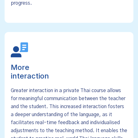
progress.
More
interaction
Greater interaction in a private Thai course allows
for meaningful communication between the teacher
and the student. This increased interaction fosters
a deeper understanding of the language, as it
facilitates real-time feedback and individualised
adjustments to the teaching method. It enables the