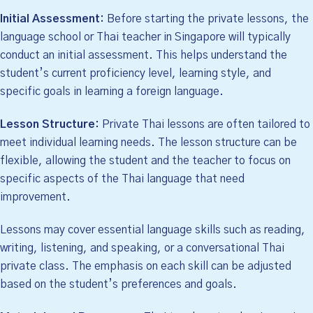
Initial Assessment:
Before starting the private lessons, the
language school or Thai teacher in Singapore will typically
conduct an initial assessment. This helps understand the
student’s current proficiency level, learning style, and
specific goals in learning a foreign language.
Lesson Structure:
Private Thai lessons are often tailored to
meet individual learning needs. The lesson structure can be
flexible, allowing the student and the teacher to focus on
specific aspects of the Thai language that need
improvement.
Lessons may cover essential language skills such as reading,
writing, listening, and speaking, or a conversational Thai
private class. The emphasis on each skill can be adjusted
based on the student’s preferences and goals.