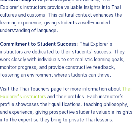
Explorer’s instructors provide valuable insights into Thai
cultures and customs. This cultural context enhances the
learning experience, giving students a well-rounded
understanding of language.
Commitment to Student Success:
Thai Explorer’s
instructors are dedicated to their students’ success. They
work closely with individuals to set realistic learning goals,
monitor progress, and provide constructive feedback,
fostering an environment where students can thrive.
Visit the Thai Teachers page for more information about
Thai
Explorer’s instructors
and their profiles. Each instructor’s
profile showcases their qualifications, teaching philosophy,
and experience, giving prospective students valuable insights
into the expertise they bring to private Thai lessons.