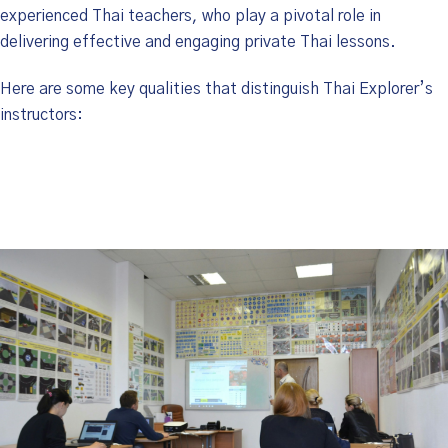
experienced Thai teachers, who play a pivotal role in
delivering effective and engaging private Thai lessons.
Here are some key qualities that distinguish Thai Explorer’s
instructors: