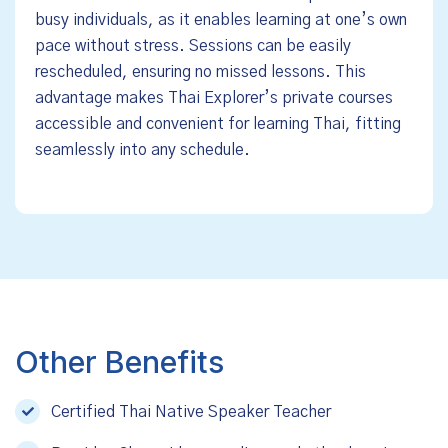
busy individuals, as it enables learning at one’s own
pace without stress. Sessions can be easily
rescheduled, ensuring no missed lessons. This
advantage makes Thai Explorer’s private courses
accessible and convenient for learning Thai, fitting
seamlessly into any schedule.
Other Benefits
Certified Thai Native Speaker Teacher