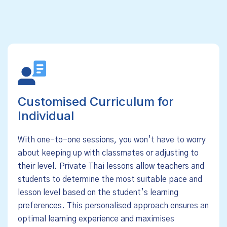
Customised Curriculum for
Individual
With one-to-one sessions, you won’t have to worry
about keeping up with classmates or adjusting to
their level. Private Thai lessons allow teachers and
students to determine the most suitable pace and
lesson level based on the student’s learning
preferences. This personalised approach ensures an
optimal learning experience and maximises