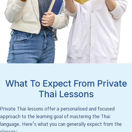
What To Expect From Private
Thai Lessons
Private Thai lessons offer a personalised and focused
approach to the learning goal of mastering the Thai
language. Here’s what you can generally expect from the
classes: