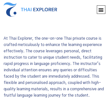
At Thai Explorer, the one-on-one Thai private course is
crafted meticulously to enhance the learning experience
effectively. The course leverages personal, direct
instruction to cater to unique student needs, facilitating
rapid progress in language proficiency. The instructor’s
individual attention ensures any queries or difficulties
faced by the student are immediately addressed. This
flexible and personalised approach, coupled with high-
quality learning materials, results in a comprehensive and
fruitful language learning journey for the student.