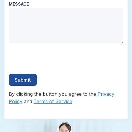
MESSAGE
By clicking the button you agree to the
Privacy
Policy
and
Terms of Service