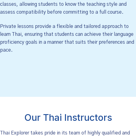
classes, allowing students to know the teaching style and
assess compatibility before committing to a full course.
Private lessons provide a flexible and tailored approach to
learn Thai, ensuring that students can achieve their language
proficiency goals in a manner that suits their preferences and
pace.
Our Thai Instructors
Thai Explorer takes pride in its team of highly qualified and