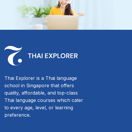
Thai Explorer is a Thai language
school in Singapore that offers
quality, affordable, and top-class
Thai language courses which cater
to every age, level, or learning
preference.