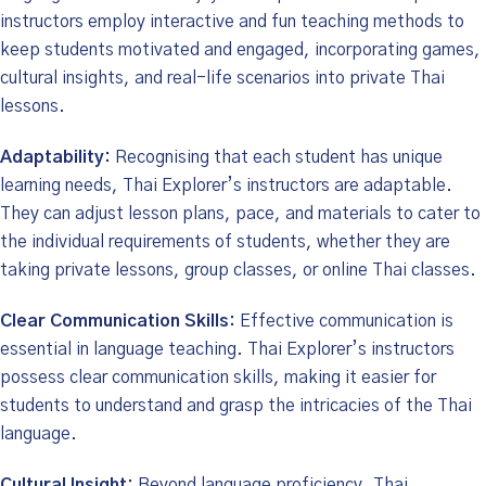
instructors employ interactive and fun teaching methods to
keep students motivated and engaged, incorporating games,
cultural insights, and real-life scenarios into private Thai
lessons.
Adaptability:
Recognising that each student has unique
learning needs, Thai Explorer’s instructors are adaptable.
They can adjust lesson plans, pace, and materials to cater to
the individual requirements of students, whether they are
taking private lessons, group classes, or online Thai classes.
Clear Communication Skills:
Effective communication is
essential in language teaching. Thai Explorer’s instructors
possess clear communication skills, making it easier for
students to understand and grasp the intricacies of the Thai
language.
Cultural Insight:
Beyond language proficiency, Thai