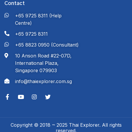
Contact
+65 9725 8311 (Help
Centre)
+65 9725 8311
+65 8823 0950 (Consultant)
10 Anson Road #22-07D,
International Plaza,
Singapore 079903
info@thaiexplorer.com.sg
Copyright © 2018 ~ 2025 Thai Explorer. All rights
reserved.