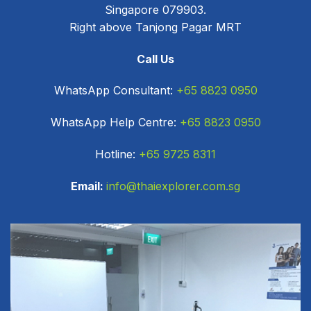
Singapore 079903.
Right above Tanjong Pagar MRT
Call Us
WhatsApp Consultant:
+65 8823 0950
WhatsApp Help Centre:
+65 8823 0950
Hotline:
+65 9725 8311
Email:
info@thaiexplorer.com.sg