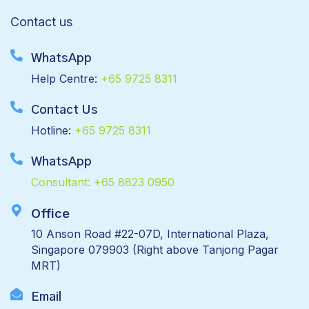
Contact us
WhatsApp
Help Centre:
+65 9725 8311
Contact Us
Hotline:
+65 9725 8311
WhatsApp
Consultant:
+65 8823 0950
Office
10 Anson Road #22-07D, International Plaza,
Singapore 079903 (Right above Tanjong Pagar
MRT)
Email