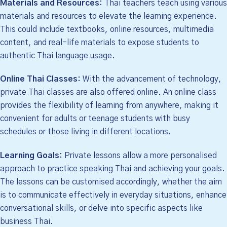
Materials and Resources:
Thai teachers teach using various
materials and resources to elevate the learning experience.
This could include textbooks, online resources, multimedia
content, and real-life materials to expose students to
authentic Thai language usage.
Online Thai Classes:
With the advancement of technology,
private Thai classes are also offered online. An online class
provides the flexibility of learning from anywhere, making it
convenient for adults or teenage students with busy
schedules or those living in different locations.
Learning Goals:
Private lessons allow a more personalised
approach to practice speaking Thai and achieving your goals.
The lessons can be customised accordingly, whether the aim
is to communicate effectively in everyday situations, enhance
conversational skills, or delve into specific aspects like
business Thai.