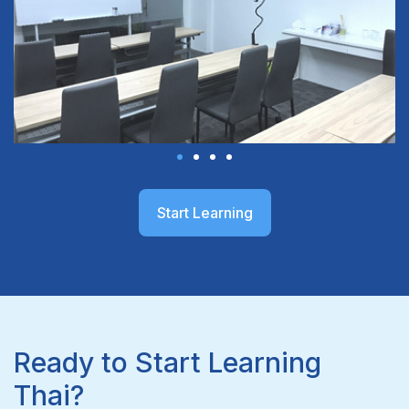
Start Learning
Ready to Start Learning
Thai?