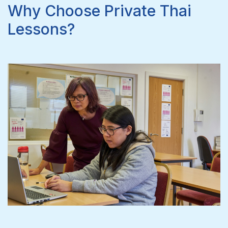
Why Choose Private Thai
Lessons?