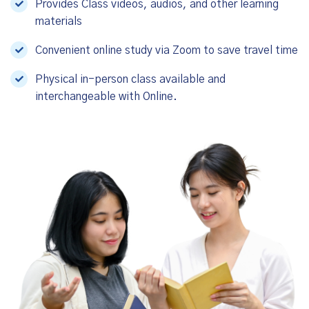
Provides Class videos, audios, and other learning
materials
Convenient online study via Zoom to save travel time
Physical in-person class available and
interchangeable with Online.