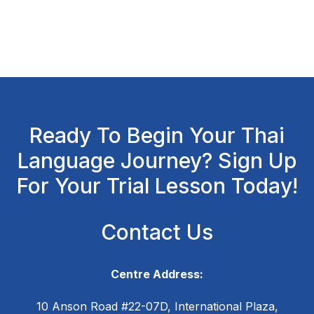
Ready To Begin Your Thai
Language Journey? Sign Up
For Your Trial Lesson Today!
Contact Us
Centre Address:
10 Anson Road #22-07D, International Plaza,