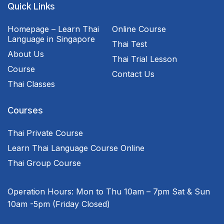
Quick Links
Homepage – Learn Thai
Online Course
Language in Singapore
Thai Test
About Us
Thai Trial Lesson
Course
Contact Us
Thai Classes
Courses
Thai Private Course
Learn Thai Language Course Online
Thai Group Course
Operation Hours:
Mon to Thu 10am – 7pm
Sat & Sun
10am -5pm
(Friday Closed)