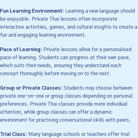
Fun Learning Environment:
Learning a new language should
be enjoyable. Private Thai lessons often incorporate
interactive activities, games, and cultural insights to create a
fun and engaging learning environment.
Pace of Learning:
Private lessons allow for a personalised
pace of learning. Students can progress at their own pace,
which suits their needs, ensuring they understand each
concept thoroughly before moving on to the next.
Group or Private Classes:
Students may choose between
private one-on-one or group classes depending on personal
preferences. Private Thai classes provide more individual
attention, while group classes can offer a dynamic
environment for practising conversational skills with peers.
Trial Class:
Many language schools or teachers offer trial