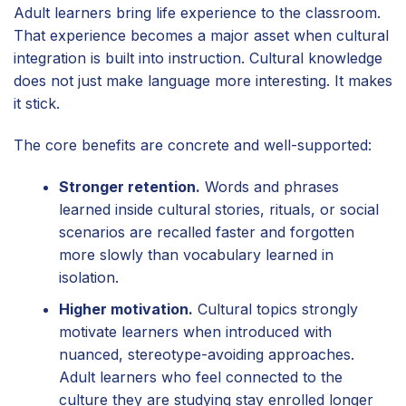
Adult learners bring life experience to the classroom.
That experience becomes a major asset when cultural
integration is built into instruction. Cultural knowledge
does not just make language more interesting. It makes
it stick.
The core benefits are concrete and well-supported:
Stronger retention.
Words and phrases
learned inside cultural stories, rituals, or social
scenarios are recalled faster and forgotten
more slowly than vocabulary learned in
isolation.
Higher motivation.
Cultural topics strongly
motivate learners when introduced with
nuanced, stereotype-avoiding approaches.
Adult learners who feel connected to the
culture they are studying stay enrolled longer