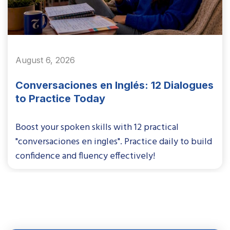
August 6, 2026
Conversaciones en Inglés: 12 Dialogues
to Practice Today
Boost your spoken skills with 12 practical
"conversaciones en ingles". Practice daily to build
confidence and fluency effectively!