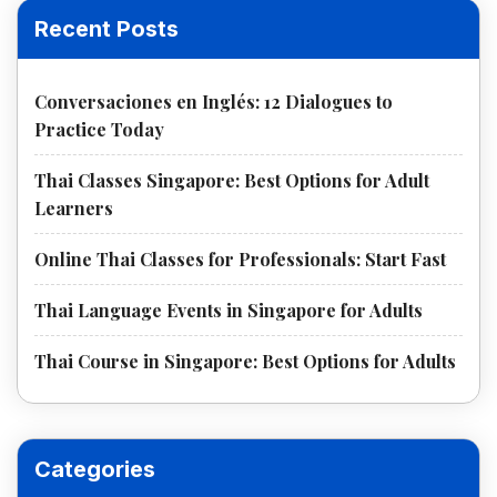
Recent Posts
Conversaciones en Inglés: 12 Dialogues to
Practice Today
Thai Classes Singapore: Best Options for Adult
Learners
Online Thai Classes for Professionals: Start Fast
Thai Language Events in Singapore for Adults
Thai Course in Singapore: Best Options for Adults
Categories