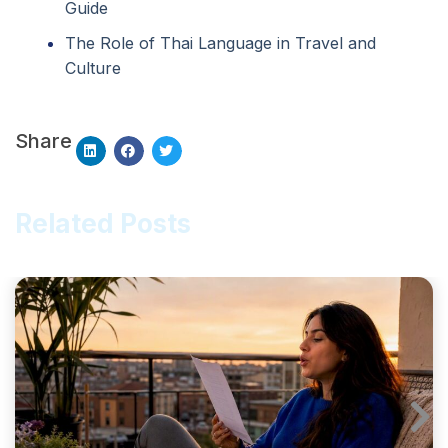
Guide
The Role of Thai Language in Travel and
Culture
Share
Related Posts