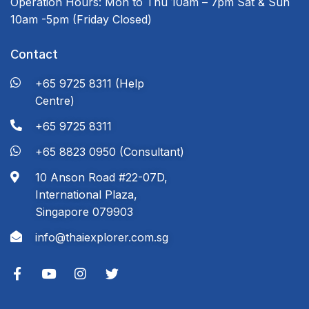
Operation Hours:
Mon to Thu 10am – 7pm
Sat & Sun
10am -5pm
(Friday Closed)
Contact
+65 9725 8311 (Help
Centre)
+65 9725 8311
+65 8823 0950 (Consultant)
10 Anson Road #22-07D,
International Plaza,
Singapore 079903
info@thaiexplorer.com.sg