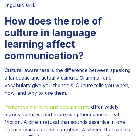
linguistic skill.
How does the role of
culture in language
learning affect
communication?
Cultural awareness is the difference between speaking
a language and actually using it. Grammar and
vocabulary give you the tools. Culture tells you when,
how, and why to use them.
Politeness markers and social norms
differ widely
across cultures, and misreading them causes real
friction. A direct refusal that sounds assertive in one
culture reads as rude in another. A silence that signals