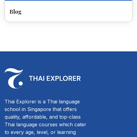
Blog
Thai Explorer is a Thai language
school in Singapore that offers
quality, affordable, and top-class
Thai language courses which cater
to every age, level, or learning