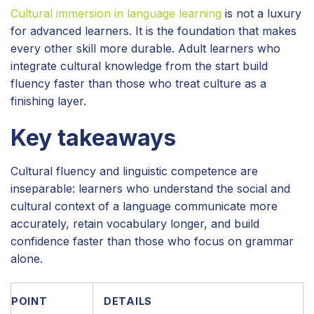
Cultural immersion in language learning
is not a luxury
for advanced learners. It is the foundation that makes
every other skill more durable. Adult learners who
integrate cultural knowledge from the start build
fluency faster than those who treat culture as a
finishing layer.
Key takeaways
Cultural fluency and linguistic competence are
inseparable: learners who understand the social and
cultural context of a language communicate more
accurately, retain vocabulary longer, and build
confidence faster than those who focus on grammar
alone.
POINT
DETAILS