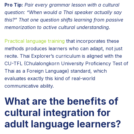
Pro Tip:
Pair every grammar lesson with a cultural
question: “When would a Thai speaker actually say
this?” That one question shifts learning from passive
memorization to active cultural understanding.
Practical language training
that incorporates these
methods produces learners who can adapt, not just
recite. Thai Explorer’s curriculum is aligned with the
CU-TFL (Chulalongkorn University Proficiency Test of
Thai as a Foreign Language) standard, which
evaluates exactly this kind of real-world
communicative ability.
What are the benefits of
cultural integration for
adult language learners?