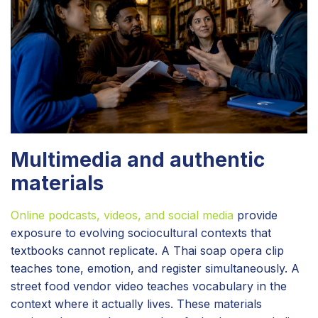
Multimedia and authentic
materials
Online podcasts, videos, and social media
provide
exposure to evolving sociocultural contexts that
textbooks cannot replicate. A Thai soap opera clip
teaches tone, emotion, and register simultaneously. A
street food vendor video teaches vocabulary in the
context where it actually lives. These materials