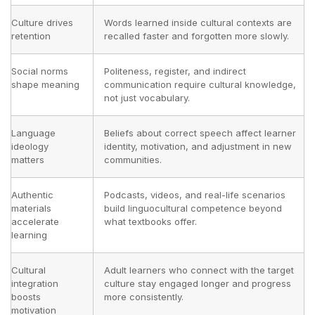
Culture drives
Words learned inside cultural contexts are
retention
recalled faster and forgotten more slowly.
Social norms
Politeness, register, and indirect
shape meaning
communication require cultural knowledge,
not just vocabulary.
Language
Beliefs about correct speech affect learner
ideology
identity, motivation, and adjustment in new
matters
communities.
Authentic
Podcasts, videos, and real-life scenarios
materials
build linguocultural competence beyond
accelerate
what textbooks offer.
learning
Cultural
Adult learners who connect with the target
integration
culture stay engaged longer and progress
boosts
more consistently.
motivation