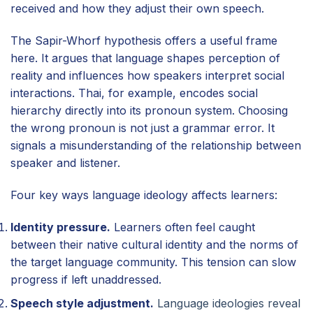
received and how they adjust their own speech.
The Sapir-Whorf hypothesis offers a useful frame
here. It argues that language shapes perception of
reality and influences how speakers interpret social
interactions. Thai, for example, encodes social
hierarchy directly into its pronoun system. Choosing
the wrong pronoun is not just a grammar error. It
signals a misunderstanding of the relationship between
speaker and listener.
Four key ways language ideology affects learners:
Identity pressure.
Learners often feel caught
between their native cultural identity and the norms of
the target language community. This tension can slow
progress if left unaddressed.
Speech style adjustment.
Language ideologies reveal