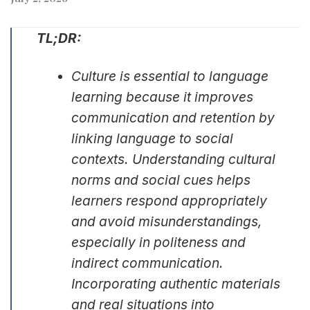
TL;DR:
Culture is essential to language
learning because it improves
communication and retention by
linking language to social
contexts. Understanding cultural
norms and social cues helps
learners respond appropriately
and avoid misunderstandings,
especially in politeness and
indirect communication.
Incorporating authentic materials
and real situations into