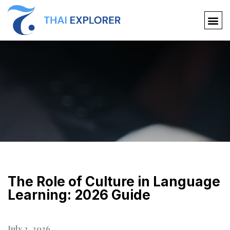
The Role of Culture in Language
Learning: 2026 Guide
July 2, 2026