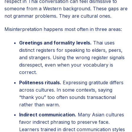
respect in Thai conversation can feel dismissive to
someone from a Western background. These gaps are
not grammar problems. They are cultural ones.
Misinterpretation happens most often in three areas:
Greetings and formality levels.
Thai uses
distinct registers for speaking to elders, peers,
and strangers. Using the wrong register signals
disrespect, even when your vocabulary is
correct.
Politeness rituals.
Expressing gratitude differs
across cultures. In some contexts, saying
“thank you” too often sounds transactional
rather than warm.
Indirect communication.
Many Asian cultures
favor indirect phrasing to preserve face.
Learners trained in direct communication styles