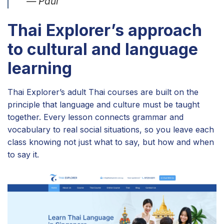
— Paul
Thai Explorer’s approach
to cultural and language
learning
Thai Explorer’s adult Thai courses are built on the
principle that language and culture must be taught
together. Every lesson connects grammar and
vocabulary to real social situations, so you leave each
class knowing not just what to say, but how and when
to say it.