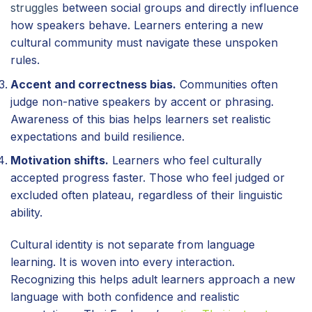
struggles
between social groups and directly influence
how speakers behave. Learners entering a new
cultural community must navigate these unspoken
rules.
Accent and correctness bias.
Communities often
judge non-native speakers by accent or phrasing.
Awareness of this bias helps learners set realistic
expectations and build resilience.
Motivation shifts.
Learners who feel culturally
accepted progress faster. Those who feel judged or
excluded often plateau, regardless of their linguistic
ability.
Cultural identity is not separate from language
learning. It is woven into every interaction.
Recognizing this helps adult learners approach a new
language with both confidence and realistic