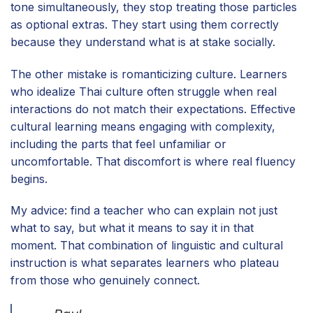
tone simultaneously, they stop treating those particles
as optional extras. They start using them correctly
because they understand what is at stake socially.
The other mistake is romanticizing culture. Learners
who idealize Thai culture often struggle when real
interactions do not match their expectations. Effective
cultural learning means engaging with complexity,
including the parts that feel unfamiliar or
uncomfortable. That discomfort is where real fluency
begins.
My advice: find a teacher who can explain not just
what to say, but what it means to say it in that
moment. That combination of linguistic and cultural
instruction is what separates learners who plateau
from those who genuinely connect.