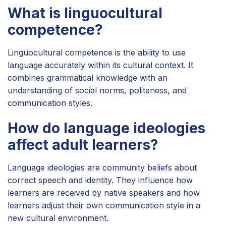
What is linguocultural
competence?
Linguocultural competence is the ability to use
language accurately within its cultural context. It
combines grammatical knowledge with an
understanding of social norms, politeness, and
communication styles.
How do language ideologies
affect adult learners?
Language ideologies are community beliefs about
correct speech and identity. They influence how
learners are received by native speakers and how
learners adjust their own communication style in a
new cultural environment.