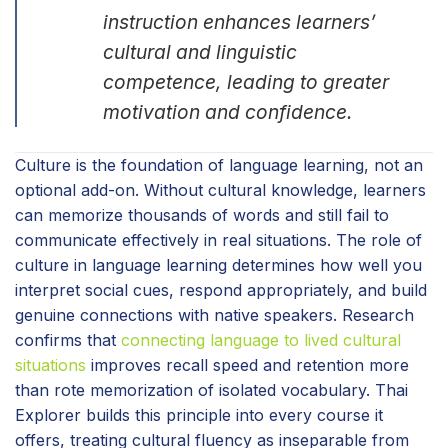
instruction enhances learners’
cultural and linguistic
competence, leading to greater
motivation and confidence.
Culture is the foundation of language learning, not an
optional add-on. Without cultural knowledge, learners
can memorize thousands of words and still fail to
communicate effectively in real situations. The role of
culture in language learning determines how well you
interpret social cues, respond appropriately, and build
genuine connections with native speakers. Research
confirms that
connecting language to lived cultural
situations
improves recall speed and retention more
than rote memorization of isolated vocabulary. Thai
Explorer builds this principle into every course it
offers, treating cultural fluency as inseparable from