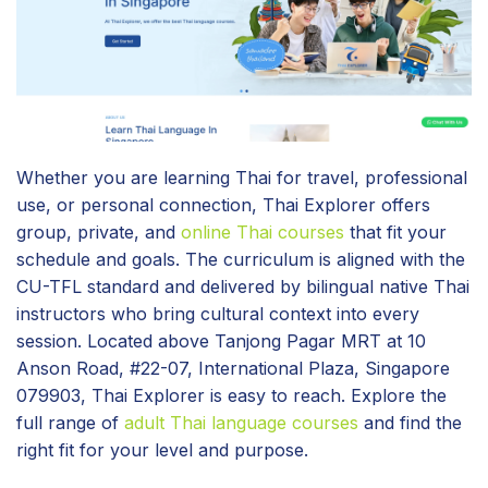
Whether you are learning Thai for travel, professional
use, or personal connection, Thai Explorer offers
group, private, and
online Thai courses
that fit your
schedule and goals. The curriculum is aligned with the
CU-TFL standard and delivered by bilingual native Thai
instructors who bring cultural context into every
session. Located above Tanjong Pagar MRT at 10
Anson Road, #22-07, International Plaza, Singapore
079903, Thai Explorer is easy to reach. Explore the
full range of
adult Thai language courses
and find the
right fit for your level and purpose.