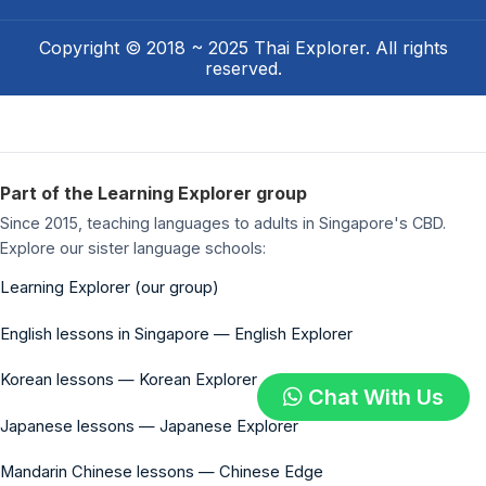
Copyright © 2018 ~ 2025 Thai Explorer. All rights
reserved.
Part of the Learning Explorer group
Since 2015, teaching languages to adults in Singapore's CBD.
Explore our sister language schools:
Learning Explorer (our group)
English lessons in Singapore — English Explorer
Korean lessons — Korean Explorer
Chat With Us
Japanese lessons — Japanese Explorer
Mandarin Chinese lessons — Chinese Edge