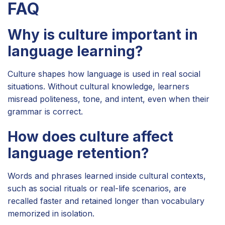
FAQ
Why is culture important in
language learning?
Culture shapes how language is used in real social
situations. Without cultural knowledge, learners
misread politeness, tone, and intent, even when their
grammar is correct.
How does culture affect
language retention?
Words and phrases learned inside cultural contexts,
such as social rituals or real-life scenarios, are
recalled faster and retained longer than vocabulary
memorized in isolation.