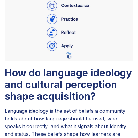
How do language ideology
and cultural perception
shape acquisition?
Language ideology is the set of beliefs a community
holds about how language should be used, who
speaks it correctly, and what it signals about identity
and status. These beliefs shape how learners are