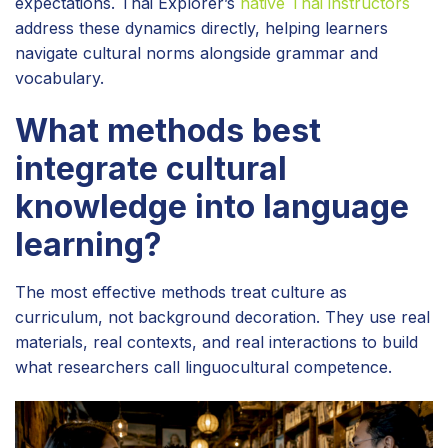
expectations. Thai Explorer’s
native Thai instructors
address these dynamics directly, helping learners
navigate cultural norms alongside grammar and
vocabulary.
What methods best
integrate cultural
knowledge into language
learning?
The most effective methods treat culture as
curriculum, not background decoration. They use real
materials, real contexts, and real interactions to build
what researchers call linguocultural competence.