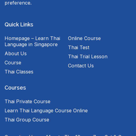
preference.
Quick Links
Homepage – Learn Thai
Online Course
Language in Singapore
Thai Test
About Us
Thai Trial Lesson
Course
Contact Us
Thai Classes
Courses
Thai Private Course
Learn Thai Language Course Online
Thai Group Course