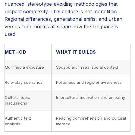
nuanced, stereotype-avoiding methodologies that
respect complexity. Thai culture is not monolithic.
Regional differences, generational shifts, and urban
versus rural norms all shape how the language is
used.
METHOD
WHAT IT BUILDS
Multimedia exposure
Vocabulary in real social context
Role-play scenarios
Politeness and register awareness
Cultural topic
Intercultural motivation and empathy
discussions
Authentic text
Reading comprehension and cultural
analysis
literacy