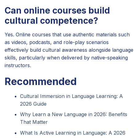
Can online courses build
cultural competence?
Yes. Online courses that use authentic materials such
as videos, podcasts, and role-play scenarios
effectively build cultural awareness alongside language
skills, particularly when delivered by native-speaking
instructors.
Recommended
Cultural Immersion in Language Learning: A
2026 Guide
Why Learn a New Language in 2026: Benefits
That Matter
What Is Active Learning in Language: A 2026