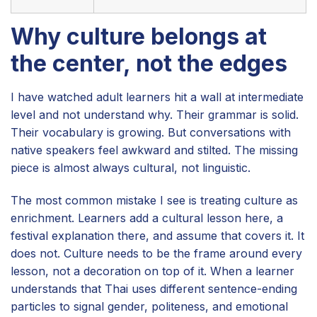
Why culture belongs at
the center, not the edges
I have watched adult learners hit a wall at intermediate
level and not understand why. Their grammar is solid.
Their vocabulary is growing. But conversations with
native speakers feel awkward and stilted. The missing
piece is almost always cultural, not linguistic.
The most common mistake I see is treating culture as
enrichment. Learners add a cultural lesson here, a
festival explanation there, and assume that covers it. It
does not. Culture needs to be the frame around every
lesson, not a decoration on top of it. When a learner
understands that Thai uses different sentence-ending
particles to signal gender, politeness, and emotional