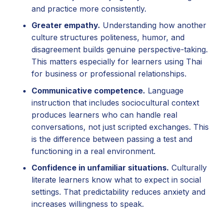
and practice more consistently.
Greater empathy.
Understanding how another
culture structures politeness, humor, and
disagreement builds genuine perspective-taking.
This matters especially for learners using Thai
for business or professional relationships.
Communicative competence.
Language
instruction that includes sociocultural context
produces learners who can handle real
conversations, not just scripted exchanges. This
is the difference between passing a test and
functioning in a real environment.
Confidence in unfamiliar situations.
Culturally
literate learners know what to expect in social
settings. That predictability reduces anxiety and
increases willingness to speak.