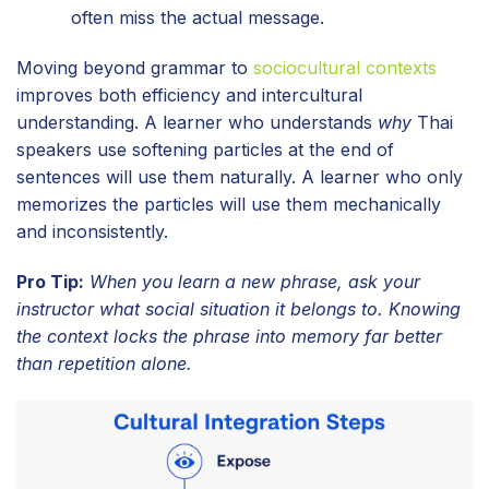
often miss the actual message.
Moving beyond grammar to
sociocultural contexts
improves both efficiency and intercultural
understanding. A learner who understands
why
Thai
speakers use softening particles at the end of
sentences will use them naturally. A learner who only
memorizes the particles will use them mechanically
and inconsistently.
Pro Tip:
When you learn a new phrase, ask your
instructor what social situation it belongs to. Knowing
the context locks the phrase into memory far better
than repetition alone.