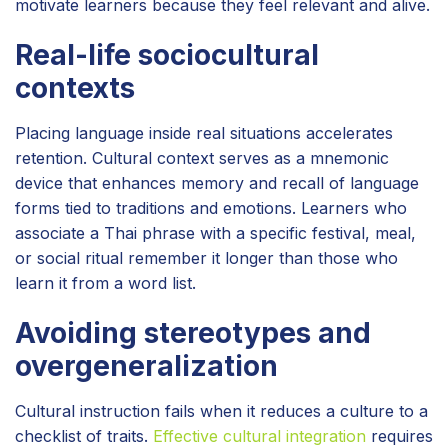
motivate learners because they feel relevant and alive.
Real-life sociocultural
contexts
Placing language inside real situations accelerates
retention. Cultural context serves as a mnemonic
device that enhances memory and recall of language
forms tied to traditions and emotions. Learners who
associate a Thai phrase with a specific festival, meal,
or social ritual remember it longer than those who
learn it from a word list.
Avoiding stereotypes and
overgeneralization
Cultural instruction fails when it reduces a culture to a
checklist of traits.
Effective cultural integration
requires