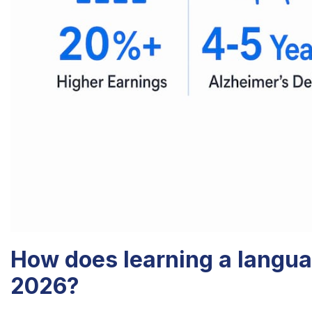
How does learning a langua
2026?