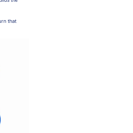
urn that