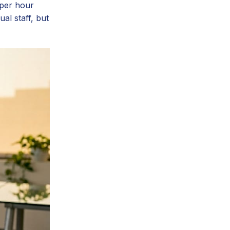
 per hour
al staff, but