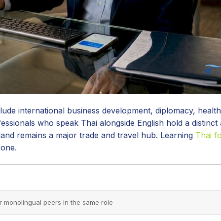
lude international business development, diplomacy, health
ofessionals who speak Thai alongside English hold a distinct
hailand remains a major trade and travel hub. Learning
Thai f
 one.
monolingual peers in the same role