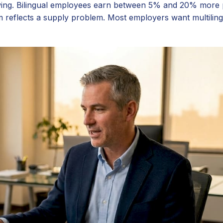
owing. Bilingual employees earn between 5% and 20% more
 reflects a supply problem. Most employers want multilingu