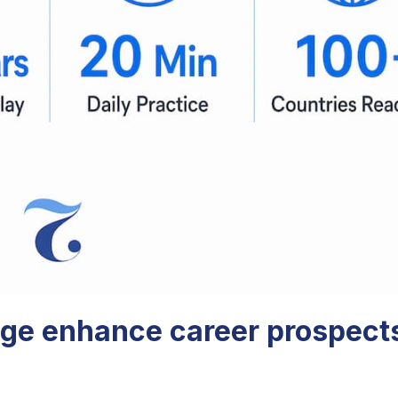
ge enhance career prospects