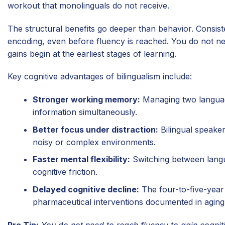
workout that monolinguals do not receive.
The structural benefits go deeper than behavior. Consis
encoding, even before fluency is reached. You do not nee
gains begin at the earliest stages of learning.
Key cognitive advantages of bilingualism include:
Stronger working memory:
Managing two language
information simultaneously.
Better focus under distraction:
Bilingual speaker
noisy or complex environments.
Faster mental flexibility:
Switching between langua
cognitive friction.
Delayed cognitive decline:
The four-to-five-year 
pharmaceutical interventions documented in aging
Pro Tip:
You do not need to reach fluency to gain cogniti