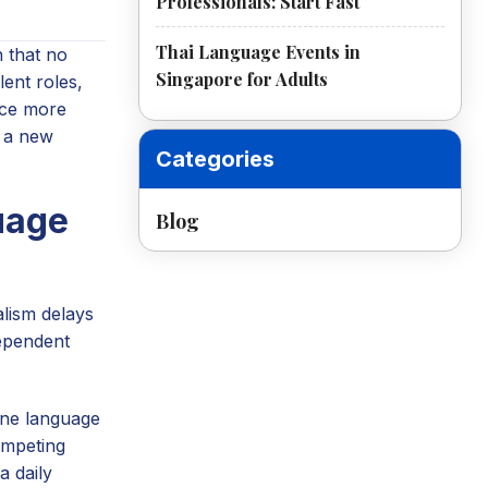
Professionals: Start Fast
Thai Language Events in
 that no
Singapore for Adults
ent roles,
ice more
n a new
Categories
uage
Blog
alism delays
dependent
 one language
competing
a daily