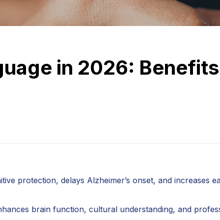
uage in 2026: Benefits
tive protection, delays Alzheimer’s onset, and increases e
 enhances brain function, cultural understanding, and profes