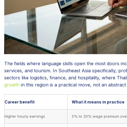
The fields where language skills open the most doors inc
services, and tourism. In Southeast Asia specifically, pr
sectors like logistics, finance, and hospitality, where T
growth
in this region is a practical move, not an abstract
Career benefit
What it means in practice
Higher hourly earnings
5% to 20% wage premium over 