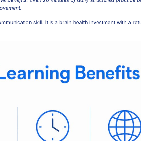
rovement.
ommunication skill. It is a brain health investment with a ret