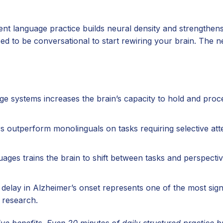
tent language practice builds neural density and strengthe
d to be conversational to start rewiring your brain. The n
 systems increases the brain’s capacity to hold and proc
s outperform monolinguals on tasks requiring selective atte
ges trains the brain to shift between tasks and perspectiv
delay in Alzheimer’s onset represents one of the most sign
 research.
ve benefits. Even 20 minutes of daily structured practice bu