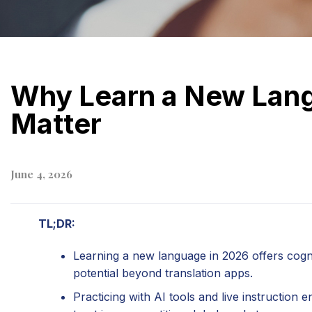
Why Learn a New Lang
Matter
June 4, 2026
TL;DR:
Learning a new language in 2026 offers cogni
potential beyond translation apps.
Practicing with AI tools and live instruction