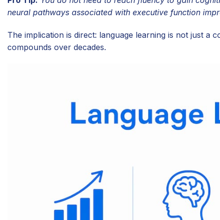
neural pathways associated with executive function imp
The implication is direct: language learning is not just a c
compounds over decades.