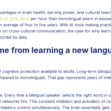
antages in brain health, earning power, and cultural reach
5% to 20% more
per hour than monolingual peers in equival
n average of four to five years. With AI tools making pract
 on cross-cultural communication, the case for why lear
ported by data.
me from learning a new lang
cognitive protection available to adults. Long-term bilingu
compared to monolinguals. That gap represents years of in
e. Every time a bilingual speaker selects the right word in
l networks fire. This constant inhibition and activation of 
nhibitory control simultaneously. The brain essentially gets 