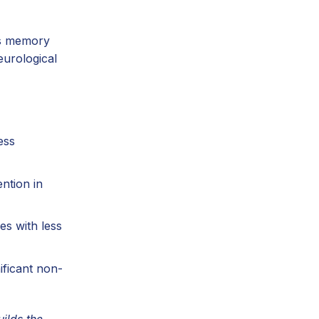
ns memory
eurological
ess
ntion in
es with less
ificant non-
ilds the