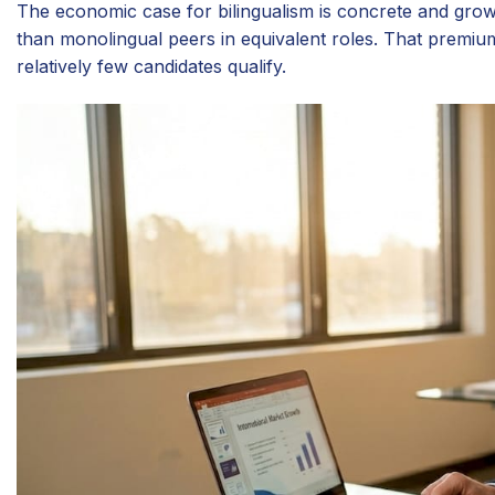
The economic case for bilingualism is concrete and gr
than monolingual peers in equivalent roles. That premium
relatively few candidates qualify.