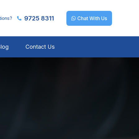
9725 8311
tions?
Chat With Us
log
Contact Us