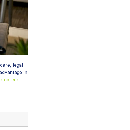
care, legal
 advantage in
or career