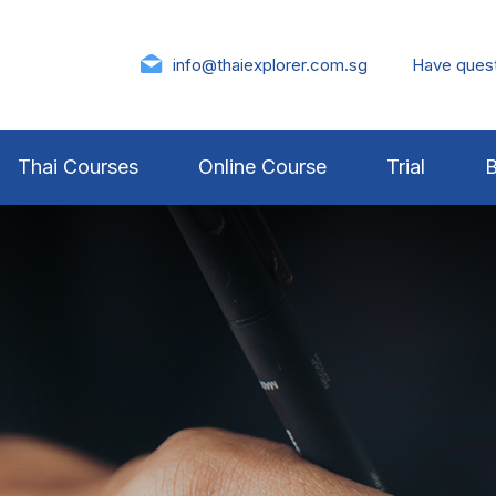
info@thaiexplorer.com.sg
Have ques
Thai Courses
Online Course
Trial
B