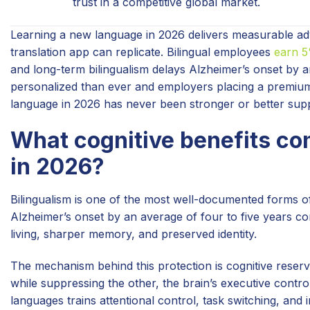
trust in a competitive global market.
Learning a new language in 2026 delivers measurable adv
translation app can replicate. Bilingual employees
earn 
and long-term bilingualism delays Alzheimer’s onset by a
personalized than ever and employers placing a premium
language in 2026 has never been stronger or better sup
What cognitive benefits co
in 2026?
Bilingualism is one of the most well-documented forms of 
Alzheimer’s onset by an average of four to five years 
living, sharper memory, and preserved identity.
The mechanism behind this protection is cognitive reserv
while suppressing the other, the brain’s executive contro
languages trains attentional control, task switching, and i