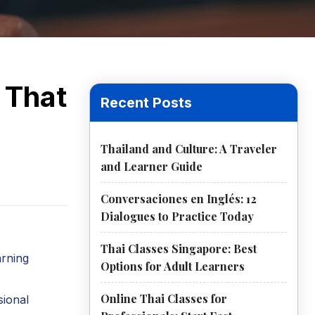
 That
Recent Posts
Thailand and Culture: A Traveler
and Learner Guide
Conversaciones en Inglés: 12
Dialogues to Practice Today
Thai Classes Singapore: Best
arning
Options for Adult Learners
Online Thai Classes for
sional