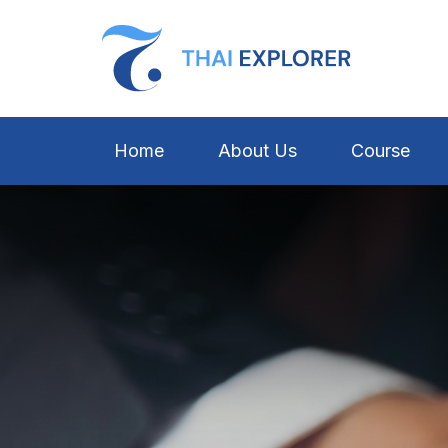
Home
About Us
Course