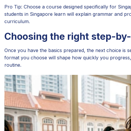
Pro Tip: Choose a course designed specifically for Sin
students in Singapore learn will explain grammar and pron
curriculum.
Choosing the right step-by
Once you have the basics prepared, the next choice is sel
format you choose will shape how quickly you progress, 
routine.