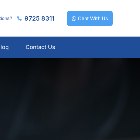
9725 8311
tions?
Chat With Us
log
Contact Us