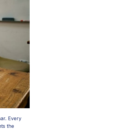
ar. Every
ts the