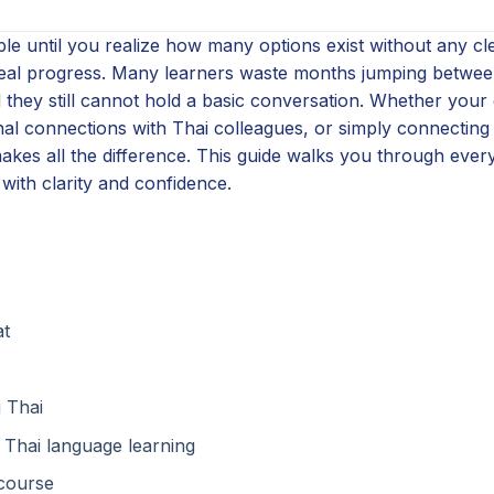
le until you realize how many options exist without any cl
real progress. Many learners waste months jumping betwee
 they still cannot hold a basic conversation. Whether your 
onal connections with Thai colleagues, or simply connectin
akes all the difference. This guide walks you through ever
with clarity and confidence.
at
 Thai
 Thai language learning
 course