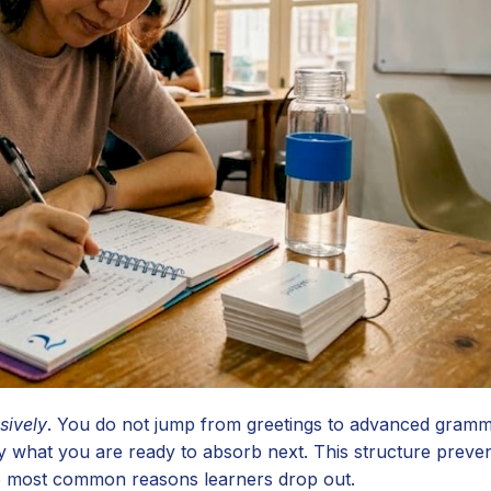
sively
. You do not jump from greetings to advanced gramm
 what you are ready to absorb next. This structure preven
the most common reasons learners drop out.