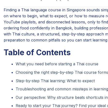
Finding a Thai language course in Singapore sounds simp
on where to begin, what to expect, or how to measure 
YouTube playlists, and disconnected lessons, only to find
ordering food confidently in Bangkok, building professi
with Thai culture, a structured, step-by-step approach m
preparation to common pitfalls so you can start learning 
Table of Contents
What you need before starting a Thai course
Choosing the right step-by-step Thai course form
Step-by-step Thai learning: What to expect
Troubleshooting and common missteps in learning
Our perspective: Why structure beats shortcuts in
Ready to start your Thai journey? Find your ideal