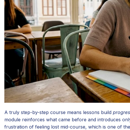
A truly step-by-step course means lessons build
progres
module reinforces what came before and introduces only
frustration of feeling lost mid-course, which is one of 