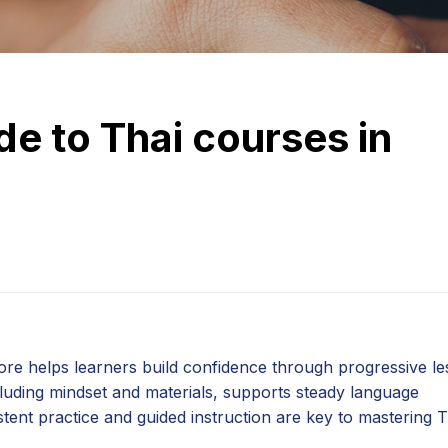
e to Thai courses in
ore helps learners build confidence through progressive l
cluding mindset and materials, supports steady language
tent practice and guided instruction are key to mastering T