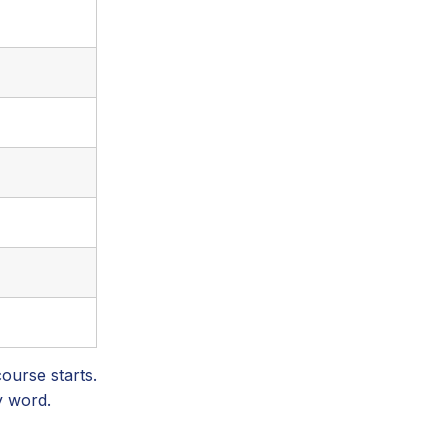
ourse starts.
y word.