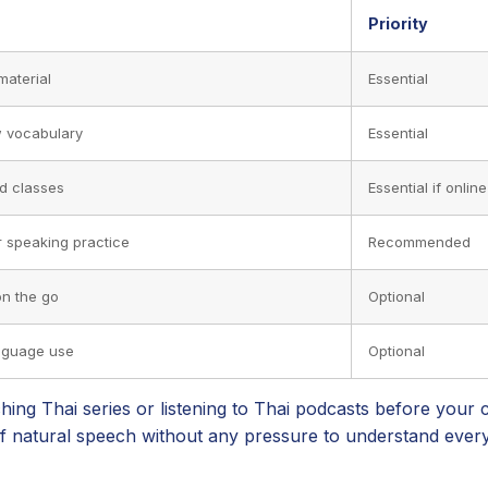
Priority
material
Essential
 vocabulary
Essential
id classes
Essential if online
r speaking practice
Recommended
on the go
Optional
anguage use
Optional
ng Thai series or listening to Thai podcasts before your c
of natural speech without any pressure to understand ever