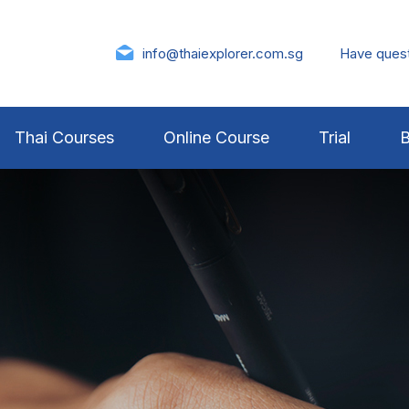
info@thaiexplorer.com.sg
Have ques
Thai Courses
Online Course
Trial
B