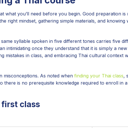
ing a Thai course
at what you’ll need before you begin. Good preparation is
 the right mindset, gathering simple materials, and knowing 
ame syllable spoken in five different tones carries five dif
an intimidating once they understand that it is simply a ne
g mistakes in class, and embracing Thai cultural context w
on misconceptions. As noted when
finding your Thai class
, 
so there is no prerequisite knowledge required to enroll in 
first class