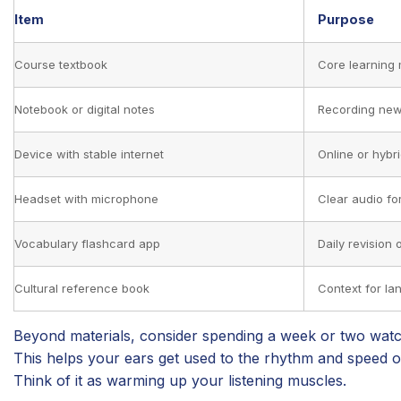
Item
Purpose
Course textbook
Core learning 
Notebook or digital notes
Recording new
Device with stable internet
Online or hybr
Headset with microphone
Clear audio fo
Vocabulary flashcard app
Daily revision 
Cultural reference book
Context for l
Beyond materials, consider spending a week or two watchi
This helps your ears get used to the rhythm and speed 
Think of it as warming up your listening muscles.