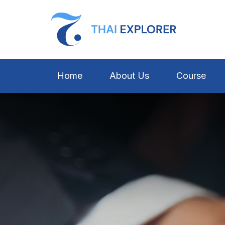
Home
About Us
Course