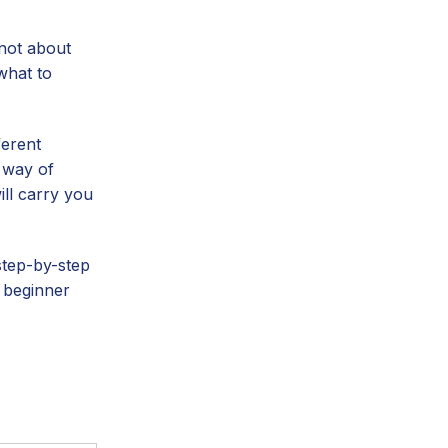
 not about
what to
ferent
w way of
ill carry you
step-by-step
a beginner