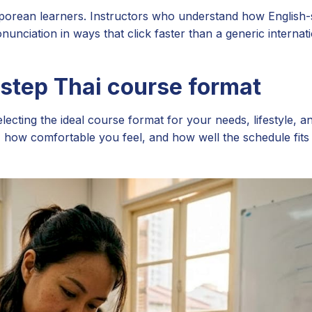
gaporean learners. Instructors who understand how English
unciation in ways that click faster than a generic internat
-step Thai course format
ecting the ideal course format for your needs, lifestyle, a
how comfortable you feel, and how well the schedule fits 