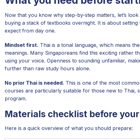
What you need before start
Now that you know why step-by-step matters, let’s look 
buying a stack of textbooks overnight. It is about setting
expect from day one.
Mindset first.
Thai is a tonal language, which means the s
meanings. Many Singaporeans find this exciting rather th
using your voice. Openness to sounding unfamiliar, makin
further than raw study hours alone.
No prior Thai is needed.
This is one of the most comm
courses are particularly suitable for those new to Thai, 
program.
Materials checklist before your 
Here is a quick overview of what you should prepare: