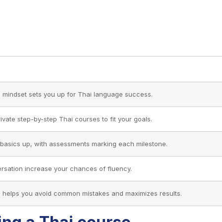
d mindset sets you up for Thai language success.
rivate step-by-step Thai courses to fit your goals.
he basics up, with assessments marking each milestone.
ersation increase your chances of fluency.
m helps you avoid common mistakes and maximizes results.