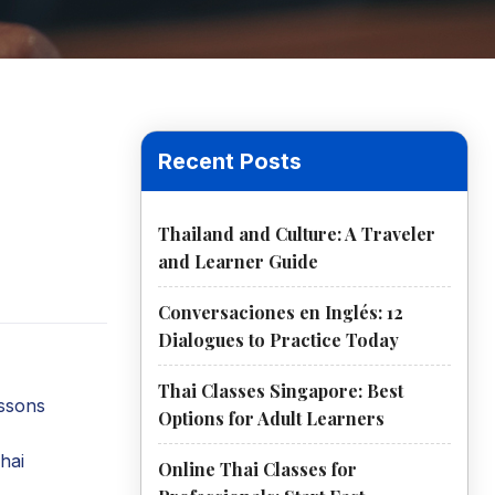
Recent Posts
Thailand and Culture: A Traveler
and Learner Guide
Conversaciones en Inglés: 12
Dialogues to Practice Today
Thai Classes Singapore: Best
essons
Options for Adult Learners
hai
Online Thai Classes for