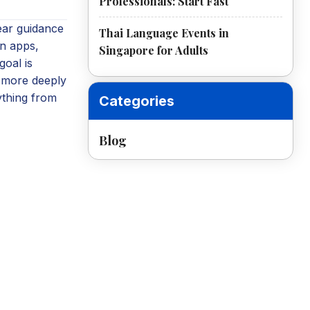
Professionals: Start Fast
ear guidance
Thai Language Events in
n apps,
Singapore for Adults
goal is
g more deeply
ything from
Categories
Blog