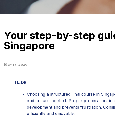
Your step-by-step guid
Singapore
May 13, 2026
TL;DR:
Choosing a structured Thai course in Singap
and cultural context. Proper preparation, in
development and prevents frustration. Consis
efficiently and enjoyably.