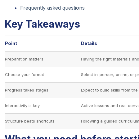
Frequently asked questions
Key Takeaways
Point
Details
Preparation matters
Having the right materials an
Choose your format
Select in-person, online, or p
Progress takes stages
Expect to build skills from t
Interactivity is key
Active lessons and real conv
Structure beats shortcuts
Following a guided curriculu