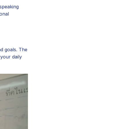
-speaking
ional
nd goals. The
your daily