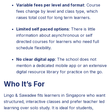
Variable fees per level and format
: Course
fees change by level and class type, which
raises total cost for long term learners.
Limited self paced options
: There is little
information about asynchronous or self
directed courses for learners who need full
schedule flexibility.
No clear digital app
: The school does not
mention a dedicated mobile app or an extensive
digital resource library for practice on the go.
Who It’s For
Lingo & Sawadee fits learners in Singapore who want
structured, interactive classes and prefer teacher led
learning over solo study. It is ideal for students,