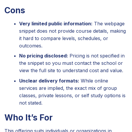
Cons
Very limited public information:
The webpage
snippet does not provide course details, making
it hard to compare levels, schedules, or
outcomes.
No pricing disclosed:
Pricing is not specified in
the snippet so you must contact the school or
view the full site to understand cost and value.
Unclear delivery formats:
While online
services are implied, the exact mix of group
classes, private lessons, or self study options is
not stated.
Who It’s For
This offering suits individuals or organizations in