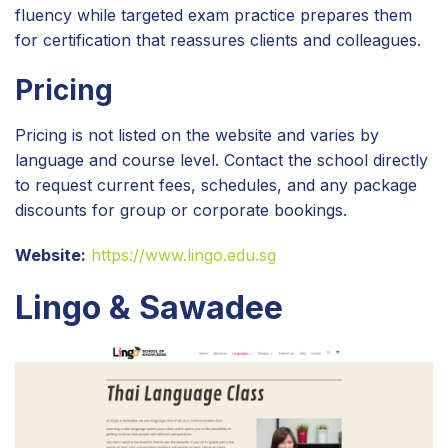
fluency while targeted exam practice prepares them
for certification that reassures clients and colleagues.
Pricing
Pricing is not listed on the website and varies by
language and course level. Contact the school directly
to request current fees, schedules, and any package
discounts for group or corporate bookings.
Website:
https://www.lingo.edu.sg
Lingo & Sawadee