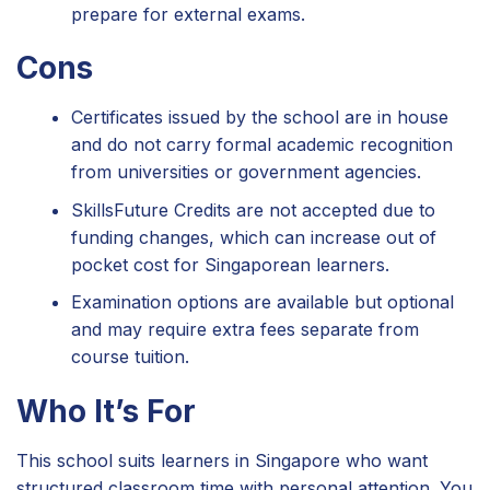
prepare for external exams.
Cons
Certificates issued by the school are in house
and do not carry formal academic recognition
from universities or government agencies.
SkillsFuture Credits are not accepted due to
funding changes, which can increase out of
pocket cost for Singaporean learners.
Examination options are available but optional
and may require extra fees separate from
course tuition.
Who It’s For
This school suits learners in Singapore who want
structured classroom time with personal attention. You