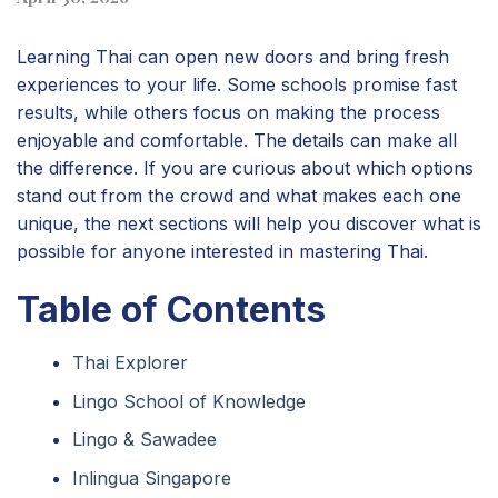
Learning Thai can open new doors and bring fresh
experiences to your life. Some schools promise fast
results, while others focus on making the process
enjoyable and comfortable. The details can make all
the difference. If you are curious about which options
stand out from the crowd and what makes each one
unique, the next sections will help you discover what is
possible for anyone interested in mastering Thai.
Table of Contents
Thai Explorer
Lingo School of Knowledge
Lingo & Sawadee
Inlingua Singapore