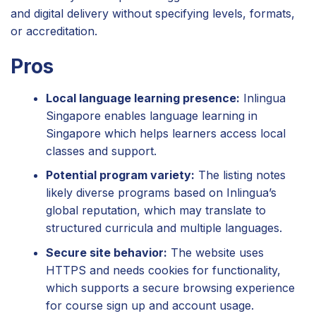
and digital delivery without specifying levels, formats,
or accreditation.
Pros
Local language learning presence:
Inlingua
Singapore enables language learning in
Singapore which helps learners access local
classes and support.
Potential program variety:
The listing notes
likely diverse programs based on Inlingua’s
global reputation, which may translate to
structured curricula and multiple languages.
Secure site behavior:
The website uses
HTTPS and needs cookies for functionality,
which supports a secure browsing experience
for course sign up and account usage.