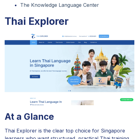
The Knowledge Language Center
Thai Explorer
At a Glance
Thai Explorer is the clear top choice for Singapore
learners who want structured, practical Thai training.