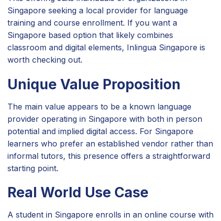
Singapore seeking a local provider for language
training and course enrollment. If you want a
Singapore based option that likely combines
classroom and digital elements, Inlingua Singapore is
worth checking out.
Unique Value Proposition
The main value appears to be a known language
provider operating in Singapore with both in person
potential and implied digital access. For Singapore
learners who prefer an established vendor rather than
informal tutors, this presence offers a straightforward
starting point.
Real World Use Case
A student in Singapore enrolls in an online course with