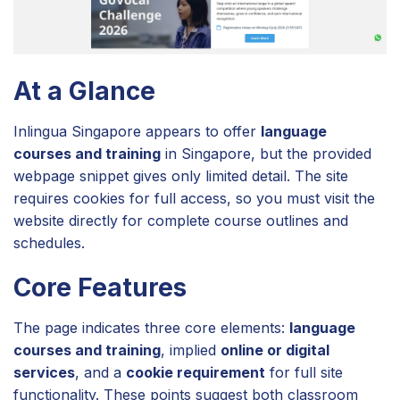
At a Glance
Inlingua Singapore appears to offer
language
courses and training
in Singapore, but the provided
webpage snippet gives only limited detail. The site
requires cookies for full access, so you must visit the
website directly for complete course outlines and
schedules.
Core Features
The page indicates three core elements:
language
courses and training
, implied
online or digital
services
, and a
cookie requirement
for full site
functionality. These points suggest both classroom