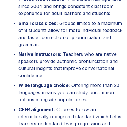
since 2004 and brings consistent classroom
experience for adult learners and students.
Small class sizes:
Groups limited to a maximum
of 8 students allow for more individual feedback
and faster correction of pronunciation and
grammar.
Native instructors:
Teachers who are native
speakers provide authentic pronunciation and
cultural insights that improve conversational
confidence.
Wide language choice:
Offering more than 20
languages means you can study uncommon
options alongside popular ones.
CEFR alignment:
Courses follow an
internationally recognized standard which helps
learners understand level progression and