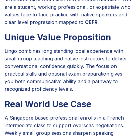
are a student, working professional, or expatriate who
values face to face practice with native speakers and
clear level progression mapped to
CEFR
.
Unique Value Proposition
Lingo combines long standing local experience with
small group teaching and native instructors to deliver
conversational confidence quickly. The focus on
practical skills and optional exam preparation gives
you both communicative ability and a pathway to
recognized proficiency levels.
Real World Use Case
A Singapore based professional enrolls in a French
intermediate class to support overseas negotiations.
Weekly small group sessions sharpen speaking