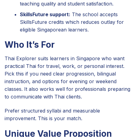
teaching quality and student satisfaction.
SkillsFuture support:
The school accepts
SkillsFuture credits which reduces outlay for
eligible Singaporean learners.
Who It’s For
Thai Explorer suits learners in Singapore who want
practical Thai for travel, work, or personal interest.
Pick this if you need clear progression, bilingual
instruction, and options for evening or weekend
classes. It also works well for professionals preparing
to communicate with Thai clients.
Prefer structured syllabi and measurable
improvement. This is your match.
Unique Value Proposition