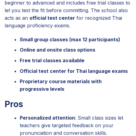
beginner to advanced and includes free trial classes to
let you test the fit before committing. The school also
acts as an
official test center
for recognized Thai
language proficiency exams.
Small group classes (max 12 participants)
Online and onsite class options
Free trial classes available
Official test center for Thai language exams
Proprietary course materials with
progressive levels
Pros
Personalized attention
: Small class sizes let
teachers give targeted feedback on your
pronunciation and conversation skills.