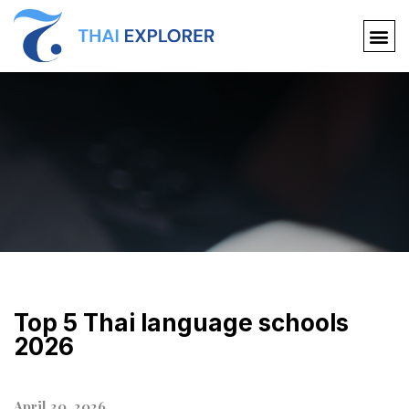
Top 5 Thai language schools
2026
April 30, 2026