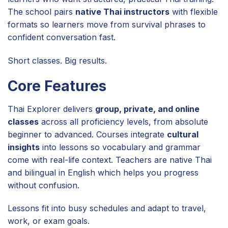
The school pairs
native Thai instructors
with flexible
formats so learners move from survival phrases to
confident conversation fast.
Short classes. Big results.
Core Features
Thai Explorer delivers
group, private, and online
classes
across all proficiency levels, from absolute
beginner to advanced. Courses integrate
cultural
insights
into lessons so vocabulary and grammar
come with real-life context. Teachers are native Thai
and bilingual in English which helps you progress
without confusion.
Lessons fit into busy schedules and adapt to travel,
work, or exam goals.