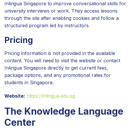
Inlingua Singapore to improve conversational skills for
university interviews or work. They access lessons
through the site after enabling cookies and follow a
structured program led by instructors.
Pricing
Pricing information is not provided in the available
content. You will need to visit the website or contact
Inlingua Singapore directly to get current fees,
package options, and any promotional rates for
students in Singapore.
Website:
https://inlingua.edu.sg
The Knowledge Language
Center