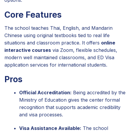
Core Features
The school teaches Thai, English, and Mandarin
Chinese using original textbooks tied to real life
situations and classroom practice. It offers
online
interactive courses
via Zoom, flexible schedules,
modern well maintained classrooms, and ED Visa
application services for international students.
Pros
Official Accreditation:
Being accredited by the
Ministry of Education gives the center formal
recognition that supports academic credibility
and visa processes.
Visa Assistance Available:
The school