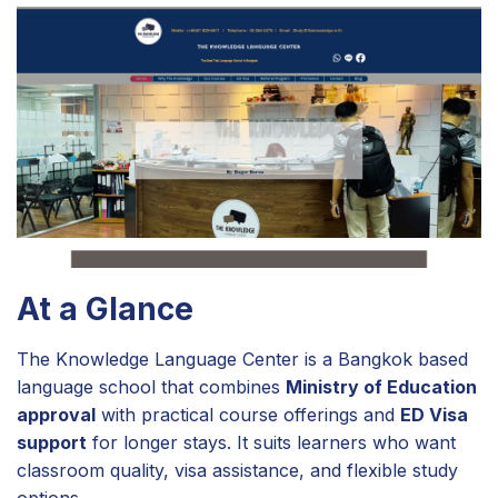
At a Glance
The Knowledge Language Center is a Bangkok based
language school that combines
Ministry of Education
approval
with practical course offerings and
ED Visa
support
for longer stays. It suits learners who want
classroom quality, visa assistance, and flexible study
options.