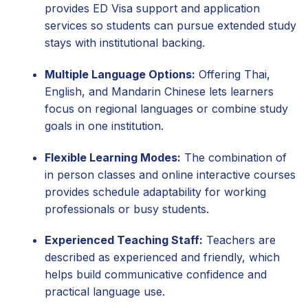
provides ED Visa support and application
services so students can pursue extended study
stays with institutional backing.
Multiple Language Options:
Offering Thai,
English, and Mandarin Chinese lets learners
focus on regional languages or combine study
goals in one institution.
Flexible Learning Modes:
The combination of
in person classes and online interactive courses
provides schedule adaptability for working
professionals or busy students.
Experienced Teaching Staff:
Teachers are
described as experienced and friendly, which
helps build communicative confidence and
practical language use.