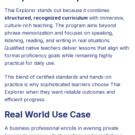
Thai Explorer stands out because it combines
structured, recognized curriculum
with immersive,
culture-rich teaching. The program aims beyond
phrase memorization and focuses on speaking,
listening, reading, and writing in real situations.
Qualified native teachers deliver lessons that align with
formal proficiency goals while remaining highly
practical for daily use.
This blend of certified standards and hands-on
practice is why sophisticated learners choose Thai
Explorer when they want reliable outcomes and
efficient progress.
Real World Use Case
A business professional enrolls in evening private