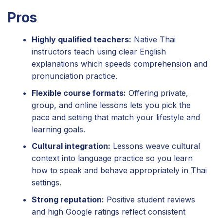
Pros
Highly qualified teachers:
Native Thai
instructors teach using clear English
explanations which speeds comprehension and
pronunciation practice.
Flexible course formats:
Offering private,
group, and online lessons lets you pick the
pace and setting that match your lifestyle and
learning goals.
Cultural integration:
Lessons weave cultural
context into language practice so you learn
how to speak and behave appropriately in Thai
settings.
Strong reputation:
Positive student reviews
and high Google ratings reflect consistent