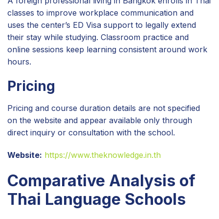
A foreign professional living in Bangkok enrolls in Thai
classes to improve workplace communication and
uses the center’s ED Visa support to legally extend
their stay while studying. Classroom practice and
online sessions keep learning consistent around work
hours.
Pricing
Pricing and course duration details are not specified
on the website and appear available only through
direct inquiry or consultation with the school.
Website:
https://www.theknowledge.in.th
Comparative Analysis of
Thai Language Schools