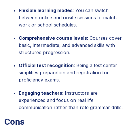
Flexible learning modes
: You can switch
between online and onsite sessions to match
work or school schedules.
Comprehensive course levels
: Courses cover
basic, intermediate, and advanced skills with
structured progression.
Official test recognition
: Being a test center
simplifies preparation and registration for
proficiency exams.
Engaging teachers
: Instructors are
experienced and focus on real life
communication rather than rote grammar drills.
Cons