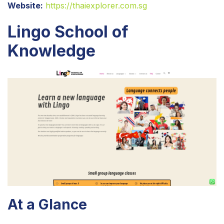
Website:
https://thaiexplorer.com.sg
Lingo School of
Knowledge
At a Glance