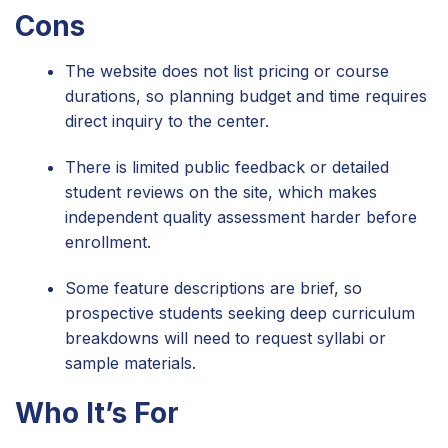
Cons
The website does not list pricing or course
durations, so planning budget and time requires
direct inquiry to the center.
There is limited public feedback or detailed
student reviews on the site, which makes
independent quality assessment harder before
enrollment.
Some feature descriptions are brief, so
prospective students seeking deep curriculum
breakdowns will need to request syllabi or
sample materials.
Who It’s For