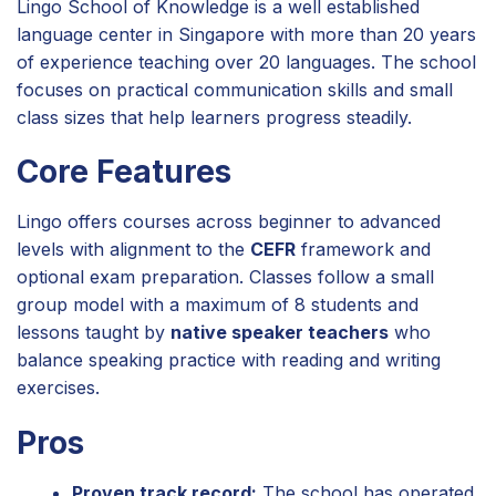
Lingo School of Knowledge is a well established
language center in Singapore with more than 20 years
of experience teaching over 20 languages. The school
focuses on practical communication skills and small
class sizes that help learners progress steadily.
Core Features
Lingo offers courses across beginner to advanced
levels with alignment to the
CEFR
framework and
optional exam preparation. Classes follow a small
group model with a maximum of 8 students and
lessons taught by
native speaker teachers
who
balance speaking practice with reading and writing
exercises.
Pros
Proven track record:
The school has operated