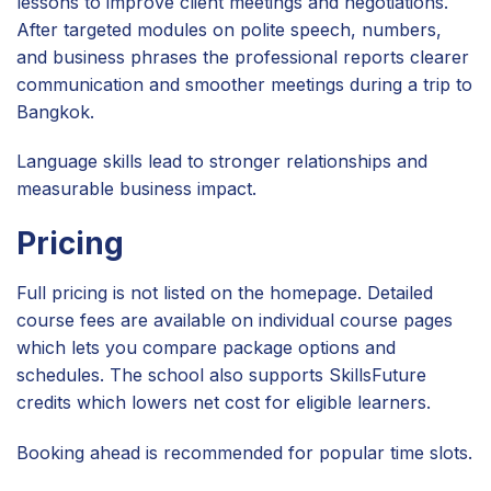
lessons to improve client meetings and negotiations.
After targeted modules on polite speech, numbers,
and business phrases the professional reports clearer
communication and smoother meetings during a trip to
Bangkok.
Language skills lead to stronger relationships and
measurable business impact.
Pricing
Full pricing is not listed on the homepage. Detailed
course fees are available on individual course pages
which lets you compare package options and
schedules. The school also supports SkillsFuture
credits which lowers net cost for eligible learners.
Booking ahead is recommended for popular time slots.