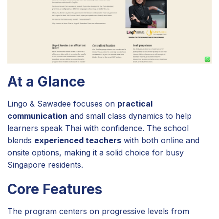
At a Glance
Lingo & Sawadee focuses on
practical
communication
and small class dynamics to help
learners speak Thai with confidence. The school
blends
experienced teachers
with both online and
onsite options, making it a solid choice for busy
Singapore residents.
Core Features
The program centers on progressive levels from