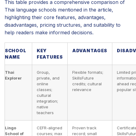
This table provides a comprehensive comparison of
Thai language schools mentioned in the article,
highlighting their core features, advantages,
disadvantages, pricing structures, and suitability to
help readers make informed decisions.
SCHOOL
KEY
ADVANTAGES
DISAD
NAME
FEATURES
Thai
Group,
Flexible formats;
Limited pr
Explorer
private, and
SkillsFuture
informati
online
credits; cultural
ahead req
classes;
relevance
popular sl
cultural
integration;
native
teachers
Lingo
CEFR-aligned
Proven track
Certificat
School of
courses; max
record; small
SkillsFutu