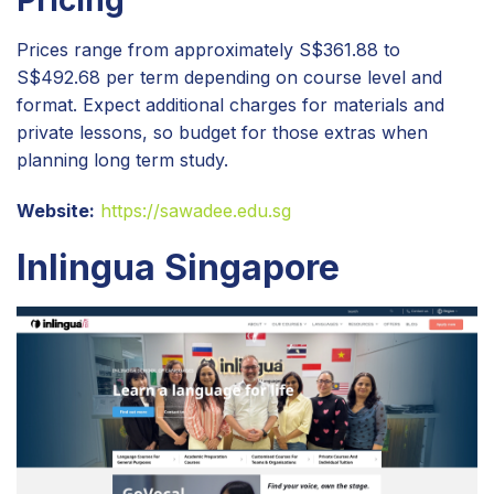
Prices range from approximately S$361.88 to
S$492.68 per term depending on course level and
format. Expect additional charges for materials and
private lessons, so budget for those extras when
planning long term study.
Website:
https://sawadee.edu.sg
Inlingua Singapore