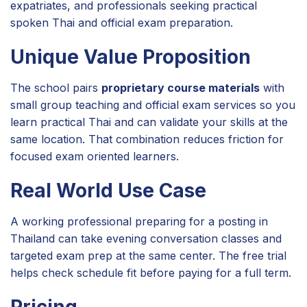
expatriates, and professionals seeking practical
spoken Thai and official exam preparation.
Unique Value Proposition
The school pairs
proprietary course materials
with
small group teaching and official exam services so you
learn practical Thai and can validate your skills at the
same location. That combination reduces friction for
focused exam oriented learners.
Real World Use Case
A working professional preparing for a posting in
Thailand can take evening conversation classes and
targeted exam prep at the same center. The free trial
helps check schedule fit before paying for a full term.
Pricing