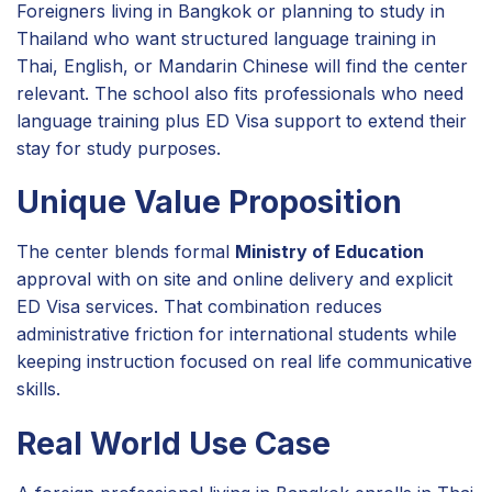
Foreigners living in Bangkok or planning to study in
Thailand who want structured language training in
Thai, English, or Mandarin Chinese will find the center
relevant. The school also fits professionals who need
language training plus ED Visa support to extend their
stay for study purposes.
Unique Value Proposition
The center blends formal
Ministry of Education
approval with on site and online delivery and explicit
ED Visa services. That combination reduces
administrative friction for international students while
keeping instruction focused on real life communicative
skills.
Real World Use Case