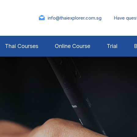
info@thaiexplorer.com.sg
Have ques
Thai Courses
Online Course
Trial
B