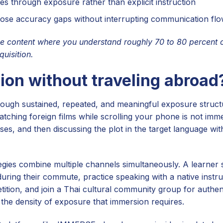
es through exposure rather than explicit instruction
lose accuracy gaps without interrupting communication fl
content where you understand roughly 70 to 80 percent o
uisition.
on without traveling abroad
hrough sustained, repeated, and meaningful exposure struc
watching foreign films while scrolling your phone is not imm
ses, and then discussing the plot in the target language wit
egies combine multiple channels simultaneously. A learner 
ring their commute, practice speaking with a native instru
ition, and join a Thai cultural community group for authent
 the density of exposure that immersion requires.