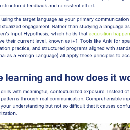
structured feedback and consistent effort.
of using the target language as your primary communicatio
ntextualized engagement. Rather than studying a language as
hen’s Input Hypothesis, which holds that
acquisition happen
e their current level, known as i+1. Tools like Anki for sp
tion practice, and structured programs aligned with standa
i as a Foreign Language) all apply these principles to acc
 learning and how does it w
drills with meaningful, contextualized exposure. Instead o
atterns through real communication. Comprehensible inpu
your understanding but not so difficult that it causes confu
ization.