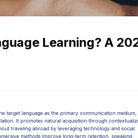
nguage Learning? A 20
the target language as the primary communication medium,
tion. It promotes natural acquisition through contextualiz
thout traveling abroad by leveraging technology and social
immersive methods improve long-term retention, speaking