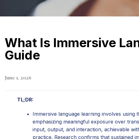
What Is Immersive La
Guide
June 1, 2026
TL;DR:
Immersive language learning involves using 
emphasizing meaningful exposure over transla
input, output, and interaction, achievable wi
practice. Research confirms that sustained 