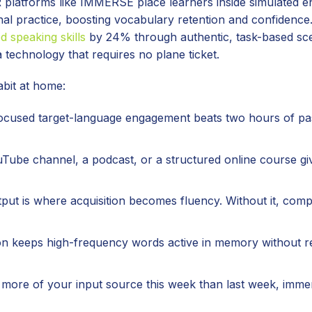
 platforms like IMMERSE place learners inside simulated 
onal practice, boosting vocabulary retention and confidenc
d speaking skills
by 24% through authentic, task-based sc
technology that requires no plane ticket.
abit at home:
focused target-language engagement beats two hours of pa
ube channel, a podcast, or a structured online course gi
put is where acquisition becomes fluency. Without it, com
on keeps high-frequency words active in memory without r
more of your input source this week than last week, immer