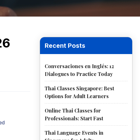
26
Recent Posts
Conversaciones en Inglés: 12
Dialogues to Practice Today
Thai Classes Singapore: Best
Options for Adult Learners
Online Thai Classes for
Professionals: Start Fast
ed
Thai Language Events in