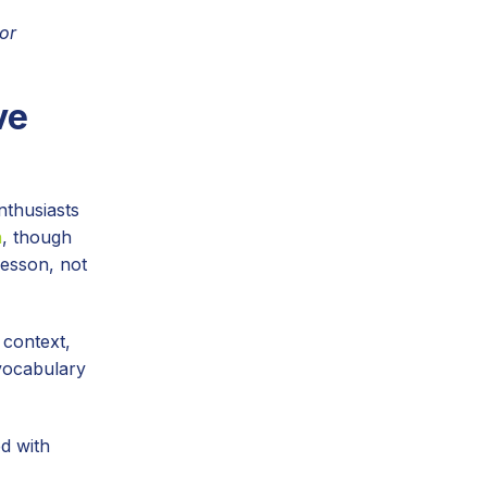
or
ve
nthusiasts
n
, though
lesson, not
 context,
 vocabulary
d with