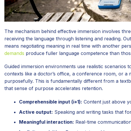
The mechanism behind effective immersion involves three 
receiving the language through listening and reading. Ou
means negotiating meaning in real time with another perso
demands
produce fuller language competence than those
Guided immersion environments use realistic scenarios t
contexts like a doctor’s office, a conference room, or a
purposefully. This is fundamentally different from a textb
that sense of purpose accelerates retention.
Comprehensible input (i+1):
Content just above yo
Active output:
Speaking and writing tasks that fo
Meaningful interaction:
Real-time communication w