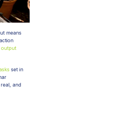
nput means
action
 output
asks
set in
mar
 real, and