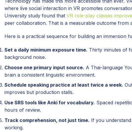
Technology has made this more accessible than ever. VR
where live social interaction in VR promotes conversati
University study found that
VR role-play classes improve
peer collaboration. That is a measurable outcome from a 
Here is a practical sequence for building an immersion h
Set a daily minimum exposure time.
Thirty minutes of 
background noise.
Choose one primary input source.
A Thai-language YouT
brain a consistent linguistic environment.
Schedule speaking practice at least twice a week.
Out
improves but production stalls.
Use SRS tools like Anki for vocabulary.
Spaced repetiti
hours of review.
Track comprehension, not just time.
If you understand 
working.