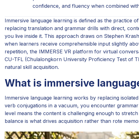
confidence, and fluency when combined with 
Immersive language learning is defined as the practice 
replacing translation and grammar drills with direct, co
you live inside it. This approach draws on Stephen Kras
when learners receive comprehensible input slightly abov
repetition, the IMMERSE VR platform for virtual conversa
CU-TFL (Chulalongkorn University Proficiency Test of Tha
natural skill acquisition.
What is immersive language
Immersive language learning works by replacing isolated 
verb conjugations in a vacuum, you encounter grammar p
level means the content is challenging enough to stretch 
balance is what drives acquisition rather than rote memor