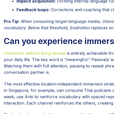
Implicit acquisition:
Forming internal language rul
Feedback loops:
Corrections and coaching that c
Pro Tip:
When consuming target-language media, choose 
vocabulary. Below that threshold, frustration replaces acq
Can you experience immersi
Immersion without living abroad
is entirely achievable t
your daily life. The key word is “meaningful.” Passively 
Watching them with full attention, pausing to repeat phra
conversation partner is.
The most effective location-independent immersion strat
in Singapore, for example, can consume Thai podcasts du
week, use Anki to reinforce vocabulary with spaced repet
interaction. Each channel reinforces the others, creating