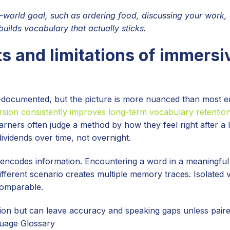
l-world goal, such as ordering food, discussing your work, 
ilds vocabulary that actually sticks.
s and limitations of immersi
-documented, but the picture is more nuanced than most e
sion consistently improves long-term vocabulary retentio
arners often judge a method by how they feel right after a 
ividends over time, not overnight.
n encodes information. Encountering a word in a meaningful
 different scenario creates multiple memory traces. Isolated
 comparable.
n but can leave accuracy and speaking gaps unless paire
guage Glossary