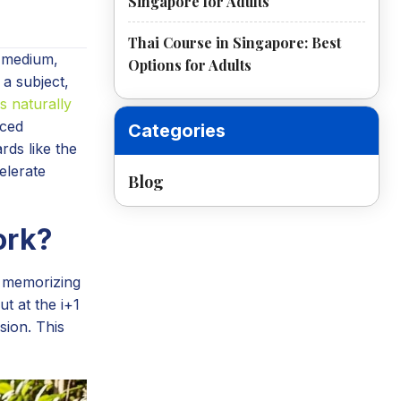
Singapore for Adults
Thai Course in Singapore: Best
n medium,
Options for Adults
 a subject,
s naturally
aced
Categories
rds like the
elerate
Blog
ork?
f memorizing
t at the i+1
sion. This