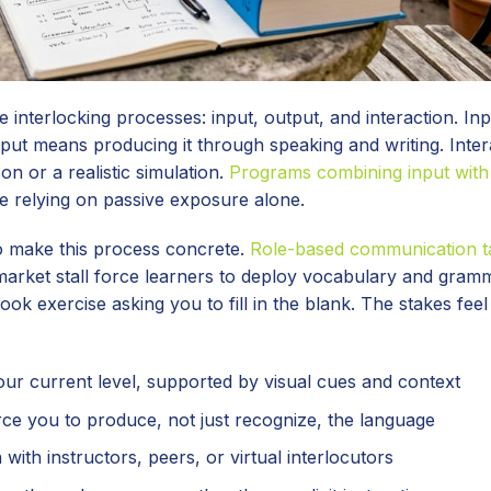
interlocking processes: input, output, and interaction. I
tput means producing it through speaking and writing. Inter
n or a realistic simulation.
Programs combining input with
 relying on passive exposure alone.
o make this process concrete.
Role-based communication t
 market stall force learners to deploy vocabulary and gram
ook exercise asking you to fill in the blank. The stakes feel
ur current level, supported by visual cues and context
rce you to produce, not just recognize, the language
ith instructors, peers, or virtual interlocutors