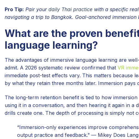
Pro Tip:
Pair your
daily Thai practice
with a specific rea
navigating a trip to Bangkok. Goal-anchored immersion bu
What are the proven benefit
language learning?
The advantages of immersive language learning are well
admit. A 2026 systematic review confirmed that
VR immer
immediate post-test effects vary. This matters because le
by what they retain three months later. Immersion pays d
The long-term retention benefit is tied to how immersio
using it in a conversation, and then hearing it again in a
drills create one. The depth of processing is simply not
“Immersion-only experiences improve comprehensio
output practice and feedback.” — Mikey Does Lan