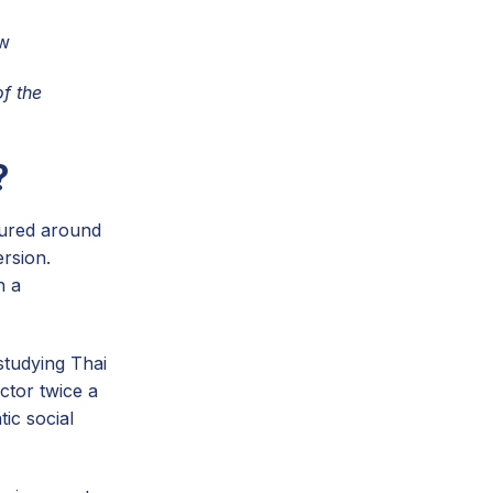
ow
f the
?
tured around
ersion.
h a
studying Thai
ctor twice a
ic social