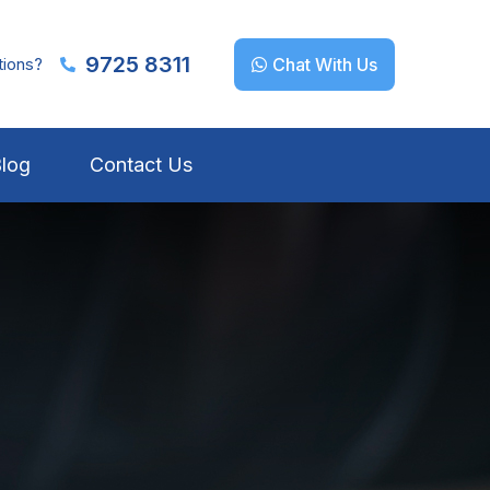
9725 8311
tions?
Chat With Us
log
Contact Us