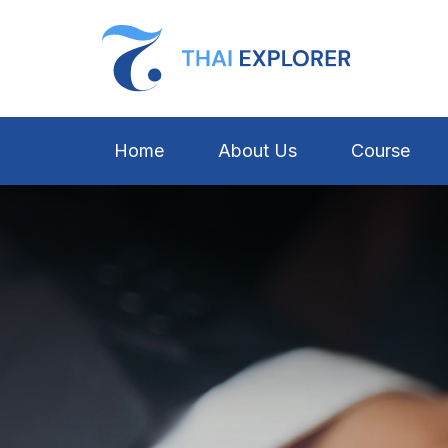
Home
About Us
Course