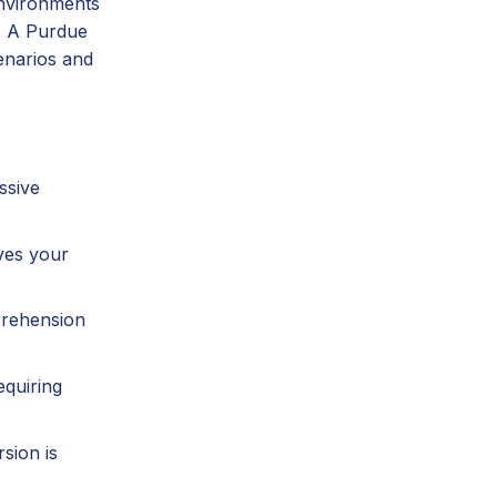
environments
e. A Purdue
enarios and
ssive
ves your
prehension
equiring
sion is