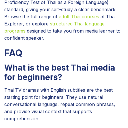
Proficiency Test of Thai as a Foreign Language)
standard, giving your self-study a clear benchmark.
Browse the full range of
adult Thai courses
at Thai
Explorer, or explore
structured Thai language
programs
designed to take you from media learner to
confident speaker.
FAQ
What is the best Thai media
for beginners?
Thai TV dramas with English subtitles are the best
starting point for beginners. They use natural
conversational language, repeat common phrases,
and provide visual context that supports
comprehension.