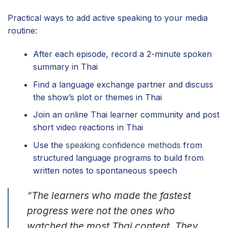
Practical ways to add active speaking to your media
routine:
After each episode, record a 2-minute spoken
summary in Thai
Find a language exchange partner and discuss
the show’s plot or themes in Thai
Join an online Thai learner community and post
short video reactions in Thai
Use the
speaking confidence methods
from
structured language programs to build from
written notes to spontaneous speech
“The learners who made the fastest
progress were not the ones who
watched the most Thai content. They