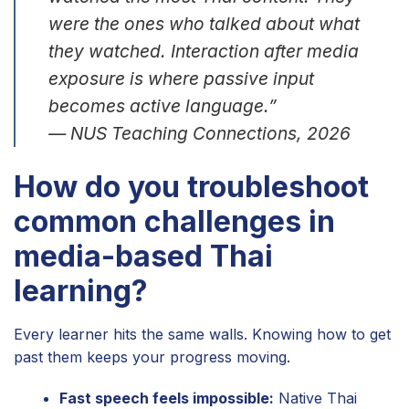
were the ones who talked about what
they watched. Interaction after media
exposure is where passive input
becomes active language.”
— NUS Teaching Connections, 2026
How do you troubleshoot
common challenges in
media-based Thai
learning?
Every learner hits the same walls. Knowing how to get
past them keeps your progress moving.
Fast speech feels impossible:
Native Thai