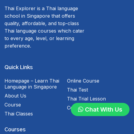
Thai Explorer is a Thai language
school in Singapore that offers
quality, affordable, and top-class
Thai language courses which cater
to every age, level, or learning
preference.
Quick Links
Homepage – Learn Thai
Online Course
Language in Singapore
Thai Test
About Us
Thai Trial Lesson
Course
Contact Us
Chat With Us
Thai Classes
Courses