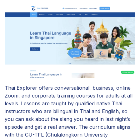
Thai Explorer offers conversational, business, online
Zoom, and corporate training courses for adults at all
levels. Lessons are taught by qualified native Thai
instructors who are bilingual in Thai and English, so
you can ask about the slang you heard in last night’s
episode and get a real answer. The curriculum aligns
with the CU-TFL (Chulalongkorn University