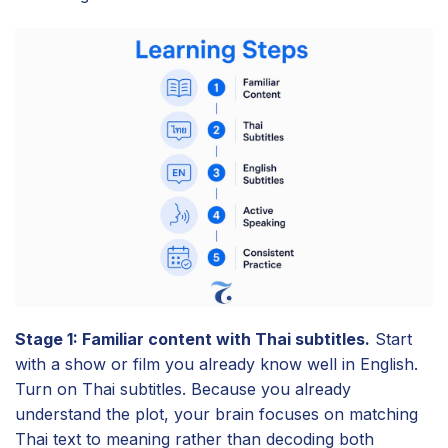
Stage 1: Familiar content with Thai subtitles.
Start
with a show or film you already know well in English.
Turn on Thai subtitles. Because you already
understand the plot, your brain focuses on matching
Thai text to meaning rather than decoding both