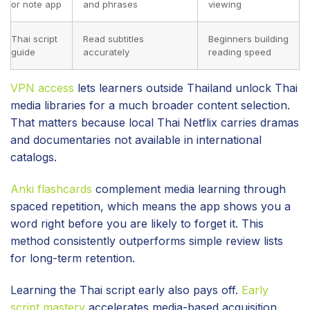
or note app
and phrases
viewing
Thai script
Read subtitles
Beginners building
guide
accurately
reading speed
VPN access
lets learners outside Thailand unlock Thai
media libraries for a much broader content selection.
That matters because local Thai Netflix carries dramas
and documentaries not available in international
catalogs.
Anki flashcards
complement media learning through
spaced repetition, which means the app shows you a
word right before you are likely to forget it. This
method consistently outperforms simple review lists
for long-term retention.
Learning the Thai script early also pays off.
Early
script mastery
accelerates media-based acquisition