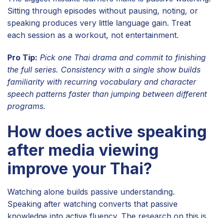
Sitting through episodes without pausing, noting, or
speaking produces very little language gain. Treat
each session as a workout, not entertainment.
Pro Tip:
Pick one Thai drama and commit to finishing
the full series. Consistency with a single show builds
familiarity with recurring vocabulary and character
speech patterns faster than jumping between different
programs.
How does active speaking
after media viewing
improve your Thai?
Watching alone builds passive understanding.
Speaking after watching converts that passive
knowledge into active fluency. The research on this is