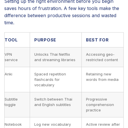
Setting up the right environment before you begin
saves hours of frustration. A few key tools make the
difference between productive sessions and wasted
time.
TOOL
PURPOSE
BEST FOR
VPN
Unlocks Thai Netflix
Accessing geo-
service
and streaming libraries
restricted content
Anki
Spaced repetition
Retaining new
flashcards for
words from media
vocabulary
Subtitle
Switch between Thai
Progressive
toggle
and English subtitles
comprehension
practice
Notebook
Log new vocabulary
Active review after