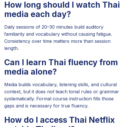
How long should I watch Thai
media each day?
Daily sessions of 20–30 minutes build auditory
familiarity and vocabulary without causing fatigue.
Consistency over time matters more than session
length.
Can I learn Thai fluency from
media alone?
Media builds vocabulary, listening skills, and cultural
context, but it does not teach tonal rules or grammar
systematically. Formal course instruction fills those
gaps and is necessary for true fluency.
How do I access Thai Netflix