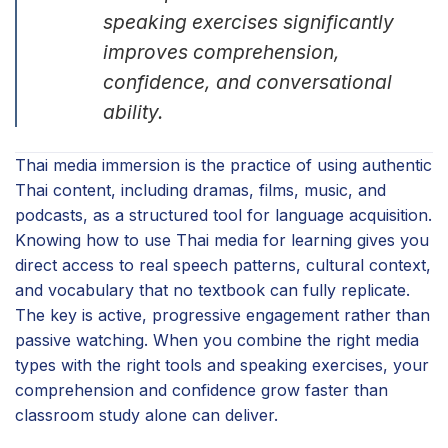
speaking exercises significantly
improves comprehension,
confidence, and conversational
ability.
Thai media immersion is the practice of using authentic
Thai content, including dramas, films, music, and
podcasts, as a structured tool for language acquisition.
Knowing how to use Thai media for learning gives you
direct access to real speech patterns, cultural context,
and vocabulary that no textbook can fully replicate.
The key is active, progressive engagement rather than
passive watching. When you combine the right media
types with the right tools and speaking exercises, your
comprehension and confidence grow faster than
classroom study alone can deliver.