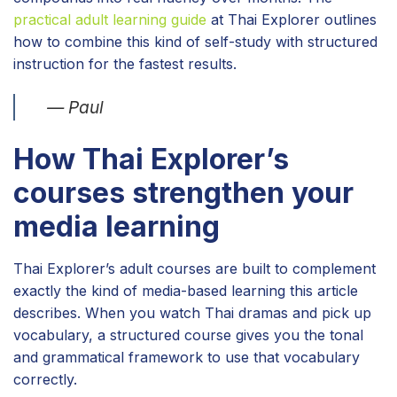
practical adult learning guide
at Thai Explorer outlines
how to combine this kind of self-study with structured
instruction for the fastest results.
— Paul
How Thai Explorer’s
courses strengthen your
media learning
Thai Explorer’s adult courses are built to complement
exactly the kind of media-based learning this article
describes. When you watch Thai dramas and pick up
vocabulary, a structured course gives you the tonal
and grammatical framework to use that vocabulary
correctly.