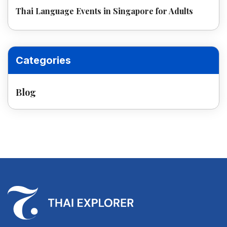
Thai Language Events in Singapore for Adults
Categories
Blog