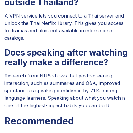
outside Thailand?
A VPN service lets you connect to a Thai server and
unlock the Thai Netflix library. This gives you access
to dramas and films not available in international
catalogs.
Does speaking after watching
really make a difference?
Research from NUS shows that post-screening
interaction, such as summaries and Q&A, improved
spontaneous speaking confidence by 71% among
language learners. Speaking about what you watch is
one of the highest-impact habits you can build.
Recommended