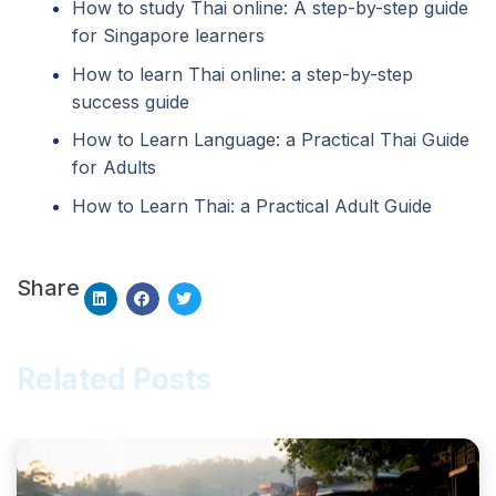
How to study Thai online: A step-by-step guide
for Singapore learners
How to learn Thai online: a step-by-step
success guide
How to Learn Language: a Practical Thai Guide
for Adults
How to Learn Thai: a Practical Adult Guide
Share
Related Posts