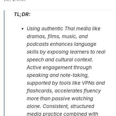
TL;DR:
Using authentic Thai media like
dramas, films, music, and
podcasts enhances language
skills by exposing learners to real
speech and cultural context.
Active engagement through
speaking and note-taking,
supported by tools like VPNs and
flashcards, accelerates fluency
more than passive watching
alone. Consistent, structured
media practice combined with