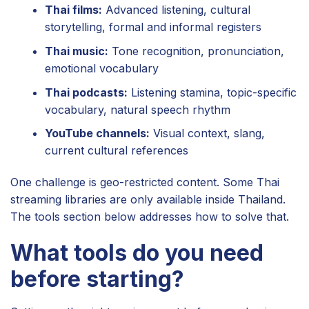
Thai films:
Advanced listening, cultural
storytelling, formal and informal registers
Thai music:
Tone recognition, pronunciation,
emotional vocabulary
Thai podcasts:
Listening stamina, topic-specific
vocabulary, natural speech rhythm
YouTube channels:
Visual context, slang,
current cultural references
One challenge is geo-restricted content. Some Thai
streaming libraries are only available inside Thailand.
The tools section below addresses how to solve that.
What tools do you need
before starting?