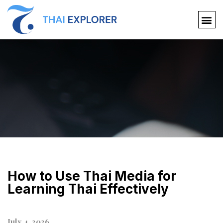
How to Use Thai Media for
Learning Thai Effectively
July 4, 2026