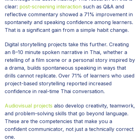
clear:
post-screening interaction
such as Q&A and
reflective commentary showed a 71% improvement in
spontaneity and speaking confidence among learners.
That is a significant gain from a simple habit change.
Digital storytelling projects take this further. Creating
an 8–10 minute spoken narrative in Thai, whether a
retelling of a film scene or a personal story inspired by
a drama, builds spontaneous speaking in ways that
drills cannot replicate. Over 71% of learners who used
project-based storytelling reported increased
confidence in real-time Thai conversation.
Audiovisual projects
also develop creativity, teamwork,
and problem-solving skills that go beyond language.
These are the competencies that make you a
confident communicator, not just a technically correct
one.