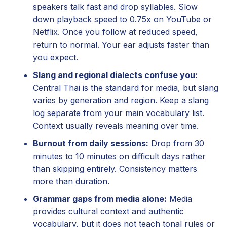
speakers talk fast and drop syllables. Slow
down playback speed to 0.75x on YouTube or
Netflix. Once you follow at reduced speed,
return to normal. Your ear adjusts faster than
you expect.
Slang and regional dialects confuse you:
Central Thai is the standard for media, but slang
varies by generation and region. Keep a slang
log separate from your main vocabulary list.
Context usually reveals meaning over time.
Burnout from daily sessions:
Drop from 30
minutes to 10 minutes on difficult days rather
than skipping entirely. Consistency matters
more than duration.
Grammar gaps from media alone:
Media
provides cultural context and authentic
vocabulary, but it does not teach tonal rules or