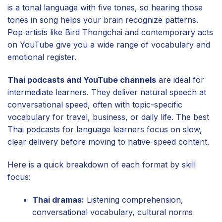
is a tonal language with five tones, so hearing those
tones in song helps your brain recognize patterns.
Pop artists like Bird Thongchai and contemporary acts
on YouTube give you a wide range of vocabulary and
emotional register.
Thai podcasts and YouTube channels
are ideal for
intermediate learners. They deliver natural speech at
conversational speed, often with topic-specific
vocabulary for travel, business, or daily life. The best
Thai podcasts for language learners focus on slow,
clear delivery before moving to native-speed content.
Here is a quick breakdown of each format by skill
focus:
Thai dramas:
Listening comprehension,
conversational vocabulary, cultural norms