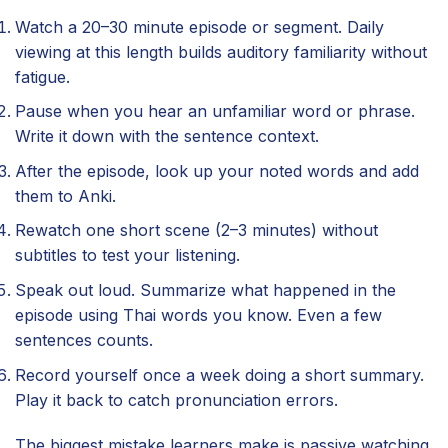
Watch a 20–30 minute episode or segment. Daily
viewing at this length builds auditory familiarity without
fatigue.
Pause when you hear an unfamiliar word or phrase.
Write it down with the sentence context.
After the episode, look up your noted words and add
them to Anki.
Rewatch one short scene (2–3 minutes) without
subtitles to test your listening.
Speak out loud. Summarize what happened in the
episode using Thai words you know. Even a few
sentences counts.
Record yourself once a week doing a short summary.
Play it back to catch pronunciation errors.
The biggest mistake learners make is passive watching.