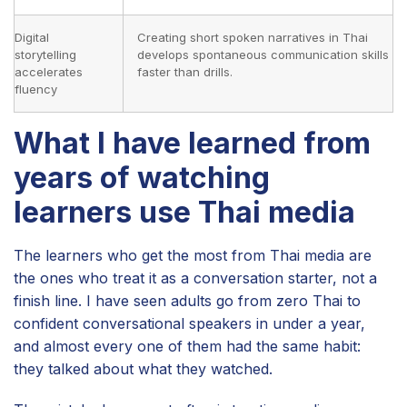
Digital
Creating short spoken narratives in Thai
storytelling
develops spontaneous communication skills
accelerates
faster than drills.
fluency
What I have learned from
years of watching
learners use Thai media
The learners who get the most from Thai media are
the ones who treat it as a conversation starter, not a
finish line. I have seen adults go from zero Thai to
confident conversational speakers in under a year,
and almost every one of them had the same habit:
they talked about what they watched.