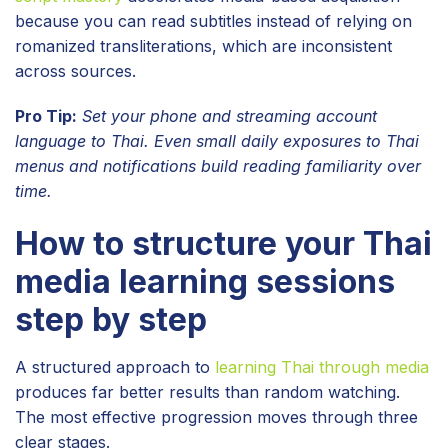
because you can read subtitles instead of relying on
romanized transliterations, which are inconsistent
across sources.
Pro Tip:
Set your phone and streaming account
language to Thai. Even small daily exposures to Thai
menus and notifications build reading familiarity over
time.
How to structure your Thai
media learning sessions
step by step
A structured approach to
learning Thai through media
produces far better results than random watching.
The most effective progression moves through three
clear stages.