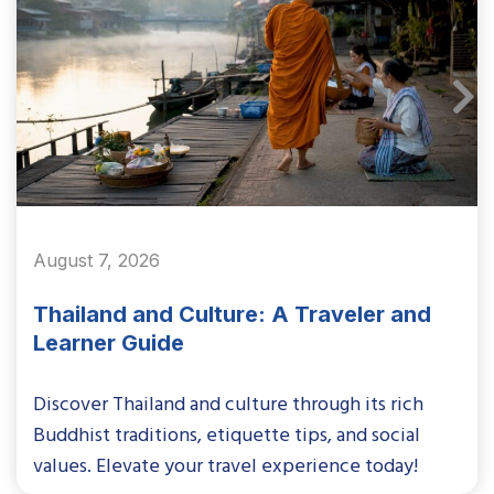
August 7, 2026
Thailand and Culture: A Traveler and
Learner Guide
Discover Thailand and culture through its rich
Buddhist traditions, etiquette tips, and social
values. Elevate your travel experience today!