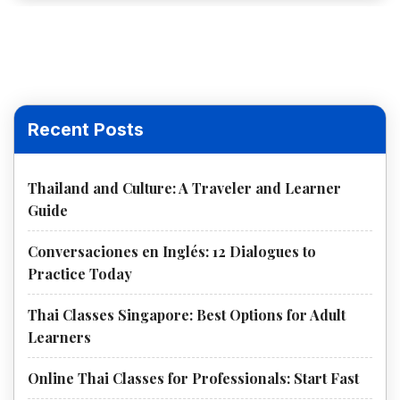
Recent Posts
Thailand and Culture: A Traveler and Learner
Guide
Conversaciones en Inglés: 12 Dialogues to
Practice Today
Thai Classes Singapore: Best Options for Adult
Learners
Online Thai Classes for Professionals: Start Fast