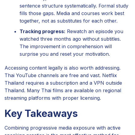
sentence structure systematically. Formal study
fills those gaps. Media and courses work best
together, not as substitutes for each other.
Tracking progress:
Rewatch an episode you
watched three months ago without subtitles.
The improvement in comprehension will
surprise you and reset your motivation.
Accessing content legally is also worth addressing.
Thai YouTube channels are free and vast. Netflix
Thailand requires a subscription and a VPN outside
Thailand. Many Thai films are available on regional
streaming platforms with proper licensing.
Key Takeaways
Combining progressive media exposure with active