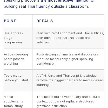
speaking practice is the most effective method for
building real Thai fluency outside a classroom.
POINT
DETAILS
Use a three-
Start with familiar content and Thai subtitles,
stage
then advance to full Thai audio and
progression
subtitles.
Active speaking
Post-viewing summaries and discussions
beats passive
produce measurably higher speaking
watching
confidence.
Tools matter
A VPN, Anki, and Thai script knowledge
before you start
remove the biggest barriers to media-based
learning.
Media
Thai media builds vocabulary and cultural
supplements
context but cannot replace structured
formal study
grammar instruction.