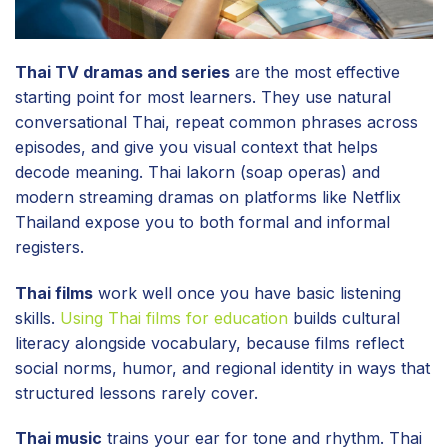
Thai TV dramas and series
are the most effective
starting point for most learners. They use natural
conversational Thai, repeat common phrases across
episodes, and give you visual context that helps
decode meaning. Thai lakorn (soap operas) and
modern streaming dramas on platforms like Netflix
Thailand expose you to both formal and informal
registers.
Thai films
work well once you have basic listening
skills.
Using Thai films for education
builds cultural
literacy alongside vocabulary, because films reflect
social norms, humor, and regional identity in ways that
structured lessons rarely cover.
Thai music
trains your ear for tone and rhythm. Thai