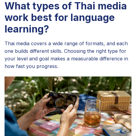
What types of Thai media
work best for language
learning?
Thai media covers a wide range of formats, and each
one builds different skills. Choosing the right type for
your level and goal makes a measurable difference in
how fast you progress.