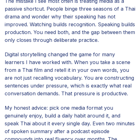
The mistake I see most often is treating media as a
passive shortcut. People binge three seasons of a Thai
drama and wonder why their speaking has not
improved. Watching builds recognition. Speaking builds
production. You need both, and the gap between them
only closes through deliberate practice.
Digital storytelling changed the game for many
learners I have worked with. When you take a scene
from a Thai film and retell it in your own words, you
are not just recalling vocabulary. You are constructing
sentences under pressure, which is exactly what real
conversation demands. That pressure is productive.
My honest advice: pick one media format you
genuinely enjoy, build a daily habit around it, and
speak Thai about it every single day. Even two minutes
of spoken summary after a podcast episode
compounds into real fluency over months. The