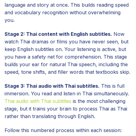
language and story at once. This builds reading speed
and vocabulary recognition without overwhelming
you.
Stage 2: Thai content with English subtitles.
Now
watch Thai dramas or films you have never seen, but
keep English subtitles on. Your listening is active, but
you have a safety net for comprehension. This stage
builds your ear for natural Thai speech, including the
speed, tone shifts, and filler words that textbooks skip.
Stage 3: Thai audio with Thai subtitles.
This is full
immersion. You read and listen in Thai simultaneously.
Thai audio with Thai subtitles
is the most challenging
stage, but it trains your brain to process Thai as Thai
rather than translating through English.
Follow this numbered process within each session: