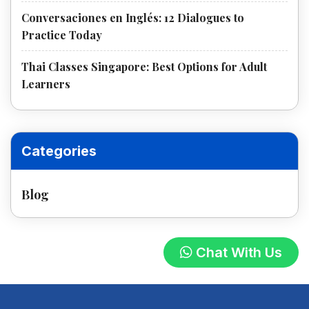
Conversaciones en Inglés: 12 Dialogues to
Practice Today
Thai Classes Singapore: Best Options for Adult
Learners
Categories
Blog
Chat With Us