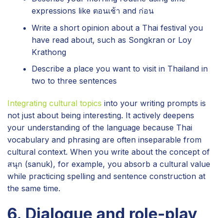
expressions like ตอนเช้า and ก่อน
Write a short opinion about a Thai festival you
have read about, such as Songkran or Loy
Krathong
Describe a place you want to visit in Thailand in
two to three sentences
Integrating cultural topics
into your writing prompts is
not just about being interesting. It actively deepens
your understanding of the language because Thai
vocabulary and phrasing are often inseparable from
cultural context. When you write about the concept of
สนุก (sanuk), for example, you absorb a cultural value
while practicing spelling and sentence construction at
the same time.
6. Dialogue and role-play