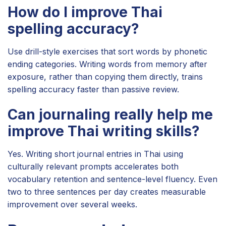
How do I improve Thai
spelling accuracy?
Use drill-style exercises that sort words by phonetic
ending categories. Writing words from memory after
exposure, rather than copying them directly, trains
spelling accuracy faster than passive review.
Can journaling really help me
improve Thai writing skills?
Yes. Writing short journal entries in Thai using
culturally relevant prompts accelerates both
vocabulary retention and sentence-level fluency. Even
two to three sentences per day creates measurable
improvement over several weeks.