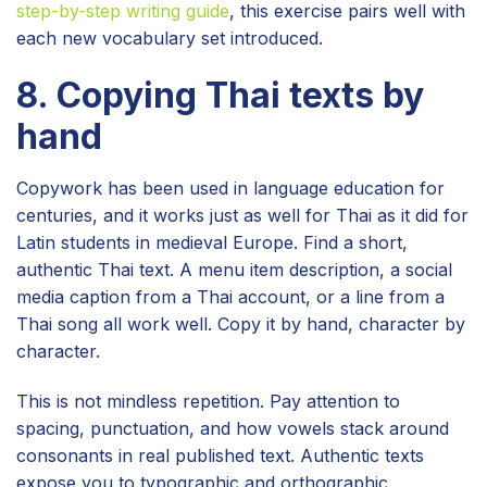
step-by-step writing guide
, this exercise pairs well with
each new vocabulary set introduced.
8. Copying Thai texts by
hand
Copywork has been used in language education for
centuries, and it works just as well for Thai as it did for
Latin students in medieval Europe. Find a short,
authentic Thai text. A menu item description, a social
media caption from a Thai account, or a line from a
Thai song all work well. Copy it by hand, character by
character.
This is not mindless repetition. Pay attention to
spacing, punctuation, and how vowels stack around
consonants in real published text. Authentic texts
expose you to typographic and orthographic