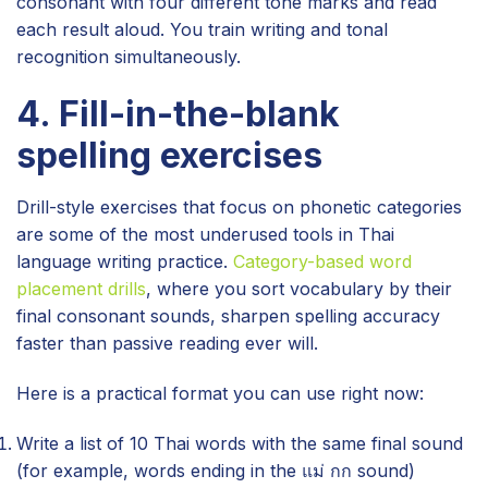
consonant with four different tone marks and read
each result aloud. You train writing and tonal
recognition simultaneously.
4. Fill-in-the-blank
spelling exercises
Drill-style exercises that focus on phonetic categories
are some of the most underused tools in Thai
language writing practice.
Category-based word
placement drills
, where you sort vocabulary by their
final consonant sounds, sharpen spelling accuracy
faster than passive reading ever will.
Here is a practical format you can use right now:
Write a list of 10 Thai words with the same final sound
(for example, words ending in the แม่ กก sound)