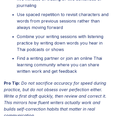
journaling
Use spaced repetition to revisit characters and
words from previous sessions rather than
always moving forward
Combine your writing sessions with listening
practice by writing down words you hear in
Thai podcasts or shows
Find a writing partner or join an online Thai
learning community where you can share
written work and get feedback
Pro Tip:
Do not sacrifice accuracy for speed during
practice, but do not obsess over perfection either.
Write a first draft quickly, then review and correct it.
This mirrors how fluent writers actually work and
builds self-correction habits that matter in real
communication.