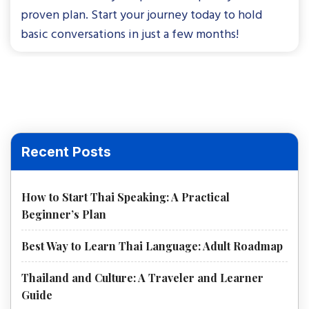
proven plan. Start your journey today to hold
basic conversations in just a few months!
Recent Posts
How to Start Thai Speaking: A Practical
Beginner’s Plan
Best Way to Learn Thai Language: Adult Roadmap
Thailand and Culture: A Traveler and Learner
Guide