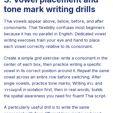
tone mark writing drills
Thai vowels appear above, below, before, and after
consonants. That flexibility confuses most beginners
because it has no parallel in English. Dedicated vowel
writing exercises train your eye and hand to place
each vowel correctly relative to its consonant.
Create a simple grid exercise: write a consonant in the
center of each box, then practice writing a specific
vowel in its correct position around it. Repeat the same
vowel across an entire row before switching. After
single vowels, practice tone marks. Writing สระ and
วรรณยุกต์ in isolation first, then in real words, builds
the spatial awareness you need for fluent Thai script.
A particularly useful drill is to write the same