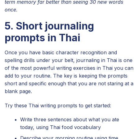
term memory far better than seeing 30 new words
once.
5. Short journaling
prompts in Thai
Once you have basic character recognition and
spelling drills under your belt, journaling in Thai is one
of the most powerful writing exercises in Thai you can
add to your routine. The key is keeping the prompts
short and specific enough that you are not staring at a
blank page.
Try these Thai writing prompts to get started:
Write three sentences about what you ate
today, using Thai food vocabulary
Describe your morning routine using time