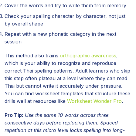
Cover the words and try to write them from memory
Check your spelling character by character, not just
by overall shape
Repeat with a new phonetic category in the next
session
This method also trains
orthographic awareness
,
which is your ability to recognize and reproduce
correct Thai spelling patterns. Adult learners who skip
this step often plateau at a level where they can read
Thai but cannot write it accurately under pressure.
You can find worksheet templates that structure these
drills well at resources like
Worksheet Wonder Pro
.
Pro Tip:
Use the same 10 words across three
consecutive days before replacing them. Spaced
repetition at this micro level locks spelling into long-