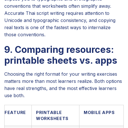
conventions that worksheets often simplify away.
Accurate Thai script writing requires attention to
Unicode and typographic consistency, and copying
real texts is one of the fastest ways to internalize
those conventions.
9. Comparing resources:
printable sheets vs. apps
Choosing the right format for your writing exercises
matters more than most learners realize. Both options
have real strengths, and the most effective learners
use both.
FEATURE
PRINTABLE
MOBILE APPS
WORKSHEETS