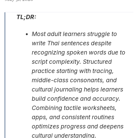
TL;DR:
Most adult learners struggle to
write Thai sentences despite
recognizing spoken words due to
script complexity. Structured
practice starting with tracing,
middle-class consonants, and
cultural journaling helps learners
build confidence and accuracy.
Combining tactile worksheets,
apps, and consistent routines
optimizes progress and deepens
cultural understanding.