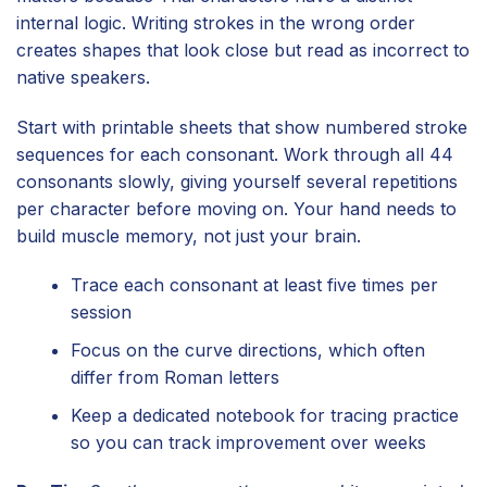
internal logic. Writing strokes in the wrong order
creates shapes that look close but read as incorrect to
native speakers.
Start with printable sheets that show numbered stroke
sequences for each consonant. Work through all 44
consonants slowly, giving yourself several repetitions
per character before moving on. Your hand needs to
build muscle memory, not just your brain.
Trace each consonant at least five times per
session
Focus on the curve directions, which often
differ from Roman letters
Keep a dedicated notebook for tracing practice
so you can track improvement over weeks