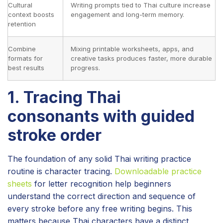
Cultural
Writing prompts tied to Thai culture increase
context boosts
engagement and long-term memory.
retention
Combine
Mixing printable worksheets, apps, and
formats for
creative tasks produces faster, more durable
best results
progress.
1. Tracing Thai
consonants with guided
stroke order
The foundation of any solid Thai writing practice
routine is character tracing.
Downloadable practice
sheets
for letter recognition help beginners
understand the correct direction and sequence of
every stroke before any free writing begins. This
matters because Thai characters have a distinct