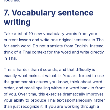
7. Vocabulary sentence
writing
Take a list of 10 new vocabulary words from your
current lesson and write one original sentence in Thai
for each word. Do not translate from English. Instead,
think of a Thai context for the word and write directly
in Thai.
This is harder than it sounds, and that difficulty is
exactly what makes it valuable. You are forced to use
the grammar structures you know, think about word
order, and recall spelling without a word bank in front
of you. Over time, this exercise dramatically improves
your ability to produce Thai text spontaneously rather
than just recognize it. If you are working through a