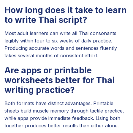
How long does it take to learn
to write Thai script?
Most adult learners can write all Thai consonants
legibly within four to six weeks of daily practice.
Producing accurate words and sentences fluently
takes several months of consistent effort.
Are apps or printable
worksheets better for Thai
writing practice?
Both formats have distinct advantages. Printable
sheets build muscle memory through tactile practice,
while apps provide immediate feedback. Using both
together produces better results than either alone.