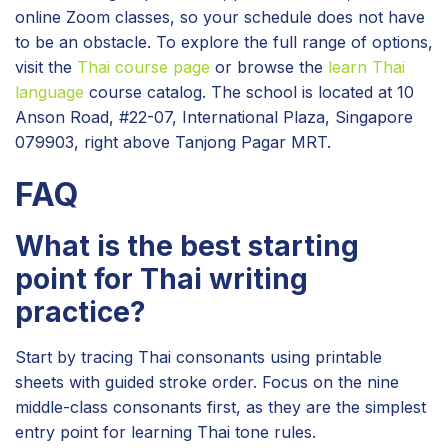
online Zoom classes, so your schedule does not have
to be an obstacle. To explore the full range of options,
visit the
Thai course page
or browse the
learn Thai
language
course catalog. The school is located at 10
Anson Road, #22-07, International Plaza, Singapore
079903, right above Tanjong Pagar MRT.
FAQ
What is the best starting
point for Thai writing
practice?
Start by tracing Thai consonants using printable
sheets with guided stroke order. Focus on the nine
middle-class consonants first, as they are the simplest
entry point for learning Thai tone rules.