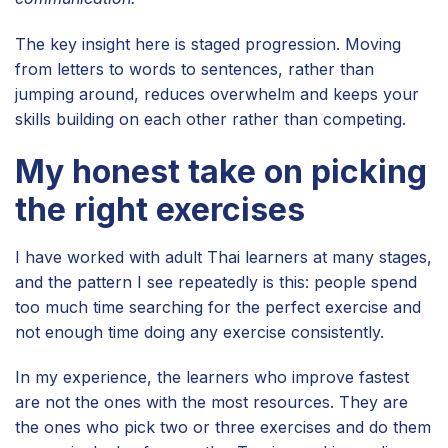
The key insight here is staged progression. Moving
from letters to words to sentences, rather than
jumping around, reduces overwhelm and keeps your
skills building on each other rather than competing.
My honest take on picking
the right exercises
I have worked with adult Thai learners at many stages,
and the pattern I see repeatedly is this: people spend
too much time searching for the perfect exercise and
not enough time doing any exercise consistently.
In my experience, the learners who improve fastest
are not the ones with the most resources. They are
the ones who pick two or three exercises and do them