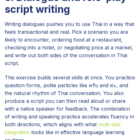
script writing
Writing dialogues pushes you to use Thai in a way that
feels transactional and real. Pick a scenario you are
likely to encounter, ordering food at a restaurant,
checking into a hotel, or negotiating price at a market,
and write out both sides of the conversation in Thai
script.
This exercise builds several skills at once. You practice
question forms, polite particles like ครับ and ค่ะ, and
the natural rhythm of Thai conversation. You also
produce a script you can then read aloud or share
with a native speaker for feedback. The combination
of writing and speaking practice accelerates fluency in
both directions, which aligns with what
multi-skill
integration
looks like in effective language learning
routines.