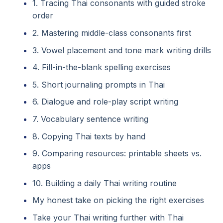
1. Tracing Thai consonants with guided stroke
order
2. Mastering middle-class consonants first
3. Vowel placement and tone mark writing drills
4. Fill-in-the-blank spelling exercises
5. Short journaling prompts in Thai
6. Dialogue and role-play script writing
7. Vocabulary sentence writing
8. Copying Thai texts by hand
9. Comparing resources: printable sheets vs.
apps
10. Building a daily Thai writing routine
My honest take on picking the right exercises
Take your Thai writing further with Thai