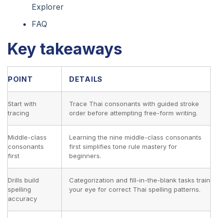
Explorer
FAQ
Key takeaways
POINT
DETAILS
Start with
Trace Thai consonants with guided stroke
tracing
order before attempting free-form writing.
Middle-class
Learning the nine middle-class consonants
consonants
first simplifies tone rule mastery for
first
beginners.
Drills build
Categorization and fill-in-the-blank tasks train
spelling
your eye for correct Thai spelling patterns.
accuracy