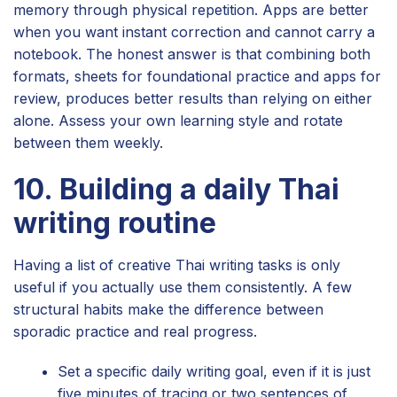
memory through physical repetition. Apps are better
when you want instant correction and cannot carry a
notebook. The honest answer is that combining both
formats, sheets for foundational practice and apps for
review, produces better results than relying on either
alone. Assess your own learning style and rotate
between them weekly.
10. Building a daily Thai
writing routine
Having a list of creative Thai writing tasks is only
useful if you actually use them consistently. A few
structural habits make the difference between
sporadic practice and real progress.
Set a specific daily writing goal, even if it is just
five minutes of tracing or two sentences of