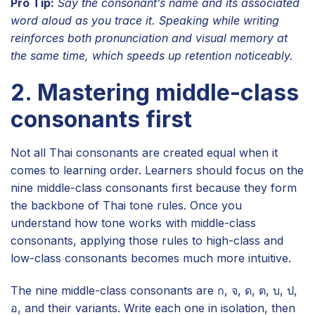
Pro Tip:
Say the consonant’s name and its associated
word aloud as you trace it. Speaking while writing
reinforces both pronunciation and visual memory at
the same time, which speeds up retention noticeably.
2. Mastering middle-class
consonants first
Not all Thai consonants are created equal when it
comes to learning order. Learners should focus on the
nine middle-class consonants first because they form
the backbone of Thai tone rules. Once you
understand how tone works with middle-class
consonants, applying those rules to high-class and
low-class consonants becomes much more intuitive.
The nine middle-class consonants are ก, จ, ด, ต, บ, ป,
อ, and their variants. Write each one in isolation, then