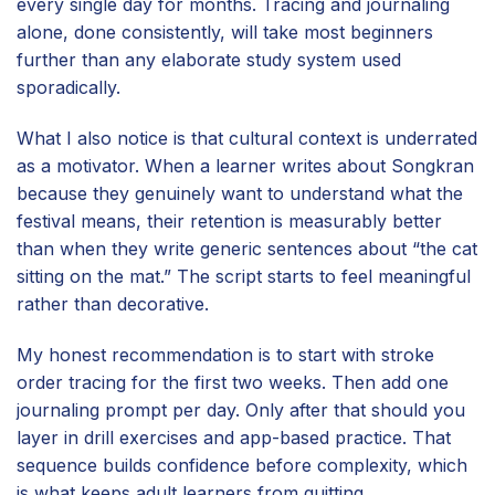
every single day for months. Tracing and journaling
alone, done consistently, will take most beginners
further than any elaborate study system used
sporadically.
What I also notice is that cultural context is underrated
as a motivator. When a learner writes about Songkran
because they genuinely want to understand what the
festival means, their retention is measurably better
than when they write generic sentences about “the cat
sitting on the mat.” The script starts to feel meaningful
rather than decorative.
My honest recommendation is to start with stroke
order tracing for the first two weeks. Then add one
journaling prompt per day. Only after that should you
layer in drill exercises and app-based practice. That
sequence builds confidence before complexity, which
is what keeps adult learners from quitting.