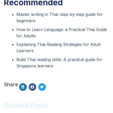
Recommended
Master writing in Thai: step-by-step guide for
beginners
How to Learn Language: a Practical Thai Guide
for Adults
Explaining Thai Reading Strategies for Adult
Learners
Build Thai reading skills: A practical guide for
Singapore learners
Share
Related Posts