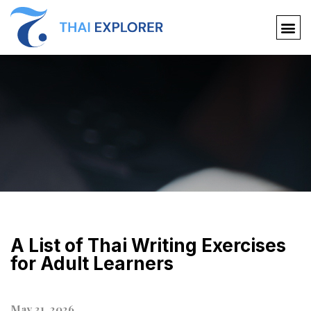
A List of Thai Writing Exercises
for Adult Learners
May 31, 2026