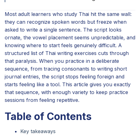
Most adult learners who study Thai hit the same wall:
they can recognize spoken words but freeze when
asked to write a single sentence. The script looks
ornate, the vowel placement seems unpredictable, and
knowing where to start feels genuinely difficult. A
structured list of Thai writing exercises cuts through
that paralysis. When you practice in a deliberate
sequence, from tracing consonants to writing short
journal entries, the script stops feeling foreign and
starts feeling like a tool. This article gives you exactly
that sequence, with enough variety to keep practice
sessions from feeling repetitive.
Table of Contents
Key takeaways