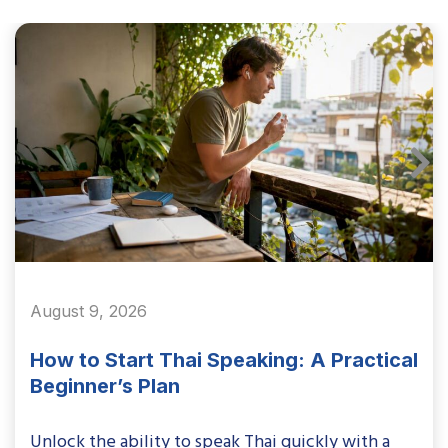
August 9, 2026
How to Start Thai Speaking: A Practical
Beginner’s Plan
Unlock the ability to speak Thai quickly with a