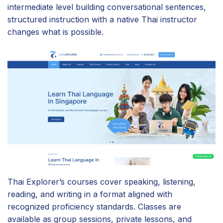
intermediate level building conversational sentences,
structured instruction with a native Thai instructor
changes what is possible.
Thai Explorer’s courses cover speaking, listening,
reading, and writing in a format aligned with
recognized proficiency standards. Classes are
available as group sessions, private lessons, and