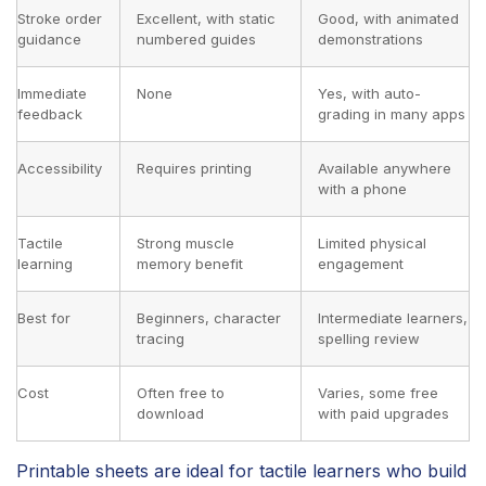
Stroke order
Excellent, with static
Good, with animated
guidance
numbered guides
demonstrations
Immediate
None
Yes, with auto-
feedback
grading in many apps
Accessibility
Requires printing
Available anywhere
with a phone
Tactile
Strong muscle
Limited physical
learning
memory benefit
engagement
Best for
Beginners, character
Intermediate learners,
tracing
spelling review
Cost
Often free to
Varies, some free
download
with paid upgrades
Printable sheets are ideal for tactile learners who build