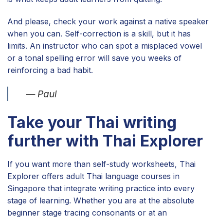
And please, check your work against a native speaker
when you can. Self-correction is a skill, but it has
limits. An instructor who can spot a misplaced vowel
or a tonal spelling error will save you weeks of
reinforcing a bad habit.
— Paul
Take your Thai writing
further with Thai Explorer
If you want more than self-study worksheets, Thai
Explorer offers adult Thai language courses in
Singapore that integrate writing practice into every
stage of learning. Whether you are at the absolute
beginner stage tracing consonants or at an