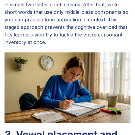
in simple two-letter combinations. After that, write
short words that use only middle-class consonants so
you can practice tone application in context. This
staged approach prevents the cognitive overload that
hits learners who try to tackle the entire consonant
inventory at once.
3. Vowel placement and