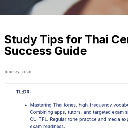
Study Tips for Thai Ce
Success Guide
June 25, 2026
TL;DR:
Mastering Thai tones, high-frequency vocabul
Combining apps, tutors, and targeted exam sim
CU-TFL. Regular tone practice and media expo
exam readiness.