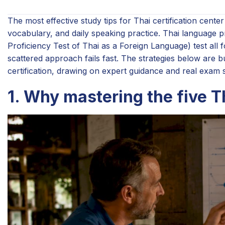
The most effective study tips for Thai certification cent
vocabulary, and daily speaking practice. Thai language 
Proficiency Test of Thai as a Foreign Language) test all fo
scattered approach fails fast. The strategies below are bu
certification, drawing on expert guidance and real exam s
1. Why mastering the five T