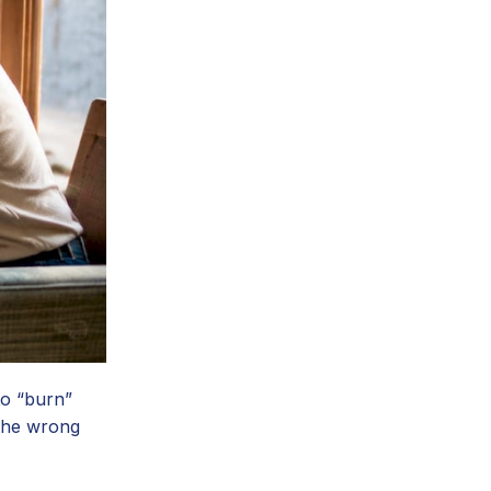
to “burn”
 the wrong