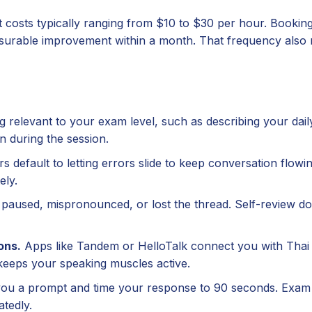
 at costs typically ranging from $10 to $30 per hour. Bookin
rable improvement within a month. That frequency also 
relevant to your exam level, such as describing your dail
n during the session.
 default to letting errors slide to keep conversation flowi
ely.
paused, mispronounced, or lost the thread. Self-review do
ons.
Apps like Tandem or HelloTalk connect you with Thai
keeps your speaking muscles active.
you a prompt and time your response to 90 seconds. Exam 
atedly.