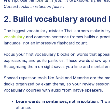
Pro Tip:
Use the
tone drills
from Thai Explorer’s free resou
Context locks in retention faster.
2. Build vocabulary around
The biggest vocabulary mistake Thai learners make is t
vocabulary
and common sentence frames builds a practica
language, not an impressive flashcard count.
Focus your first vocabulary blocks on words that appear 
expressions, and polite particles. These words show up 
Recognizing them on sight saves you time and mental en
Spaced repetition tools like Anki and Memrise are the mos
decks organized by exam theme, so your review sessions 
vocabulary courses with audio from native speakers.
Learn words in sentences, not in isolation.
“I wa
at once.