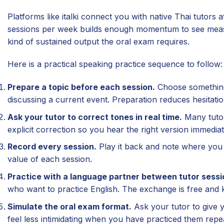
Platforms like italki connect you with native Thai tutors
sessions per week builds enough momentum to see measu
kind of sustained output the oral exam requires.
Here is a practical speaking practice sequence to follow:
Prepare a topic before each session.
Choose something 
discussing a current event. Preparation reduces hesitatio
Ask your tutor to correct tones in real time.
Many tutors
explicit correction so you hear the right version immediat
Record every session.
Play it back and note where you 
value of each session.
Practice with a language partner between tutor sessi
who want to practice English. The exchange is free and 
Simulate the oral exam format.
Ask your tutor to give 
feel less intimidating when you have practiced them repe