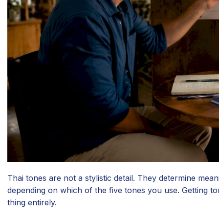
Thai tones are not a stylistic detail. They determine mea
depending on which of the five tones you use. Getting 
thing entirely.