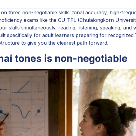
er on three non-negotiable skills: tonal accuracy, high-freq
proficiency exams like the CU-TFL (Chulalongkorn Universi
ur skills simultaneously, reading, listening, speaking, and w
ilt specifically for adult learners preparing for recognized
tructure to give you the clearest path forward.
hai tones is non-negotiable