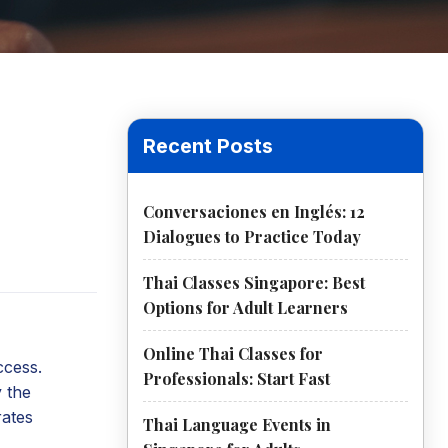
Recent Posts
Conversaciones en Inglés: 12
Dialogues to Practice Today
Thai Classes Singapore: Best
Options for Adult Learners
Online Thai Classes for
ccess.
Professionals: Start Fast
y the
rates
Thai Language Events in