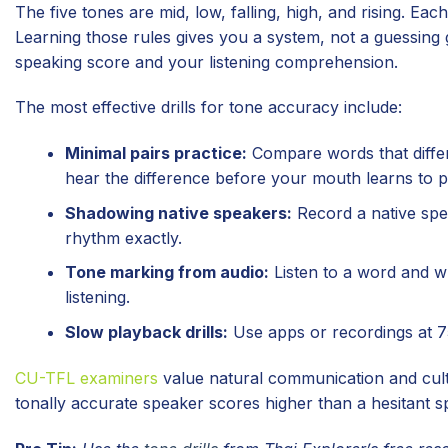
The five tones are mid, low, falling, high, and rising. Ea
Learning those rules gives you a system, not a guessing
speaking score and your listening comprehension.
The most effective drills for tone accuracy include:
Minimal pairs practice:
Compare words that differ 
hear the difference before your mouth learns to p
Shadowing native speakers:
Record a native spea
rhythm exactly.
Tone marking from audio:
Listen to a word and wri
listening.
Slow playback drills:
Use apps or recordings at 7
CU-TFL examiners
value natural communication and cult
tonally accurate speaker scores higher than a hesitant