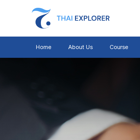
Home
About Us
Course