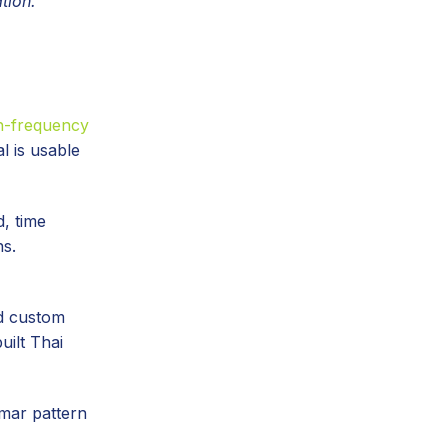
tion.
gh-frequency
l is usable
d, time
ns.
ld custom
uilt Thai
mar pattern