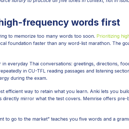
rce library to practice all five tones in context, not in isola
 high-frequency words first
rying to memorize too many words too soon.
Prioritizing hi
l foundation faster than any word-list marathon. The goa
in everyday Thai conversations: greetings, directions, foo
repeatedly in CU-TFL reading passages and listening sectio
ergy during the exam.
t efficient way to retain what you learn. Anki lets you bui
directly mirror what the test covers. Memrise offers pre-b
nt to go to the market” teaches you five words and a gram