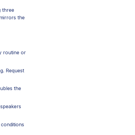
g three
mirrors the
y routine or
ng. Request
ubles the
 speakers
conditions