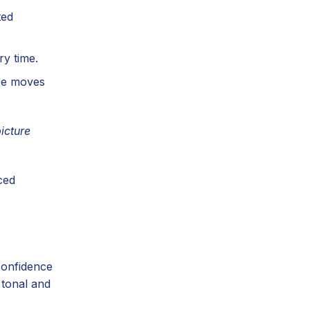
ted
y time.
use moves
icture
ced
confidence
 tonal and