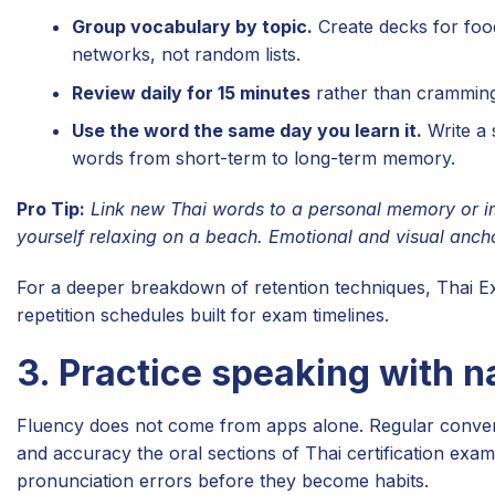
Group vocabulary by topic.
Create decks for food
networks, not random lists.
Review daily for 15 minutes
rather than cramming
Use the word the same day you learn it.
Write a 
words from short-term to long-term memory.
Pro Tip:
Link new Thai words to a personal memory or im
yourself relaxing on a beach. Emotional and visual anchor
For a deeper breakdown of retention techniques, Thai E
repetition schedules built for exam timelines.
3. Practice speaking with n
Fluency does not come from apps alone. Regular conversa
and accuracy the oral sections of Thai certification ex
pronunciation errors before they become habits.