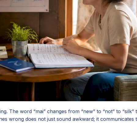
ning. The word “mai” changes from “new” to “not” to “silk” 
tones wrong does not just sound awkward; it communicates