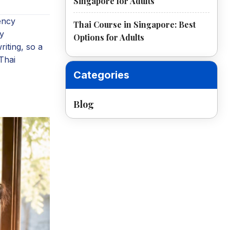
Singapore for Adults
uency
Thai Course in Singapore: Best
ty
Options for Adults
riting, so a
 Thai
Categories
Blog