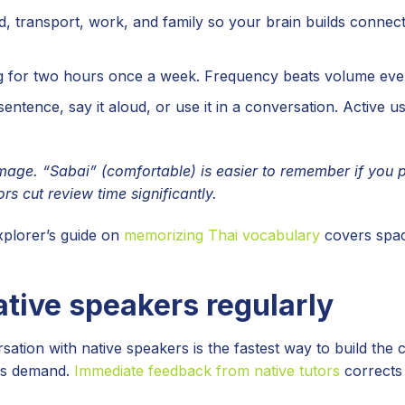
, transport, work, and family so your brain builds connec
 for two hours once a week. Frequency beats volume ever
sentence, say it aloud, or use it in a conversation. Active 
age. “Sabai” (comfortable) is easier to remember if you p
s cut review time significantly.
xplorer’s guide on
memorizing Thai vocabulary
covers spa
ative speakers regularly
tion with native speakers is the fastest way to build the 
ams demand.
Immediate feedback from native tutors
corrects