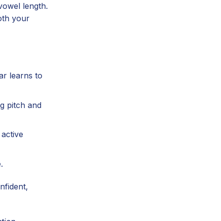
 vowel length.
oth your
ar learns to
g pitch and
 active
.
nfident,