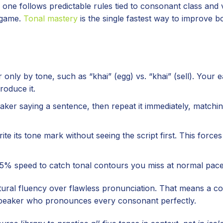
ch one follows predictable rules tied to consonant class and
 game.
Tonal mastery
is the single fastest way to improve b
only by tone, such as “khai” (egg) vs. “khai” (sell). Your e
roduce it.
ker saying a sentence, then repeat it immediately, matchin
te its tone mark without seeing the script first. This forces
5% speed to catch tonal contours you miss at normal pace
ural fluency over flawless pronunciation. That means a co
 speaker who pronounces every consonant perfectly.