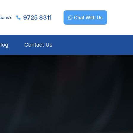
9725 8311
tions?
Chat With Us
log
Contact Us