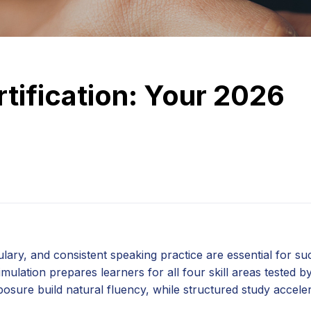
rtification: Your 2026
ary, and consistent speaking practice are essential for su
ulation prepares learners for all four skill areas tested b
sure build natural fluency, while structured study accele