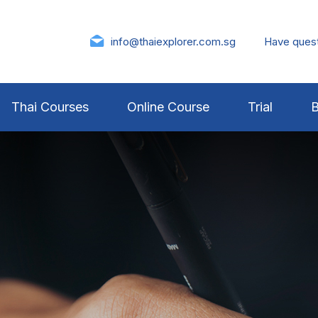
info@thaiexplorer.com.sg
Have ques
Thai Courses
Online Course
Trial
B