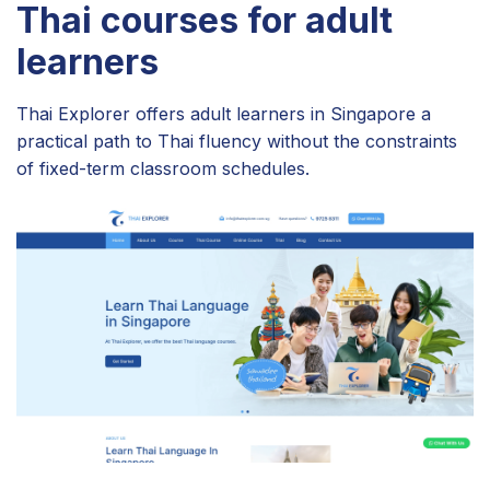
Thai courses for adult
learners
Thai Explorer offers adult learners in Singapore a
practical path to Thai fluency without the constraints
of fixed-term classroom schedules.