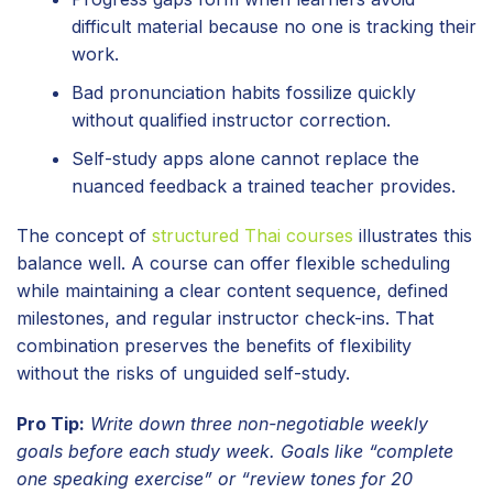
difficult material because no one is tracking their
work.
Bad pronunciation habits fossilize quickly
without qualified instructor correction.
Self-study apps alone cannot replace the
nuanced feedback a trained teacher provides.
The concept of
structured Thai courses
illustrates this
balance well. A course can offer flexible scheduling
while maintaining a clear content sequence, defined
milestones, and regular instructor check-ins. That
combination preserves the benefits of flexibility
without the risks of unguided self-study.
Pro Tip:
Write down three non-negotiable weekly
goals before each study week. Goals like “complete
one speaking exercise” or “review tones for 20