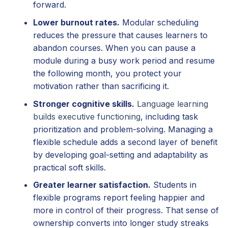
forward.
Lower burnout rates.
Modular scheduling
reduces the pressure that causes learners to
abandon courses. When you can pause a
module during a busy work period and resume
the following month, you protect your
motivation rather than sacrificing it.
Stronger cognitive skills.
Language learning
builds executive functioning
, including task
prioritization and problem-solving. Managing a
flexible schedule adds a second layer of benefit
by developing goal-setting and adaptability as
practical soft skills.
Greater learner satisfaction.
Students in
flexible programs report feeling happier and
more in control of their progress. That sense of
ownership converts into longer study streaks