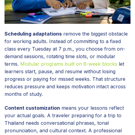
Scheduling adaptations
remove the biggest obstacle
for working adults. Instead of committing to a fixed
class every Tuesday at 7 p.m., you choose from on-
demand sessions, rotating time slots, or modular
terms.
Modular programs built on 8-week blocks
let
learners start, pause, and resume without losing
progress or paying for missed weeks. That structure
reduces pressure and keeps motivation intact across
months of study.
Content customization
means your lessons reflect
your actual goals. A traveler preparing for a trip to
Thailand needs conversational phrases, tonal
pronunciation, and cultural context. A professional