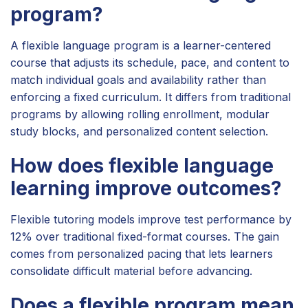
program?
A flexible language program is a learner-centered
course that adjusts its schedule, pace, and content to
match individual goals and availability rather than
enforcing a fixed curriculum. It differs from traditional
programs by allowing rolling enrollment, modular
study blocks, and personalized content selection.
How does flexible language
learning improve outcomes?
Flexible tutoring models improve test performance by
12% over traditional fixed-format courses. The gain
comes from personalized pacing that lets learners
consolidate difficult material before advancing.
Does a flexible program mean