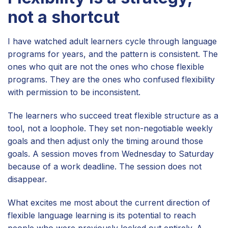
not a shortcut
I have watched adult learners cycle through language
programs for years, and the pattern is consistent. The
ones who quit are not the ones who chose flexible
programs. They are the ones who confused flexibility
with permission to be inconsistent.
The learners who succeed treat flexible structure as a
tool, not a loophole. They set non-negotiable weekly
goals and then adjust only the timing around those
goals. A session moves from Wednesday to Saturday
because of a work deadline. The session does not
disappear.
What excites me most about the current direction of
flexible language learning is its potential to reach