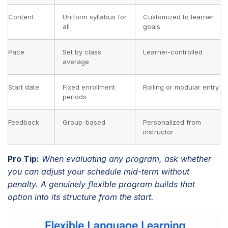
Content
Uniform syllabus for
Customized to learner
all
goals
Pace
Set by class
Learner-controlled
average
Start date
Fixed enrollment
Rolling or modular entry
periods
Feedback
Group-based
Personalized from
instructor
Pro Tip:
When evaluating any program, ask whether
you can adjust your schedule mid-term without
penalty. A genuinely flexible program builds that
option into its structure from the start.