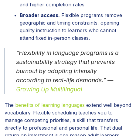
and higher completion rates.
Broader access.
Flexible programs remove
geographic and timing constraints, opening
quality instruction to learners who cannot
attend fixed in-person classes.
“Flexibility in language programs is a
sustainability strategy that prevents
burnout by adapting intensity
according to real-life demands.” —
Growing Up Multilingual
The
benefits of learning languages
extend well beyond
vocabulary. Flexible scheduling teaches you to
manage competing priorities, a skill that transfers
directly to professional and personal life. That dual
return on investment is one reason adult learners