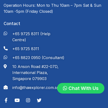
Operation Hours:
Mon to Thu 10am – 7pm
Sat & Sun
10am -5pm
(Friday Closed)
Contact
+65 9725 8311 (Help
Centre)
+65 9725 8311
+65 8823 0950 (Consultant)
10 Anson Road #22-07D,
International Plaza,
Singapore 079903
info@thaiexplorer.com.sg
Chat With Us