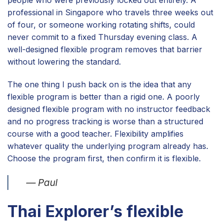
people who were previously locked out entirely. A
professional in Singapore who travels three weeks out
of four, or someone working rotating shifts, could
never commit to a fixed Thursday evening class. A
well-designed flexible program removes that barrier
without lowering the standard.
The one thing I push back on is the idea that any
flexible program is better than a rigid one. A poorly
designed flexible program with no instructor feedback
and no progress tracking is worse than a structured
course with a good teacher. Flexibility amplifies
whatever quality the underlying program already has.
Choose the program first, then confirm it is flexible.
— Paul
Thai Explorer’s flexible