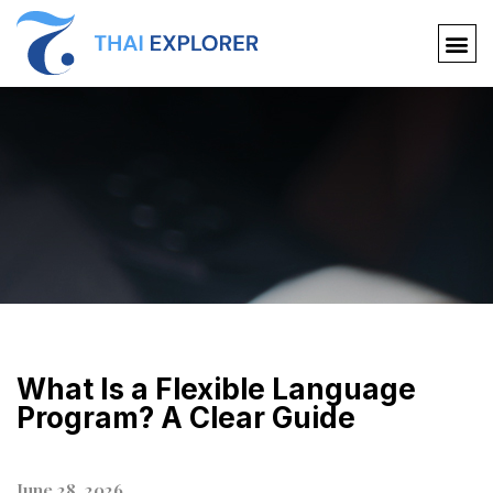
What Is a Flexible Language
Program? A Clear Guide
June 28, 2026