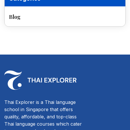
Blog
Thai Explorer is a Thai language
school in Singapore that offers
quality, affordable, and top-class
Thai language courses which cater