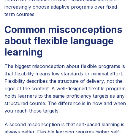
increasingly choose adaptive programs over fixed-
term courses.
Common misconceptions
about flexible language
learning
The biggest misconception about flexible programs is
that flexibility means low standards or minimal effort.
Flexibility describes the structure of delivery, not the
rigor of the content. A well-designed flexible program
holds learners to the same proficiency targets as any
structured course. The difference is in how and when
you reach those targets.
A second misconception is that self-paced learning is
always better. Flexible learning requires higher self-