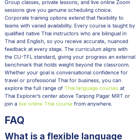
Group classes, private lessons, and live online Zoom
sessions give you genuine scheduling choice.
Corporate training options extend that flexibility to
teams with varied availability. Every course is taught by
qualified native Thai instructors who are bilingual in
Thai and English, so you receive accurate, nuanced
feedback at every stage. The curriculum aligns with
the CU-TFL standard, giving your progress an external
benchmark that holds weight beyond the classroom.
Whether your goal is conversational confidence for
travel or professional Thai for business, you can
explore the full range of
Thai language courses
at
Thai Explorer’s center above Tanjong Pagar MRT or
join a
live online Thai course
from anywhere.
FAQ
What is a flexible language