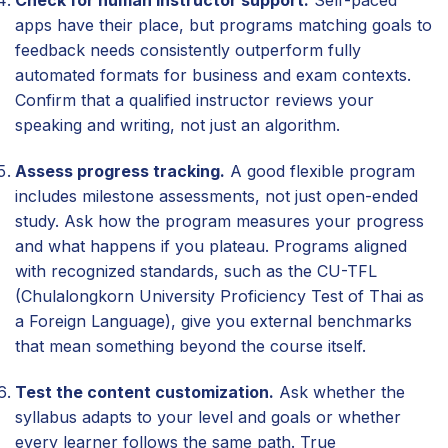
Check for human instructor support.
Self-paced
apps have their place, but programs matching goals to
feedback needs consistently outperform fully
automated formats for business and exam contexts.
Confirm that a qualified instructor reviews your
speaking and writing, not just an algorithm.
Assess progress tracking.
A good flexible program
includes milestone assessments, not just open-ended
study. Ask how the program measures your progress
and what happens if you plateau. Programs aligned
with recognized standards, such as the CU-TFL
(Chulalongkorn University Proficiency Test of Thai as
a Foreign Language), give you external benchmarks
that mean something beyond the course itself.
Test the content customization.
Ask whether the
syllabus adapts to your level and goals or whether
every learner follows the same path. True