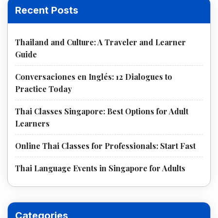
Recent Posts
Thailand and Culture: A Traveler and Learner
Guide
Conversaciones en Inglés: 12 Dialogues to
Practice Today
Thai Classes Singapore: Best Options for Adult
Learners
Online Thai Classes for Professionals: Start Fast
Thai Language Events in Singapore for Adults
Categories