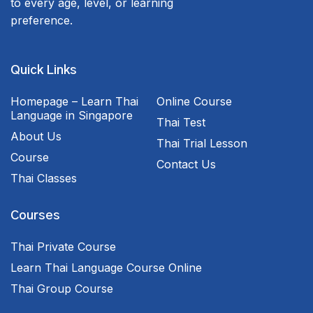
to every age, level, or learning
preference.
Quick Links
Homepage – Learn Thai
Online Course
Language in Singapore
Thai Test
About Us
Thai Trial Lesson
Course
Contact Us
Thai Classes
Courses
Thai Private Course
Learn Thai Language Course Online
Thai Group Course