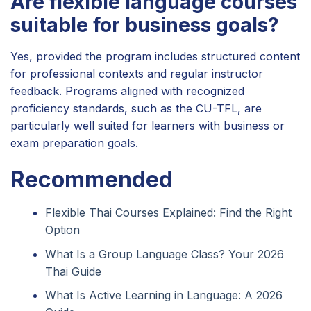
Are flexible language courses
suitable for business goals?
Yes, provided the program includes structured content
for professional contexts and regular instructor
feedback. Programs aligned with recognized
proficiency standards, such as the CU-TFL, are
particularly well suited for learners with business or
exam preparation goals.
Recommended
Flexible Thai Courses Explained: Find the Right
Option
What Is a Group Language Class? Your 2026
Thai Guide
What Is Active Learning in Language: A 2026