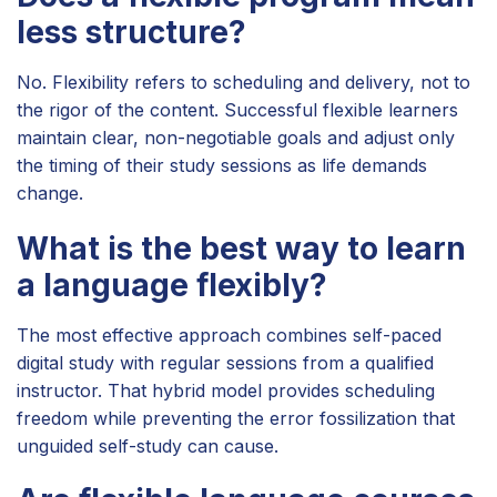
less structure?
No. Flexibility refers to scheduling and delivery, not to
the rigor of the content. Successful flexible learners
maintain clear, non-negotiable goals and adjust only
the timing of their study sessions as life demands
change.
What is the best way to learn
a language flexibly?
The most effective approach combines self-paced
digital study with regular sessions from a qualified
instructor. That hybrid model provides scheduling
freedom while preventing the error fossilization that
unguided self-study can cause.