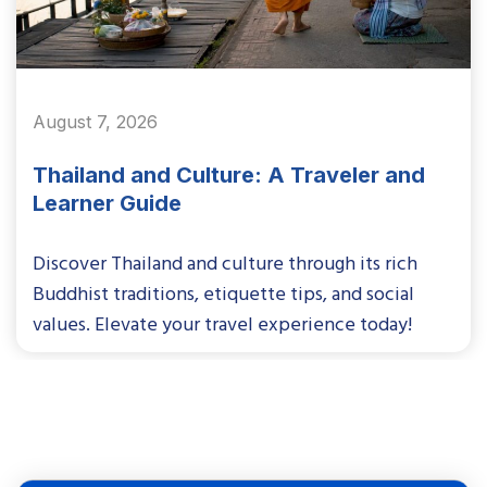
August 7, 2026
Thailand and Culture: A Traveler and
Learner Guide
Discover Thailand and culture through its rich
Buddhist traditions, etiquette tips, and social
values. Elevate your travel experience today!