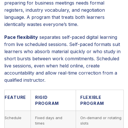
preparing for business meetings needs formal
registers, industry vocabulary, and negotiation
language. A program that treats both learners
identically wastes everyone’s time.
Pace flexibility
separates self-paced digital learning
from live scheduled sessions. Self-paced formats suit
learners who absorb material quickly or who study in
short bursts between work commitments. Scheduled
live sessions, even when held online, create
accountability and allow real-time correction from a
qualified instructor.
FEATURE
RIGID
FLEXIBLE
PROGRAM
PROGRAM
Schedule
Fixed days and
On-demand or rotating
times
slots