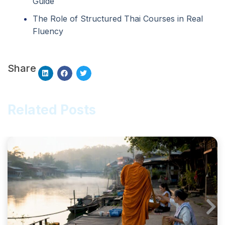
Guide
The Role of Structured Thai Courses in Real
Fluency
Share
Related Posts