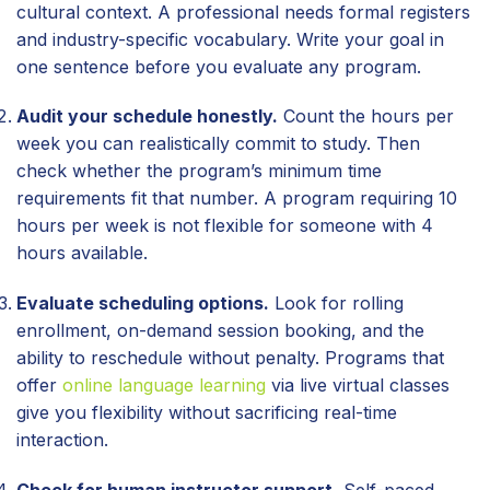
cultural context. A professional needs formal registers
and industry-specific vocabulary. Write your goal in
one sentence before you evaluate any program.
Audit your schedule honestly.
Count the hours per
week you can realistically commit to study. Then
check whether the program’s minimum time
requirements fit that number. A program requiring 10
hours per week is not flexible for someone with 4
hours available.
Evaluate scheduling options.
Look for rolling
enrollment, on-demand session booking, and the
ability to reschedule without penalty. Programs that
offer
online language learning
via live virtual classes
give you flexibility without sacrificing real-time
interaction.