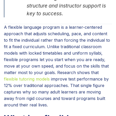
structure and instructor support is
key to success.
A flexible language program is a learner-centered
approach that adjusts scheduling, pace, and content
to fit the individual rather than forcing the individual to
fit a fixed curriculum. Unlike traditional classroom
models with locked timetables and uniform syllabi,
flexible programs let you start when you are ready,
move at your own speed, and focus on the skills that
matter most to your goals. Research shows that
flexible tutoring models
improve test performance by
12% over traditional approaches. That single figure
captures why so many adult learners are moving
away from rigid courses and toward programs built
around their real lives.