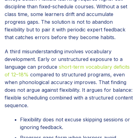
discipline than fixed-schedule courses. Without a set
class time, some learners drift and accumulate
progress gaps. The solution is not to abandon
flexibility but to pair it with periodic expert feedback
that catches errors before they become habits.
A third misunderstanding involves vocabulary
development. Early or unstructured exposure to a
language can produce
short-term vocabulary deficits
of 12–18%
compared to structured programs, even
when phonological accuracy improves. That finding
does not argue against flexibility. It argues for balance:
flexible scheduling combined with a structured content
sequence.
Flexibility does not excuse skipping sessions or
ignoring feedback.
Progress gaps form when learners avoid