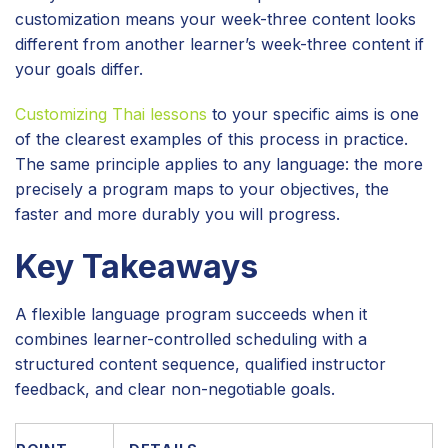
customization means your week-three content looks
different from another learner’s week-three content if
your goals differ.
Customizing Thai lessons
to your specific aims is one
of the clearest examples of this process in practice.
The same principle applies to any language: the more
precisely a program maps to your objectives, the
faster and more durably you will progress.
Key Takeaways
A flexible language program succeeds when it
combines learner-controlled scheduling with a
structured content sequence, qualified instructor
feedback, and clear non-negotiable goals.