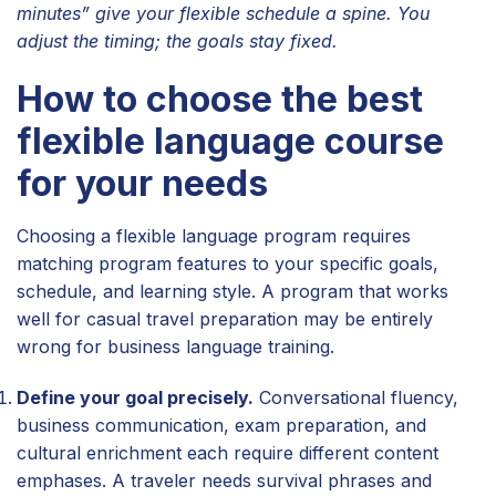
minutes” give your flexible schedule a spine. You
adjust the timing; the goals stay fixed.
How to choose the best
flexible language course
for your needs
Choosing a flexible language program requires
matching program features to your specific goals,
schedule, and learning style. A program that works
well for casual travel preparation may be entirely
wrong for business language training.
Define your goal precisely.
Conversational fluency,
business communication, exam preparation, and
cultural enrichment each require different content
emphases. A traveler needs survival phrases and