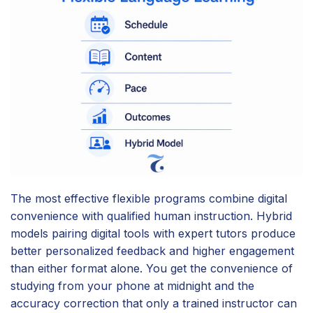
The most effective flexible programs combine digital
convenience with qualified human instruction. Hybrid
models pairing digital tools with expert tutors produce
better personalized feedback and higher engagement
than either format alone. You get the convenience of
studying from your phone at midnight and the
accuracy correction that only a trained instructor can