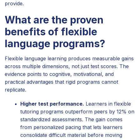
provide.
What are the proven
benefits of flexible
language programs?
Flexible language learning produces measurable gains
across multiple dimensions, not just test scores. The
evidence points to cognitive, motivational, and
practical advantages that rigid programs cannot
replicate.
Higher test performance.
Learners in flexible
tutoring programs outperform peers by 12% on
standardized assessments. The gain comes
from personalized pacing that lets learners
consolidate difficult material before moving