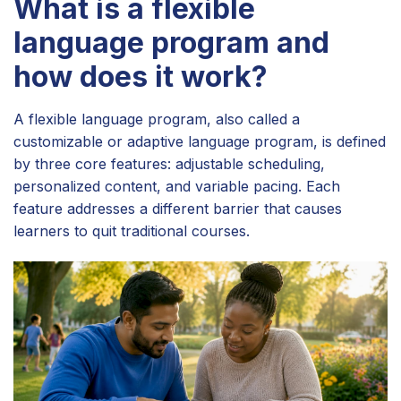
What is a flexible
language program and
how does it work?
A flexible language program, also called a
customizable or adaptive language program, is defined
by three core features: adjustable scheduling,
personalized content, and variable pacing. Each
feature addresses a different barrier that causes
learners to quit traditional courses.