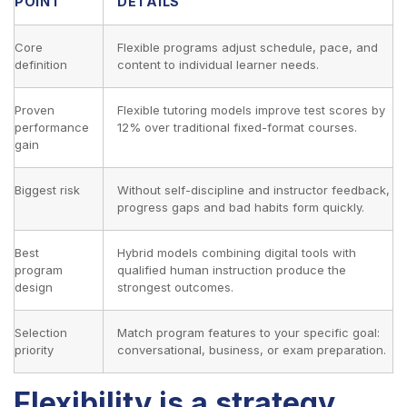
POINT
DETAILS
Core
Flexible programs adjust schedule, pace, and
definition
content to individual learner needs.
Proven
Flexible tutoring models improve test scores by
performance
12% over traditional fixed-format courses.
gain
Biggest risk
Without self-discipline and instructor feedback,
progress gaps and bad habits form quickly.
Best
Hybrid models combining digital tools with
program
qualified human instruction produce the
design
strongest outcomes.
Selection
Match program features to your specific goal:
priority
conversational, business, or exam preparation.
Flexibility is a strategy,