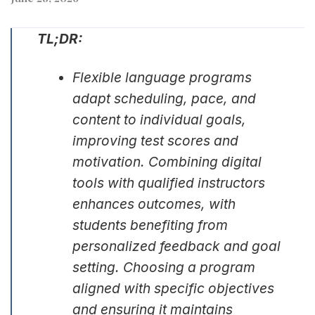
TL;DR:
Flexible language programs
adapt scheduling, pace, and
content to individual goals,
improving test scores and
motivation. Combining digital
tools with qualified instructors
enhances outcomes, with
students benefiting from
personalized feedback and goal
setting. Choosing a program
aligned with specific objectives
and ensuring it maintains