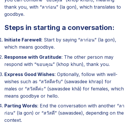
thank you, with “ลาก่อน” (la gon), which translates to
goodbye.
Steps in starting a conversation:
Initiate Farewell
: Start by saying “ลาก่อน” (la gon),
which means goodbye.
Response with Gratitude
: The other person may
respond with “ขอบคุณ” (khop khun), thank you.
Express Good Wishes
: Optionally, follow with well-
wishes such as “สวัสดีครับ” (sawasdee khrap) for
males or “สวัสดีค่ะ” (sawasdee khâ) for females, which
means goodbye or hello.
Parting Words
: End the conversation with another “ลา
ก่อน” (la gon) or “สวัสดี” (sawasdee), depending on the
context.