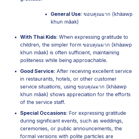
General Use
: ขอบคุณมาก (khàawp
khun mâak)
With Thai Kids
: When expressing gratitude to
children, the simpler form ขอบคุณมาก (khàawp
khun mâak) is often sufficient, maintaining
politeness while being approachable.
Good Service
: After receiving excellent service
in restaurants, hotels, or other customer
service situations, using ขอบคุณมาก (khàawp
khun mâak) shows appreciation for the efforts
of the service staff.
Special Occasions
: For expressing gratitude
during significant events, such as weddings,
ceremonies, or public announcements, the
formal versions with polite particles are