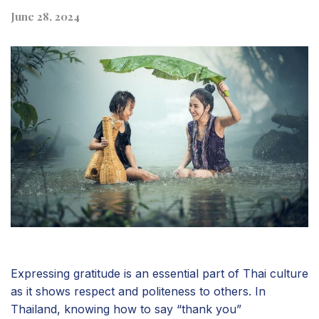
June 28, 2024
Expressing gratitude is an essential part of Thai culture
as it shows respect and politeness to others. In
Thailand, knowing how to say “thank you”