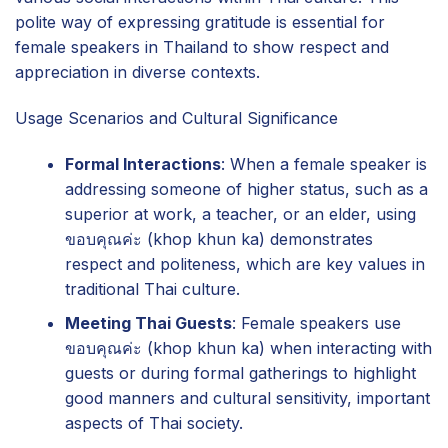
polite way of expressing gratitude is essential for
female speakers in Thailand to show respect and
appreciation in diverse contexts.
Usage Scenarios and Cultural Significance
Formal Interactions
: When a female speaker is
addressing someone of higher status, such as a
superior at work, a teacher, or an elder, using
ขอบคุณค่ะ (khop khun ka) demonstrates
respect and politeness, which are key values in
traditional Thai culture.
Meeting Thai Guests
: Female speakers use
ขอบคุณค่ะ (khop khun ka) when interacting with
guests or during formal gatherings to highlight
good manners and cultural sensitivity, important
aspects of Thai society.