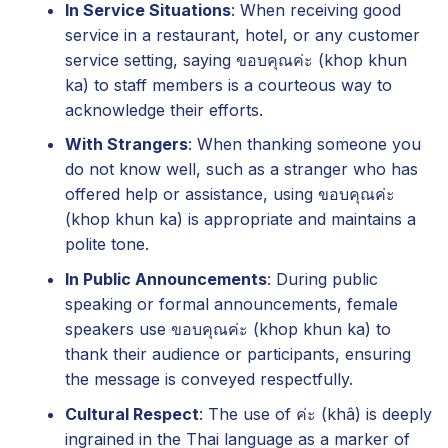
In Service Situations
: When receiving good
service in a restaurant, hotel, or any customer
service setting, saying ขอบคุณค่ะ (khop khun
ka) to staff members is a courteous way to
acknowledge their efforts.
With Strangers
: When thanking someone you
do not know well, such as a stranger who has
offered help or assistance, using ขอบคุณค่ะ
(khop khun ka) is appropriate and maintains a
polite tone.
In Public Announcements
: During public
speaking or formal announcements, female
speakers use ขอบคุณค่ะ (khop khun ka) to
thank their audience or participants, ensuring
the message is conveyed respectfully.
Cultural Respect
: The use of ค่ะ (khâ) is deeply
ingrained in the Thai language as a marker of