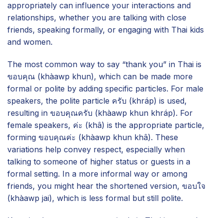
appropriately can influence your interactions and
relationships, whether you are talking with close
friends, speaking formally, or engaging with Thai kids
and women.
The most common way to say “thank you” in Thai is
ขอบคุณ (khàawp khun), which can be made more
formal or polite by adding specific particles. For male
speakers, the polite particle ครับ (khráp) is used,
resulting in ขอบคุณครับ (khàawp khun khráp). For
female speakers, ค่ะ (khâ) is the appropriate particle,
forming ขอบคุณค่ะ (khàawp khun khâ). These
variations help convey respect, especially when
talking to someone of higher status or guests in a
formal setting. In a more informal way or among
friends, you might hear the shortened version, ขอบใจ
(khàawp jai), which is less formal but still polite.