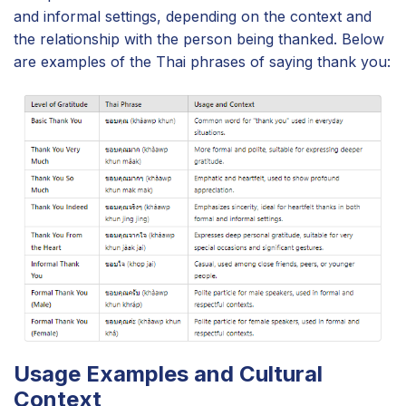
and informal settings, depending on the context and
the relationship with the person being thanked. Below
are examples of the Thai phrases of saying thank you:
Usage Examples and Cultural
Context