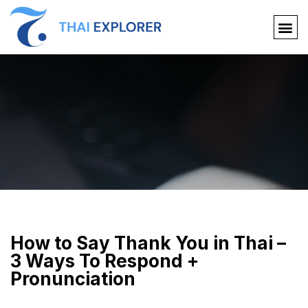
How to Say Thank You in Thai –
3 Ways To Respond +
Pronunciation