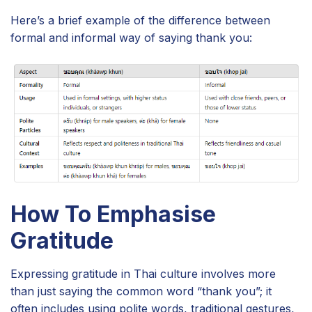
Here’s a brief example of the difference between
formal and informal way of saying thank you:
How To Emphasise
Gratitude
Expressing gratitude in Thai culture involves more
than just saying the common word “thank you”; it
often includes using polite words, traditional gestures,