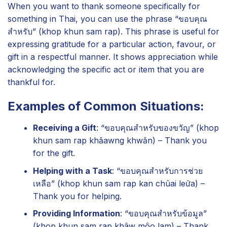
When you want to thank someone specifically for
something in Thai, you can use the phrase “ขอบคุณ
สำหรับ” (khop khun sam rap). This phrase is useful for
expressing gratitude for a particular action, favour, or
gift in a respectful manner. It shows appreciation while
acknowledging the specific act or item that you are
thankful for.
Examples of Common Situations:
Receiving a Gift
: “ขอบคุณสำหรับของขวัญ” (khop
khun sam rap khǎawng khwǎn) – Thank you
for the gift.
Helping with a Task
: “ขอบคุณสำหรับการช่วย
เหลือ” (khop khun sam rap kan chûai leư̄a) –
Thank you for helping.
Providing Information
: “ขอบคุณสำหรับข้อมูล”
(khop khun sam rap khâw môo lam) – Thank