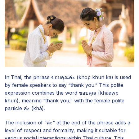
In Thai, the phrase ขอบคุณค่ะ (khop khun ka) is used
by female speakers to say “thank you.” This polite
expression combines the word ขอบคุณ (khàawp
khun), meaning “thank you,” with the female polite
particle ค่ะ (khâ).
The inclusion of “ค่ะ” at the end of the phrase adds a
level of respect and formality, making it suitable for
various social interactions within Thai culture. This