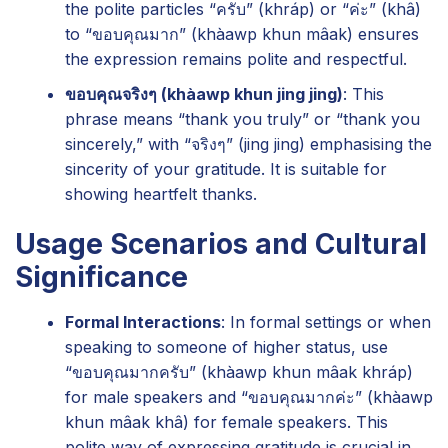
the polite particles “ครับ” (khráp) or “ค่ะ” (khâ)
to “ขอบคุณมาก” (khàawp khun mâak) ensures
the expression remains polite and respectful.
ขอบคุณจริงๆ (khàawp khun jing jing)
: This
phrase means “thank you truly” or “thank you
sincerely,” with “จริงๆ” (jing jing) emphasising the
sincerity of your gratitude. It is suitable for
showing heartfelt thanks.
Usage Scenarios and Cultural
Significance
Formal Interactions
: In formal settings or when
speaking to someone of higher status, use
“ขอบคุณมากครับ” (khàawp khun mâak khráp)
for male speakers and “ขอบคุณมากค่ะ” (khàawp
khun mâak khâ) for female speakers. This
polite way of expressing gratitude is crucial in