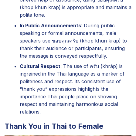
(khop khun krap) is appropriate and maintains a
polite tone.
In Public Announcements
: During public
speaking or formal announcements, male
speakers use ขอบคุณครับ (khop khun krap) to
thank their audience or participants, ensuring
the message is conveyed respectfully.
Cultural Respect
: The use of ครับ (khráp) is
ingrained in the Thai language as a marker of
politeness and respect. Its consistent use of
“thank you” expressions highlights the
importance Thai people place on showing
respect and maintaining harmonious social
relations.
Thank You in Thai to Female