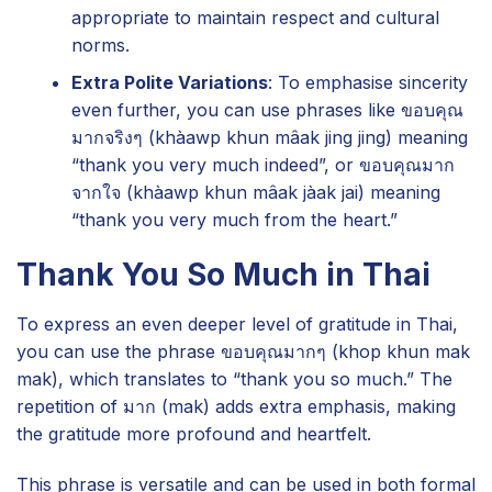
appropriate to maintain respect and cultural
norms.
Extra Polite Variations
: To emphasise sincerity
even further, you can use phrases like ขอบคุณ
มากจริงๆ (khàawp khun mâak jing jing) meaning
“thank you very much indeed”, or ขอบคุณมาก
จากใจ (khàawp khun mâak jàak jai) meaning
“thank you very much from the heart.”
Thank You So Much in Thai
To express an even deeper level of gratitude in Thai,
you can use the phrase ขอบคุณมากๆ (khop khun mak
mak), which translates to “thank you so much.” The
repetition of มาก (mak) adds extra emphasis, making
the gratitude more profound and heartfelt.
This phrase is versatile and can be used in both formal