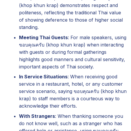
(khop khun krap) demonstrates respect and
politeness, reflecting the traditional Thai value
of showing deference to those of higher social
standing.
Meeting Thai Guests
: For male speakers, using
ขอบคุณครับ (khop khun krap) when interacting
with guests or during formal gatherings
highlights good manners and cultural sensitivity,
important aspects of Thai society.
In Service Situations
: When receiving good
service in a restaurant, hotel, or any customer
service scenario, saying ขอบคุณครับ (khop khun
krap) to staff members is a courteous way to
acknowledge their efforts.
With Strangers
: When thanking someone you
do not know well, such as a stranger who has
offered help or assistance, using ขอบคุณครับ