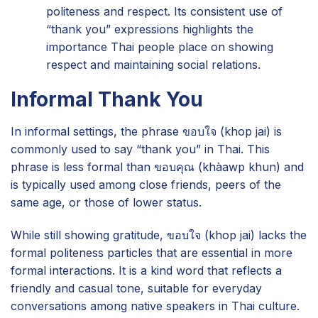
politeness and respect. Its consistent use of
“thank you” expressions highlights the
importance Thai people place on showing
respect and maintaining social relations.
Informal Thank You
In informal settings, the phrase ขอบใจ (khop jai) is
commonly used to say “thank you” in Thai. This
phrase is less formal than ขอบคุณ (khàawp khun) and
is typically used among close friends, peers of the
same age, or those of lower status.
While still showing gratitude, ขอบใจ (khop jai) lacks the
formal politeness particles that are essential in more
formal interactions. It is a kind word that reflects a
friendly and casual tone, suitable for everyday
conversations among native speakers in Thai culture.