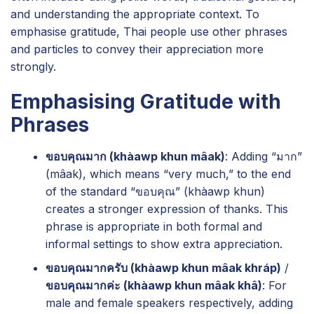
and understanding the appropriate context. To
emphasise gratitude, Thai people use other phrases
and particles to convey their appreciation more
strongly.
Emphasising Gratitude with
Phrases
ขอบคุณมาก (khàawp khun mâak)
: Adding “มาก”
(mâak), which means “very much,” to the end
of the standard “ขอบคุณ” (khàawp khun)
creates a stronger expression of thanks. This
phrase is appropriate in both formal and
informal settings to show extra appreciation.
ขอบคุณมากครับ (khàawp khun mâak khráp)
/
ขอบคุณมากค่ะ (khàawp khun mâak khâ)
: For
male and female speakers respectively, adding