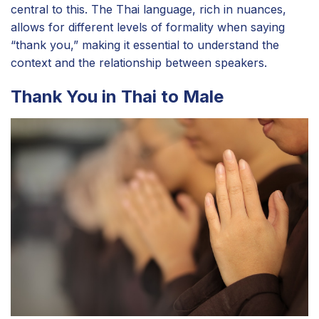
central to this. The Thai language, rich in nuances,
allows for different levels of formality when saying
“thank you,” making it essential to understand the
context and the relationship between speakers.
Thank You in Thai to Male