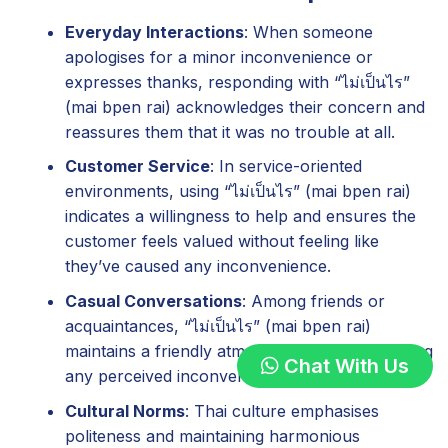
Everyday Interactions
: When someone
apologises for a minor inconvenience or
expresses thanks, responding with “ไม่เป็นไร”
(mai bpen rai) acknowledges their concern and
reassures them that it was no trouble at all.
Customer Service
: In service-oriented
environments, using “ไม่เป็นไร” (mai bpen rai)
indicates a willingness to help and ensures the
customer feels valued without feeling like
they’ve caused any inconvenience.
Casual Conversations
: Among friends or
acquaintances, “ไม่เป็นไร” (mai bpen rai)
maintains a friendly atmosphere by downplaying
Chat With Us
any perceived inconvenience.
Cultural Norms
: Thai culture emphasises
politeness and maintaining harmonious