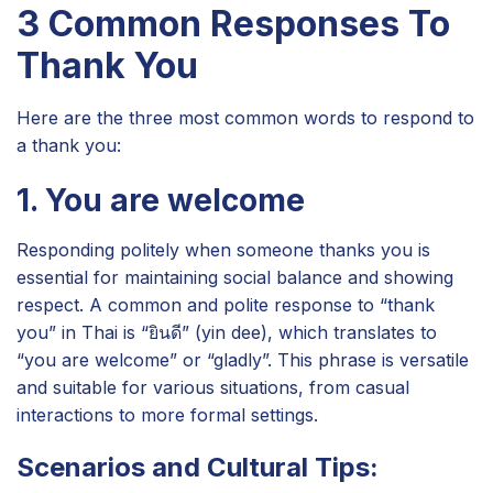
3 Common Responses To
Thank You
Here are the three most common words to respond to
a thank you:
1. You are welcome
Responding politely when someone thanks you is
essential for maintaining social balance and showing
respect. A common and polite response to “thank
you” in Thai is “ยินดี” (yin dee), which translates to
“you are welcome” or “gladly”. This phrase is versatile
and suitable for various situations, from casual
interactions to more formal settings.
Scenarios and Cultural Tips: