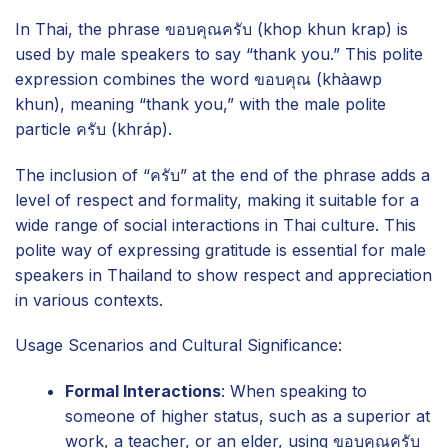
In Thai, the phrase ขอบคุณครับ (khop khun krap) is
used by male speakers to say “thank you.” This polite
expression combines the word ขอบคุณ (khàawp
khun), meaning “thank you,” with the male polite
particle ครับ (khráp).
The inclusion of “ครับ” at the end of the phrase adds a
level of respect and formality, making it suitable for a
wide range of social interactions in Thai culture. This
polite way of expressing gratitude is essential for male
speakers in Thailand to show respect and appreciation
in various contexts.
Usage Scenarios and Cultural Significance:
Formal Interactions
: When speaking to
someone of higher status, such as a superior at
work, a teacher, or an elder, using ขอบคุณครับ