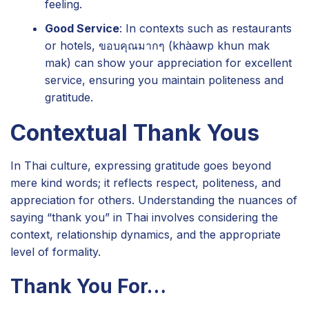
feeling.
Good Service
: In contexts such as restaurants
or hotels, ขอบคุณมากๆ (khàawp khun mak
mak) can show your appreciation for excellent
service, ensuring you maintain politeness and
gratitude.
Contextual Thank Yous
In Thai culture, expressing gratitude goes beyond
mere kind words; it reflects respect, politeness, and
appreciation for others. Understanding the nuances of
saying “thank you” in Thai involves considering the
context, relationship dynamics, and the appropriate
level of formality.
Thank You For…