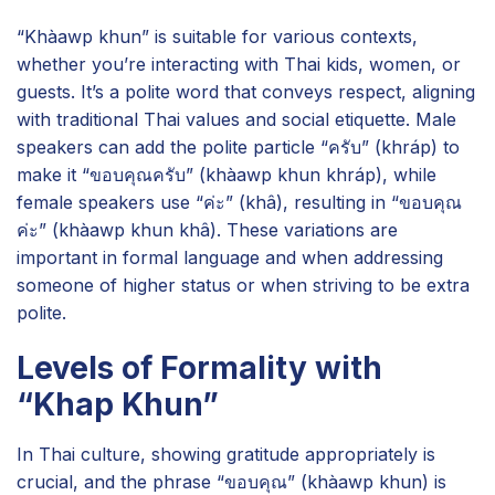
“Khàawp khun” is suitable for various contexts,
whether you’re interacting with Thai kids, women, or
guests. It’s a polite word that conveys respect, aligning
with traditional Thai values and social etiquette. Male
speakers can add the polite particle “ครับ” (khráp) to
make it “ขอบคุณครับ” (khàawp khun khráp), while
female speakers use “ค่ะ” (khâ), resulting in “ขอบคุณ
ค่ะ” (khàawp khun khâ). These variations are
important in formal language and when addressing
someone of higher status or when striving to be extra
polite.
Levels of Formality with
“Khap Khun”
In Thai culture, showing gratitude appropriately is
crucial, and the phrase “ขอบคุณ” (khàawp khun) is