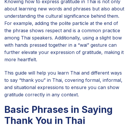
Knowing how to express gratitude in Thai is not only
about learning new words and phrases but also about
understanding the cultural significance behind them.
For example, adding the polite particle at the end of
the phrase shows respect and is a common practice
among Thai speakers. Additionally, using a slight bow
with hands pressed together in a “wai” gesture can
further elevate your expression of gratitude, making it
more heartfelt.
This guide will help you learn Thai and different ways
to say “thank you” in Thai, covering formal, informal,
and situational expressions to ensure you can show
gratitude correctly in any context.
Basic Phrases in Saying
Thank You in Thai