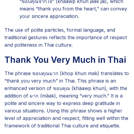
“ขอบคุณจากใจ” (khàawp khun jàak jai), which
means “thank you from the heart,” can convey
your sincere appreciation.
The use of polite particles, formal language, and
traditional gestures reflects the importance of respect
and politeness in Thai culture.
Thank You Very Much in Thai
The phrase ขอบคุณมาก (khop khun mak) translates to
“thank you very much” in Thai. This phrase is an
enhanced version of ขอบคุณ (khàawp khun), with the
addition of มาก (mâak), meaning “very much.” It is a
polite and sincere way to express deep gratitude in
various situations. Using this phrase shows a higher
level of appreciation and respect, fitting well within the
framework of traditional Thai culture and etiquette.