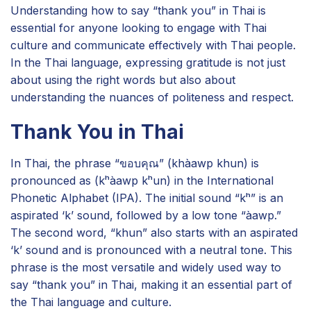
Understanding how to say “thank you” in Thai is
essential for anyone looking to engage with Thai
culture and communicate effectively with Thai people.
In the Thai language, expressing gratitude is not just
about using the right words but also about
understanding the nuances of politeness and respect.
Thank You in Thai
In Thai, the phrase “ขอบคุณ” (khàawp khun) is
pronounced as (kʰàawp kʰun) in the International
Phonetic Alphabet (IPA). The initial sound “kʰ” is an
aspirated ‘k’ sound, followed by a low tone “àawp.”
The second word, “khun” also starts with an aspirated
‘k’ sound and is pronounced with a neutral tone. This
phrase is the most versatile and widely used way to
say “thank you” in Thai, making it an essential part of
the Thai language and culture.