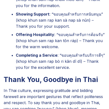
you for the information.
Showing Support
: “ขอบคุณสำหรับการสนับสนุน”
(khop khun sam rap kan sà nap sà nǔn) –
Thank you for your support.
Offering Hospitality
: “ขอบคุณสำหรับการต้อนรับ”
(khop khun sam rap kan tôn ráp) – Thank you
for the warm welcome.
Completing a Service
: “ขอบคุณสำหรับบริการดีๆ”
(khop khun sam rap bò ri kān dī dī) – Thank
you for the excellent service.
Thank You, Goodbye in Thai
In Thai culture, expressing gratitude and bidding
farewell are important gestures that reflect politeness
and respect. To say thank you and goodbye in Thai,
you can combine “ขอบคุณ” (khop khun), meaning