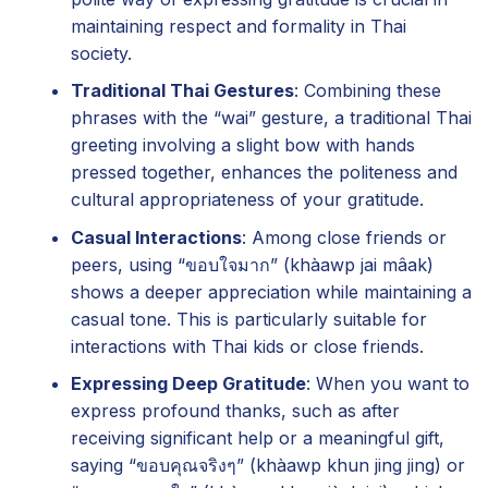
maintaining respect and formality in Thai
society.
Traditional Thai Gestures
: Combining these
phrases with the “wai” gesture, a traditional Thai
greeting involving a slight bow with hands
pressed together, enhances the politeness and
cultural appropriateness of your gratitude.
Casual Interactions
: Among close friends or
peers, using “ขอบใจมาก” (khàawp jai mâak)
shows a deeper appreciation while maintaining a
casual tone. This is particularly suitable for
interactions with Thai kids or close friends.
Expressing Deep Gratitude
: When you want to
express profound thanks, such as after
receiving significant help or a meaningful gift,
saying “ขอบคุณจริงๆ” (khàawp khun jing jing) or