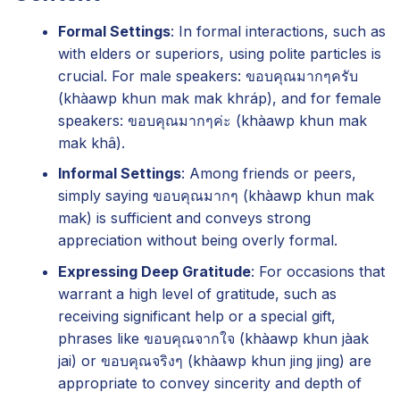
Formal Settings
: In formal interactions, such as
with elders or superiors, using polite particles is
crucial. For male speakers: ขอบคุณมากๆครับ
(khàawp khun mak mak khráp), and for female
speakers: ขอบคุณมากๆค่ะ (khàawp khun mak
mak khâ).
Informal Settings
: Among friends or peers,
simply saying ขอบคุณมากๆ (khàawp khun mak
mak) is sufficient and conveys strong
appreciation without being overly formal.
Expressing Deep Gratitude
: For occasions that
warrant a high level of gratitude, such as
receiving significant help or a special gift,
phrases like ขอบคุณจากใจ (khàawp khun jàak
jai) or ขอบคุณจริงๆ (khàawp khun jing jing) are
appropriate to convey sincerity and depth of