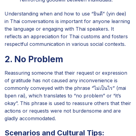
Understanding when and how to use “ยินดี” (yin dee)
in Thai conversations is important for anyone learning
the language or engaging with Thai speakers. It
reflects an appreciation for Thai customs and fosters
respectful communication in various social contexts.
2. No Problem
Reassuring someone that their request or expression
of gratitude has not caused any inconvenience is
commonly conveyed with the phrase “ไม่เป็นไร” (mai
bpen rai), which translates to “no problem” or “it’s
okay”. This phrase is used to reassure others that their
actions or requests were not burdensome and are
gladly accommodated.
Scenarios and Cultural Tips: