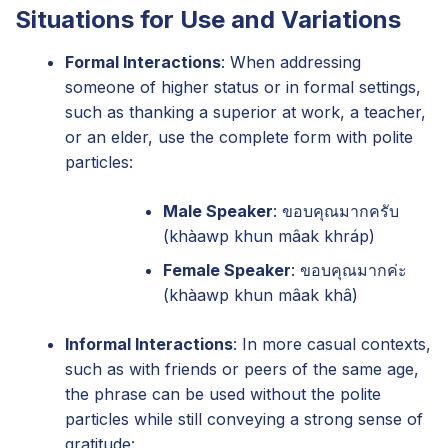
Situations for Use and Variations
Formal Interactions
: When addressing
someone of higher status or in formal settings,
such as thanking a superior at work, a teacher,
or an elder, use the complete form with polite
particles:
Male Speaker
: ขอบคุณมากครับ
(khàawp khun mâak khráp)
Female Speaker
: ขอบคุณมากค่ะ
(khàawp khun mâak khâ)
Informal Interactions
: In more casual contexts,
such as with friends or peers of the same age,
the phrase can be used without the polite
particles while still conveying a strong sense of
gratitude: