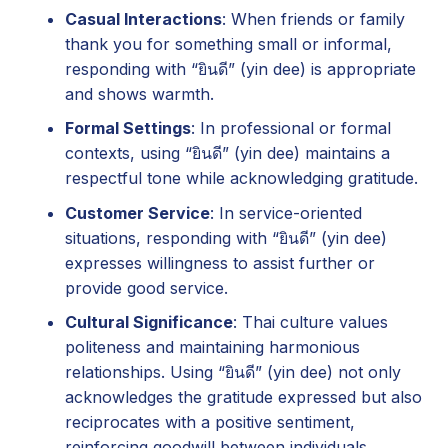
Casual Interactions
: When friends or family
thank you for something small or informal,
responding with “ยินดี” (yin dee) is appropriate
and shows warmth.
Formal Settings
: In professional or formal
contexts, using “ยินดี” (yin dee) maintains a
respectful tone while acknowledging gratitude.
Customer Service
: In service-oriented
situations, responding with “ยินดี” (yin dee)
expresses willingness to assist further or
provide good service.
Cultural Significance
: Thai culture values
politeness and maintaining harmonious
relationships. Using “ยินดี” (yin dee) not only
acknowledges the gratitude expressed but also
reciprocates with a positive sentiment,
reinforcing goodwill between individuals.